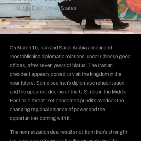
Middle East
,
United States
On March 10, Iran and Saudi Arabia announced
reestablishing diplomatic relations, under Chinese good
offices, after seven years of hiatus. The Iranian
president appears poised to visit the kingdom in the
near future. Some see Iran’s diplomatic rehabilitation
and the apparent decline of the U.S. role in the Middle
East as a threat. Yet concerned pundits overlook the
changing regional balance of power and the
opportunities coming with it.
The normalization deal results not from Iran’s strength
but from Iran’s growing difficulties in sustaining its