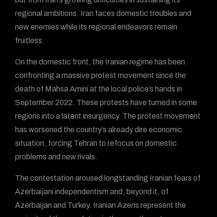
regional ambitions. Iran faces domestic troubles and
new enemies while its regional endeavors remain
fruitless.
On the domestic front, the Iranian regime has been
confronting a massive protest movement since the
death of Mahsa Amini at the local police’s hands in
September 2022. These protests have turned in some
regions into a latent insurgency. The protest movement
has worsened the country’s already dire economic
situation, forcing Tehran to refocus on domestic
problems and new rivals.
The contestation aroused longstanding Iranian fears of
Azerbaijani independentism and, beyond it, of
Azerbaijan and Turkey. Iranian Azeris represent the