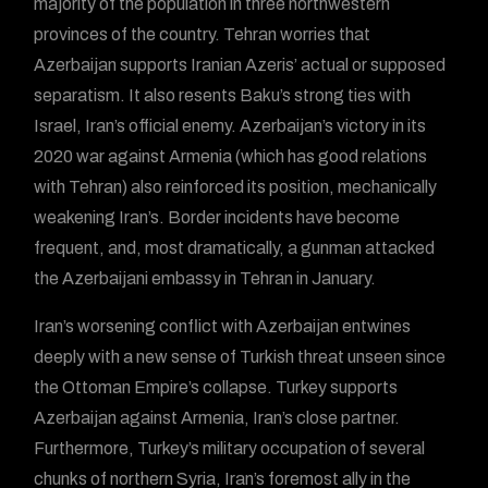
majority of the population in three northwestern
provinces of the country. Tehran worries that
Azerbaijan supports Iranian Azeris’ actual or supposed
separatism. It also resents Baku’s strong ties with
Israel, Iran’s official enemy. Azerbaijan’s victory in its
2020 war against Armenia (which has good relations
with Tehran) also reinforced its position, mechanically
weakening Iran’s. Border incidents have become
frequent, and, most dramatically, a gunman attacked
the Azerbaijani embassy in Tehran in January.
Iran’s worsening conflict with Azerbaijan entwines
deeply with a new sense of Turkish threat unseen since
the Ottoman Empire’s collapse. Turkey supports
Azerbaijan against Armenia, Iran’s close partner.
Furthermore, Turkey’s military occupation of several
chunks of northern Syria, Iran’s foremost ally in the