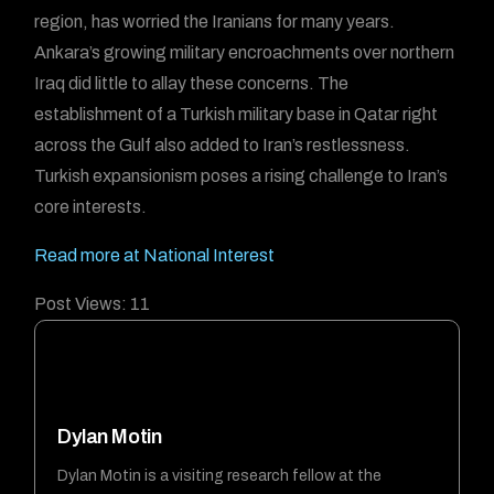
region, has worried the Iranians for many years.
Ankara’s growing military encroachments over northern
Iraq did little to allay these concerns. The
establishment of a Turkish military base in Qatar right
across the Gulf also added to Iran’s restlessness.
Turkish expansionism poses a rising challenge to Iran’s
core interests.
Read more at National Interest
Post Views:
11
Dylan Motin
Dylan Motin is a visiting research fellow at the