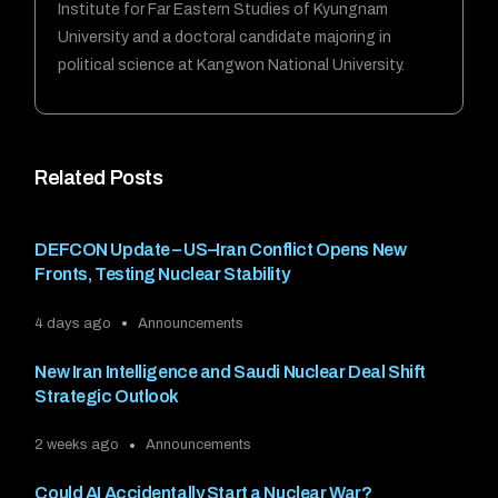
Institute for Far Eastern Studies of Kyungnam
University and a doctoral candidate majoring in
political science at Kangwon National University.
Related Posts
DEFCON Update – US–Iran Conflict Opens New
Fronts, Testing Nuclear Stability
4 days ago
Announcements
New Iran Intelligence and Saudi Nuclear Deal Shift
Strategic Outlook
2 weeks ago
Announcements
Could AI Accidentally Start a Nuclear War?