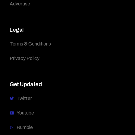
Advertise
Legal
Terms & Conditions
Privacy Policy
Get Updated
Twitter
Youtube
Rumble