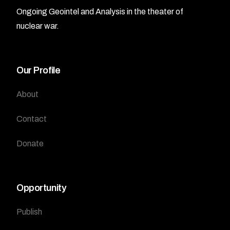
Ongoing Geointel and Analysis in the theater of
nuclear war.
Our Profile
About
Contact
Donate
Opportunity
Publish