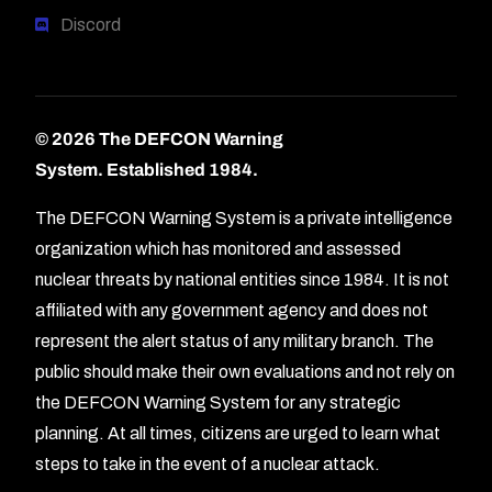
Discord
© 2026 The DEFCON Warning
System.
Established 1984.
The DEFCON Warning System is a private intelligence
organization which has monitored and assessed
nuclear threats by national entities since 1984. It is not
affiliated with any government agency and does not
represent the alert status of any military branch. The
public should make their own evaluations and not rely on
the DEFCON Warning System for any strategic
planning. At all times, citizens are urged to learn what
Forum
steps to take in the event of a nuclear attack.