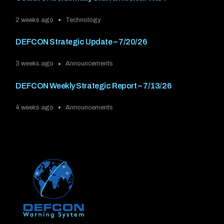
2 weeks ago
Technology
DEFCON Strategic Update – 7/20/26
3 weeks ago
Announcements
DEFCON Weekly Strategic Report – 7/13/26
4 weeks ago
Announcements