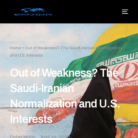
Home
»
Out of Weakness? The Saudi-Iranian Normalization
and U.S. Interests
Out of Weakness? The
Saudi-Iranian
Normalization and U.S.
Interests
Dylan Motin
April 12, 2023