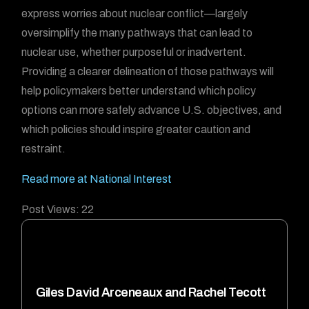
express worries about nuclear conflict—largely
oversimplify the many pathways that can lead to
nuclear use, whether purposeful or inadvertent.
Providing a clearer delineation of those pathways will
help policymakers better understand which policy
options can more safely advance U.S. objectives, and
which policies should inspire greater caution and
restraint.
Read more at National Interest
Post Views:
22
Giles David Arceneaux and Rachel Tecott