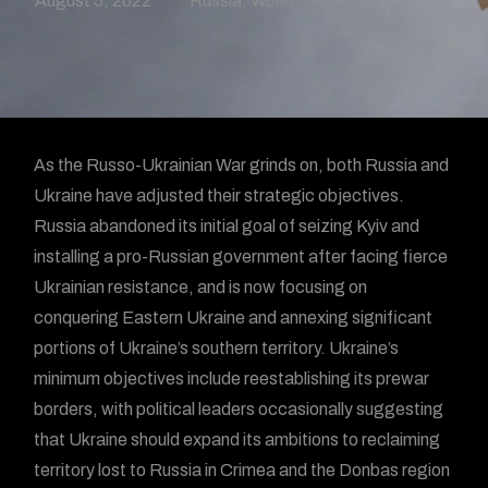
August 5, 2022
Russia
,
World
As the Russo-Ukrainian War grinds on, both Russia and
Ukraine have adjusted their strategic objectives.
Russia abandoned its initial goal of seizing Kyiv and
installing a pro-Russian government after facing fierce
Ukrainian resistance, and is now focusing on
conquering Eastern Ukraine and annexing significant
portions of Ukraine’s southern territory. Ukraine’s
minimum objectives include reestablishing its prewar
borders, with political leaders occasionally suggesting
that Ukraine should expand its ambitions to reclaiming
territory lost to Russia in Crimea and the Donbas region