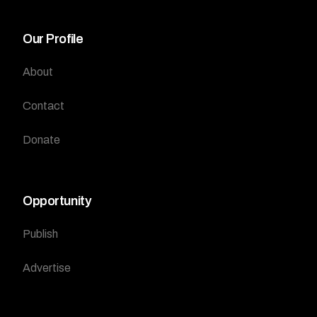
Our Profile
About
Contact
Donate
Opportunity
Publish
Advertise