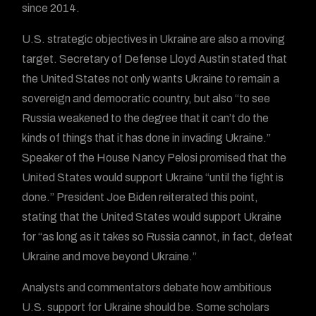
since 2014.
U.S. strategic objectives in Ukraine are also a moving
target. Secretary of Defense Lloyd Austin stated that
the United States not only wants Ukraine to remain a
sovereign and democratic country, but also “to see
Russia weakened to the degree that it can’t do the
kinds of things that it has done in invading Ukraine.”
Speaker of the House Nancy Pelosi promised that the
United States would support Ukraine “until the fight is
done.” President Joe Biden reiterated this point,
stating that the United States would support Ukraine
for “as long as it takes so Russia cannot, in fact, defeat
Ukraine and move beyond Ukraine.”
Analysts and commentators debate how ambitious
U.S. support for Ukraine should be. Some scholars