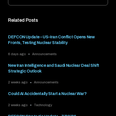
Related Posts
DEFCON Update – US–Iran Conflict Opens New
Fronts, Testing Nuclear Stability
6 days ago
Announcements
New Iran Intelligence and Saudi Nuclear Deal Shift
Strategic Outlook
2 weeks ago
Announcements
Could AI Accidentally Start a Nuclear War?
2 weeks ago
Technology