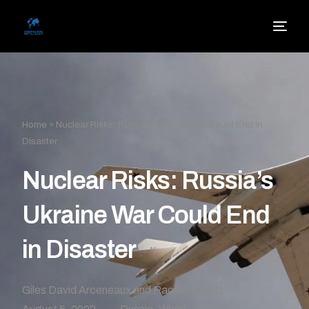
Home
»
Nuclear Risks: Russia’s Ukraine War Could End in
Disaster
Nuclear Risks: Russia’s
Ukraine War Could End
in Disaster
Giles David Arceneaux and Rachel Tecott