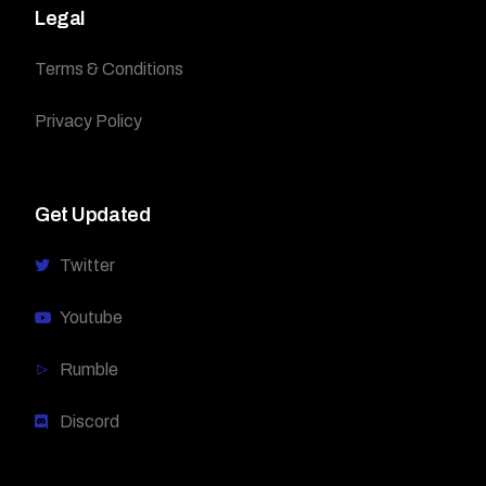
Legal
Terms & Conditions
Privacy Policy
Get Updated
Twitter
Youtube
Rumble
Discord