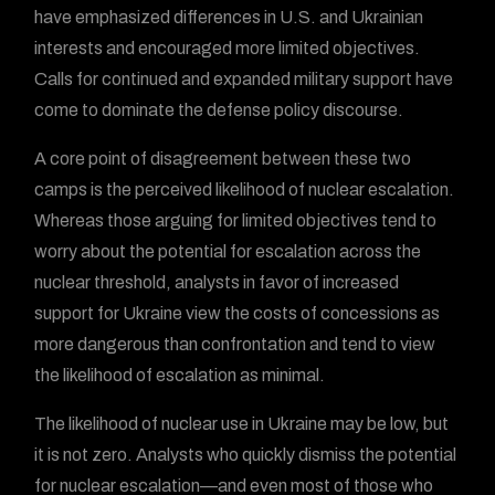
have emphasized differences in U.S. and Ukrainian
interests and encouraged more limited objectives.
Calls for continued and expanded military support have
come to dominate the defense policy discourse.
A core point of disagreement between these two
camps is the perceived likelihood of nuclear escalation.
Whereas those arguing for limited objectives tend to
worry about the potential for escalation across the
nuclear threshold, analysts in favor of increased
support for Ukraine view the costs of concessions as
more dangerous than confrontation and tend to view
the likelihood of escalation as minimal.
The likelihood of nuclear use in Ukraine may be low, but
it is not zero. Analysts who quickly dismiss the potential
for nuclear escalation—and even most of those who