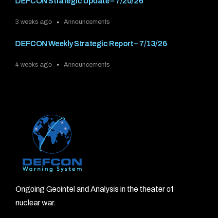
DEFCON Strategic Update – 7/20/26
3 weeks ago
Announcements
DEFCON Weekly Strategic Report – 7/13/26
4 weeks ago
Announcements
Ongoing Geointel and Analysis in the theater of
nuclear war.