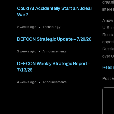
draggi
Could AI Accidentally Start a Nuclear
intere
War?
A new 
2 weeks ago
Technology
U.S. m
Russia
DEFCON Strategic Update – 7/20/26
opposi
Russia
3 weeks ago
Announcements
over U
DEFCON Weekly Strategic Report –
Read m
7/13/26
Post V
4 weeks ago
Announcements