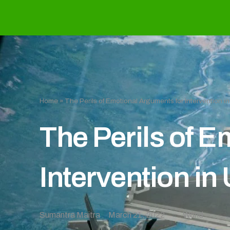
Home
»
The Perils of Emotional Arguments for Intervention i
The Perils of 
Intervention in
Sumantra Maitra
March 21, 2022
World