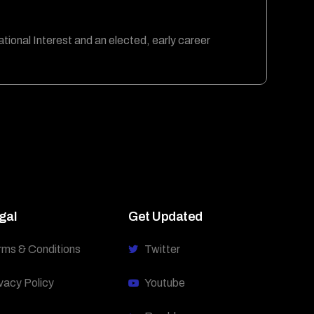
ational Interest and an elected, early career
gal
Get Updated
rms & Conditions
Twitter
vacy Policy
Youtube