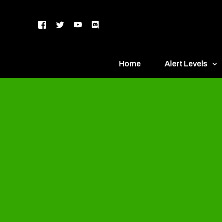
Home
Alert Levels
DEFCON 5 – Gr
DEFCON 4 – Bl
DEFCON 3 – Ye
DEFCON 2 – O
DEFCON 1 – R