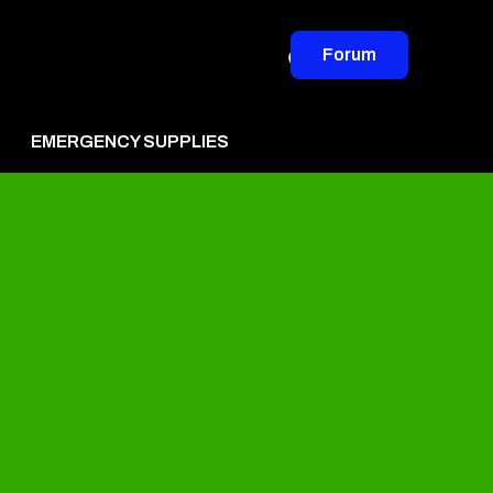
Forum
EMERGENCY SUPPLIES
vertise