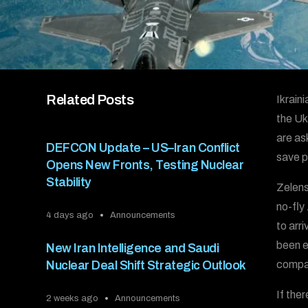
Related Posts
Ikrain
the Uk
are ask
DEFCON Update – US–Iran Conflict
save p
Opens New Fronts, Testing Nuclear
Stability
Zelens
no-fly
4 days ago
Announcements
to arr
been e
New Iran Intelligence and Saudi
Nuclear Deal Shift Strategic Outlook
compar
If the
2 weeks ago
Announcements