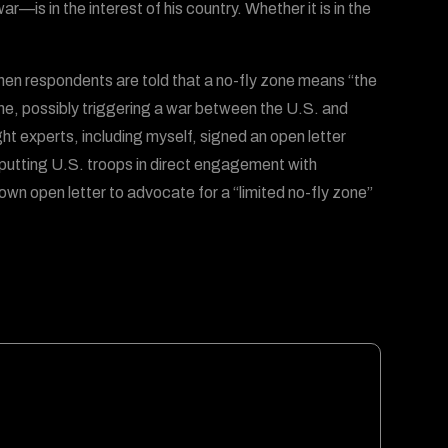
is in the interest of his country. Whether it is in the
en respondents are told that a no-fly zone means “the
ine, possibly triggering a war between the U.S. and
t experts, including myself, signed an open letter
 putting U.S. troops in direct engagement with
wn open letter to advocate for a “limited no-fly zone”