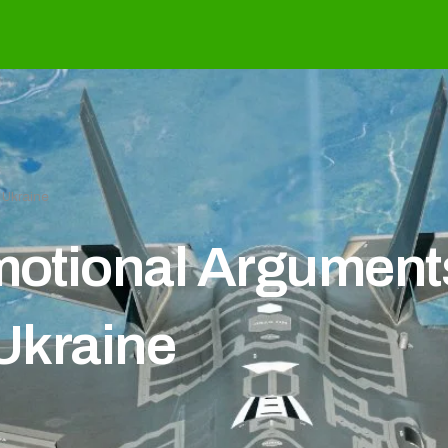
n Ukraine
Emotional Arguments
 Ukraine