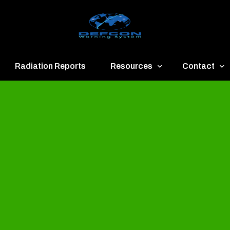
Radiation Reports
Resources
Contact
een
Communication
About
ue
Application
Contact
llow
Documents
Publish & Ad
range
Important Links
Donate
ed