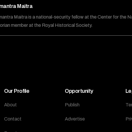
mantra Maitra
antra Maitra is a national-security fellow at the Center for the N
torian member at the Royal Historical Society.
Our Profile
Opportunity
Le
About
Publish
Te
Contact
Advertise
Pri