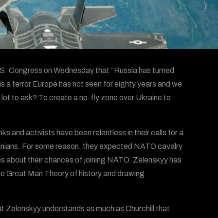
 U.S. Congress on Wednesday that “Russia has turned
 is a terror Europe has not seen for eighty years and we
 a lot to ask? To create a no-fly zone over Ukraine to
 and activists have been relentless in their calls for a
rainians. For some reason, they expected NATO cavalry
ades about their chances of joining NATO. Zelenskyy has
 the Great Man Theory of history and drawing
 that Zelenskyy understands as much as Churchill that