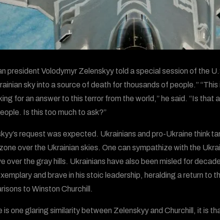
ian president Volodymyr Zelenskyy told a special session of the
rainian sky into a source of death for thousands of people.” “This
ing for an answer to this terror from the world,” he said. “Is that
eople. Is this too much to ask?”
kyy’s request was expected. Ukrainians and pro-Ukraine think tanks
 zone over the Ukrainian skies. One can sympathize with the Uk
ive over the gray hills. Ukrainians have also been misled for dec
xemplary and brave in his stoic leadership, heralding a return to
isons to Winston Churchill.
re is one glaring similarity between Zelenskyy and Churchill, it is