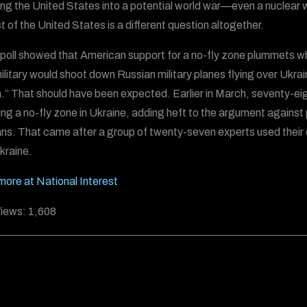
ng the United States into a potential world war—even a nuclear war—
st of the United States is a different question altogether.
poll showed that American support for a no-fly zone plummets wh
ilitary would shoot down Russian military planes flying over Ukra
.” That should have been expected. Earlier in March, seventy-eigh
ng a no-fly zone in Ukraine, adding heft to the argument against
ns. That came after a group of twenty-seven experts used their o
kraine.
ore at National Interest
iews:
1,608