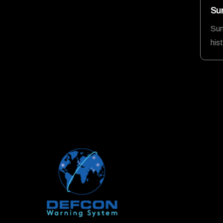
Su
Sum
his