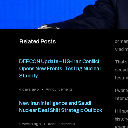
Related Posts
or man
Vladim
DEFCON Update – US–Iran Conflict
That’s
Opens New Fronts, Testing Nuclear
decade
Stability
testif
4 days ago
Announcements
I want
intern
New Iran Intelligence and Saudi
Nuclear Deal Shift Strategic Outlook
Hill s
histor
2 weeks ago
Announcements
grasped