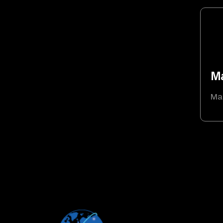
Ma
Mau