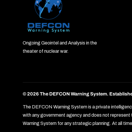
Ongoing Geointel and Analysis in the
theater of nuclear war.
© 2026 The DEFCON Warning System.
Establish
The DEFCON Warning System is a private intelligence o
with any government agency and does not represent th
Warning System for any strategic planning. At all times