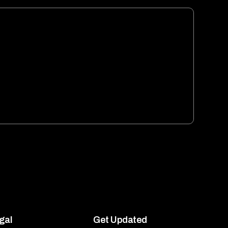
gal
Get Updated