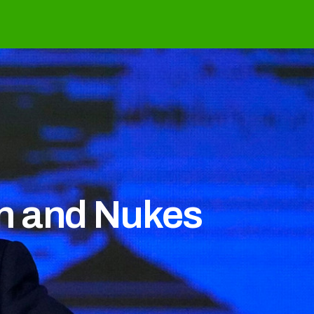
in and Nukes