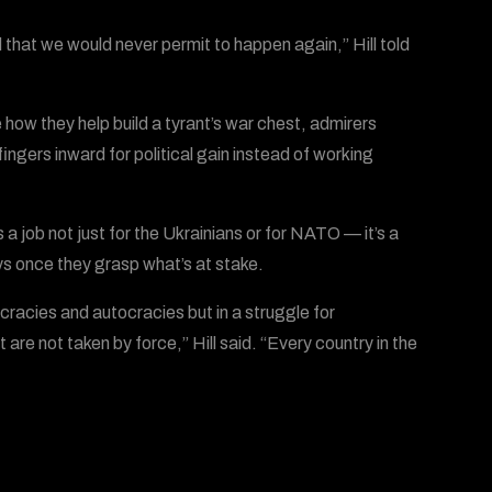
d that we would never permit to happen again,” Hill told
 how they help build a tyrant’s war chest, admirers
ingers inward for political gain instead of working
’s a job not just for the Ukrainians or for NATO — it’s a
s once they grasp what’s at stake.
cracies and autocracies but in a struggle for
are not taken by force,” Hill said. “Every country in the