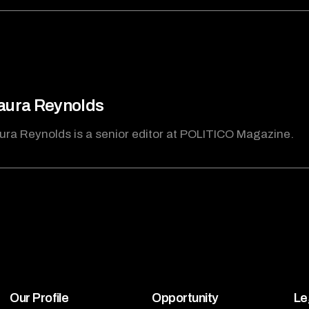
ura Reynolds
ra Reynolds is a senior editor at POLITICO Magazine.
Our Profile
Opportunity
Le