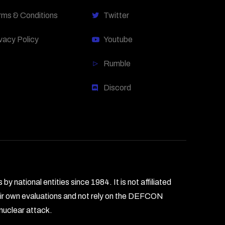
rms & Conditions
Twitter
vacy Policy
Youtube
Rumble
Discord
national entities since 1984. It is not affiliated
heir own evaluations and not rely on the DEFCON
 nuclear attack.