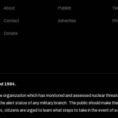
About
Publish
Te
Contact
Advertise
Pri
Donate
ed 1984.
rganization which has monitored and assessed nuclear threats by 
e alert status of any military branch. The public should make t
, citizens are urged to learn what steps to take in the event of a