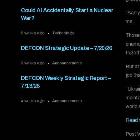
Could AI Accidentally Start a Nuclear
“Sadly
War?
me.
2 weeks ago
Technology
Those 
enamor
DEFCON Strategic Update – 7/20/26
togethe
3 weeks ago
Announcements
But at 
job th
DEFCON Weekly Strategic Report –
7/13/26
“Ukrai
mainta
4 weeks ago
Announcements
world 
R
ead 
Post V