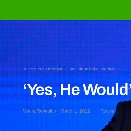
Home
»
‘Yes, He Would’: Fiona Hill on Putin and Nukes
‘Yes, He Would’
Maura Reynolds
March 1, 2022
Russia