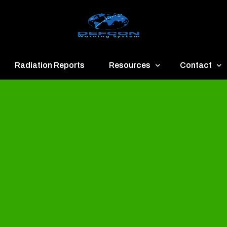
Radiation Reports
Resources
Contact
een
Communication
About
ue
Application
Contact
llow
Documents
Publish & Ad
range
Important Links
Donate
ed