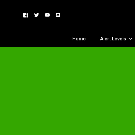
Home
Alert Levels
DEFCON 5 – Gr
DEFCON 4 – Bl
DEFCON 3 – Ye
DEFCON 2 – O
DEFCON 1 – R