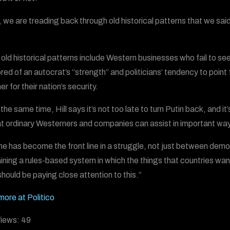
, we are treading back through old historical patterns that we sai
old historical patterns include Western businesses who fail to see
ed of an autocrat’s “strength” and politicians’ tendency to point f
r for their nation’s security.
the same time, Hill says it’s not too late to turn Putin back, and it
at ordinary Westerners and companies can assist in important way
ne has become the front line in a struggle, not just between demo
ining a rules-based system in which the things that countries want 
should be paying close attention to this.”
more at Politico
iews:
49