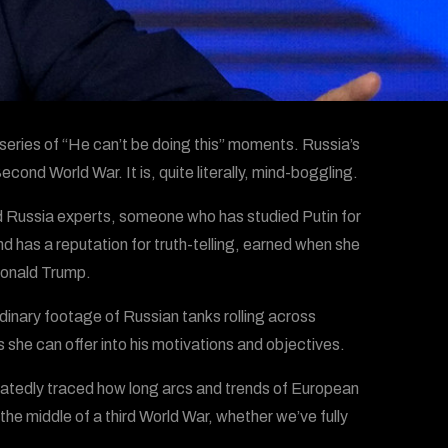
 series of “He can’t be doing this” moments. Russia’s
cond World War. It is, quite literally, mind-boggling.
ed Russia experts, someone who has studied Putin for
has a reputation for truth-telling, earned when she
Donald Trump.
dinary footage of Russian tanks rolling across
s she can offer into his motivations and objectives.
peatedly traced how long arcs and trends of European
 the middle of a third World War, whether we’ve fully