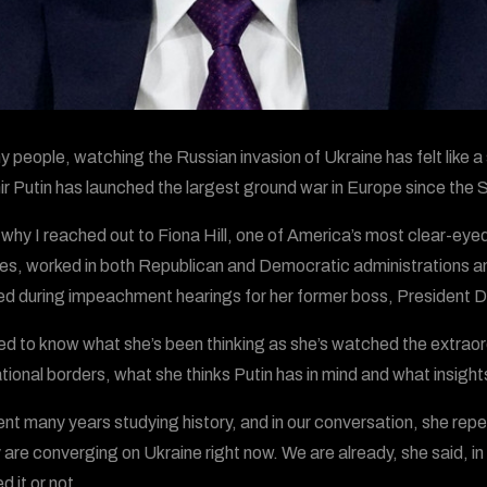
y people, watching the Russian invasion of Ukraine has felt like a
ir Putin has launched the largest ground war in Europe since the Se
 why I reached out to Fiona Hill, one of America’s most clear-ey
s, worked in both Republican and Democratic administrations and 
ied during impeachment hearings for her former boss, President 
ed to know what she’s been thinking as she’s watched the extraor
ational borders, what she thinks Putin has in mind and what insight
pent many years studying history, and in our conversation, she re
y are converging on Ukraine right now. We are already, she said, in
 it or not.