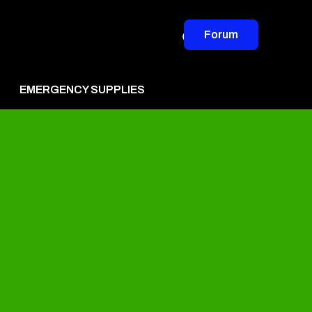
Forum
EMERGENCY SUPPLIES
vertise