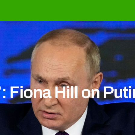
: Fiona Hill on Put