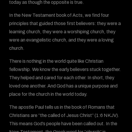
today as though the opposite is true.
In the New Testament book of Acts, we find four
principles that guided those first believers: they were a
learning church, they were a worshiping church, they
were an evangelistic church, and they were a loving
church.
There is nothing in the world quite like Christian
fellowship. We know the early believers stuck together.
They helped and cared for each other. In short, they
loved one another. And God has a unique purpose and
place for the church in the world today.
The apostle Paul tells us in the book of Romans that
Christians are “the called of Jesus Christ” (1:6 NKJV).
This means God’s people have been called out. In the
New Testament, the Greek word for “church” is