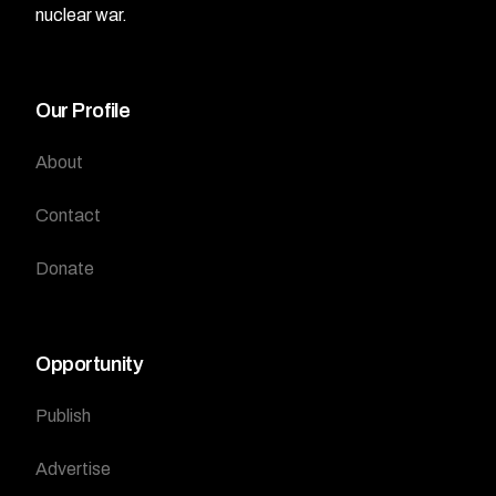
nuclear war.
Our Profile
About
Contact
Donate
Opportunity
Publish
Advertise