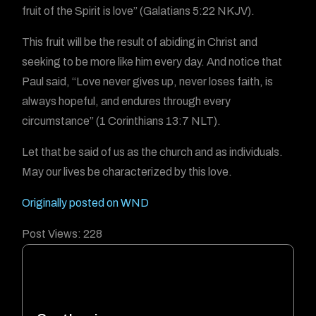
fruit of the Spirit is love” (Galatians 5:22 NKJV).
This fruit will be the result of abiding in Christ and
seeking to be more like him every day. And notice that
Paul said, “Love never gives up, never loses faith, is
always hopeful, and endures through every
circumstance” (1 Corinthians 13:7 NLT).
Let that be said of us as the church and as individuals.
May our lives be characterized by this love.
Originally posted on WND
Post Views:
228