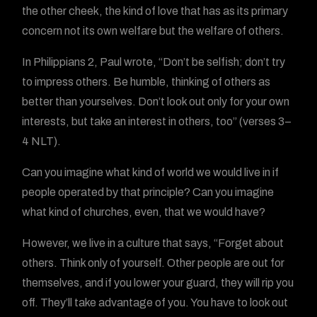
the other cheek, the kind of love that has as its primary
concern not its own welfare but the welfare of others.
In Philippians 2, Paul wrote, “Don’t be selfish; don’t try
to impress others. Be humble, thinking of others as
better than yourselves. Don’t look out only for your own
interests, but take an interest in others, too” (verses 3–
4 NLT).
Can you imagine what kind of world we would live in if
people operated by that principle? Can you imagine
what kind of churches, even, that we would have?
However, we live in a culture that says, “Forget about
others. Think only of yourself. Other people are out for
themselves, and if you lower your guard, they will rip you
off. They’ll take advantage of you. You have to look out