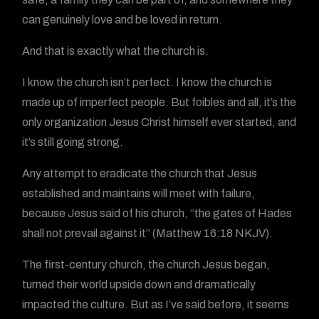
can genuinely love and be loved in return.
And that is exactly what the church is.
I know the church isn’t perfect. I know the church is
made up of imperfect people. But foibles and all, it’s the
only organization Jesus Christ himself ever started, and
it’s still going strong.
Any attempt to eradicate the church that Jesus
established and maintains will meet with failure,
because Jesus said of his church, “the gates of Hades
shall not prevail against it” (Matthew 16:18 NKJV).
The first-century church, the church Jesus began,
turned their world upside down and dramatically
impacted the culture. But as I’ve said before, it seems