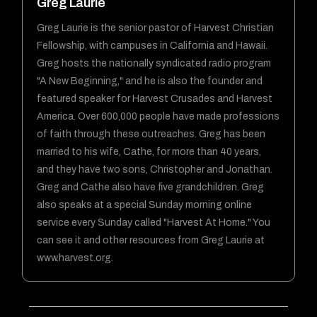
Greg Laurie
Greg Laurie is the senior pastor of Harvest Christian
Fellowship, with campuses in California and Hawaii.
Greg hosts the nationally syndicated radio program
"A New Beginning," and he is also the founder and
featured speaker for Harvest Crusades and Harvest
America. Over 600,000 people have made professions
of faith through these outreaches. Greg has been
married to his wife, Cathe, for more than 40 years,
and they have two sons, Christopher and Jonathan.
Greg and Cathe also have five grandchildren. Greg
also speaks at a special Sunday morning online
service every Sunday called "Harvest At Home." You
can see it and other resources from Greg Laurie at
www.harvest.org.