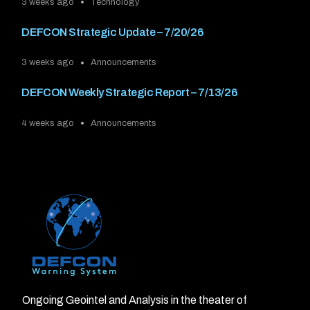
3 weeks ago
Technology
DEFCON Strategic Update – 7/20/26
3 weeks ago
Announcements
DEFCON Weekly Strategic Report – 7/13/26
4 weeks ago
Announcements
Ongoing Geointel and Analysis in the theater of