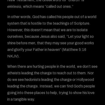
ekklesia
, which means “called out ones.”
In other words, God has called his people out of a world
system that is hostile to the teachings of Scripture.
However, this doesn’t mean that we are to isolate
ourselves, because Jesus also said, “Let your light so
shine before men, that they may see your good works
and glorify your Father in heaven” (Matthew 5:16
NKJV).
When there are hurting people in the world, we don’t see
atheists leading the charge to reach out to them. Nor
do we see hedonists leading the charge or Hollywood
leading the charge. Instead, we can find God’s people
going into these places to help, trying to show his love
in a tangible way.