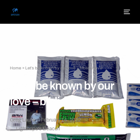
Home
»
Let’s be known by our love – biblical love
Let’s be known by our
love – biblical love
Greg Laurie
February 14, 2022
Lighthope's Beacon