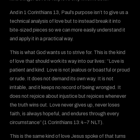
And in 1 Corinthians 13, Paul’s purpose isn’t to give us a
technical analysis of love but to instead break it into
bite-sized pieces so we can more easily understand it
and apply it in a practical way.
This is what God wants us to strive for. This is the kind
of love that should work its way into our lives: “Love is
patient and kind. Love is not jealous or boastful or proud
or rude. It does not demand its own way. It is not
irritable, and it keeps no record of being wronged. It
does not rejoice about injustice but rejoices whenever
the truth wins out. Love never gives up, never loses
faith, is always hopeful, and endures through every
circumstance” (1 Corinthians 13:4–7 NLT).
This is the same kind of love Jesus spoke of that turns