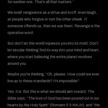
for number one. That’s all that matters.”
We exalt vengeance as a virtue and scoff, even laugh,
at people who forgive or turn the other cheek. If
someone offends us, then we sue them. Revenge is the
operative word.
But don’t let this world squeeze you into its mold. Don’t
let secular thinking find its way into your mind and heart,
where you start believing the entire planet revolves
around you.
Maybe you’re thinking, “Oh, please. How could we ever
live up to these standards? It’s impossible!”
Yes, it is. But this is what we should aim toward. The
Bible says, “The love of God has been poured out in our
hearts by the Holy Spirit” (Romans 5:5 NKJV), and “the