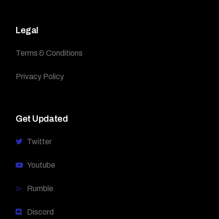
Legal
Terms & Conditions
Privacy Policy
Get Updated
Twitter
Youtube
Rumble
Discord