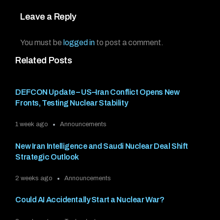
Leave a Reply
You must be
logged in
to post a comment.
Related Posts
DEFCON Update – US–Iran Conflict Opens New
Fronts, Testing Nuclear Stability
1 week ago
Announcements
New Iran Intelligence and Saudi Nuclear Deal Shift
Strategic Outlook
2 weeks ago
Announcements
Could AI Accidentally Start a Nuclear War?