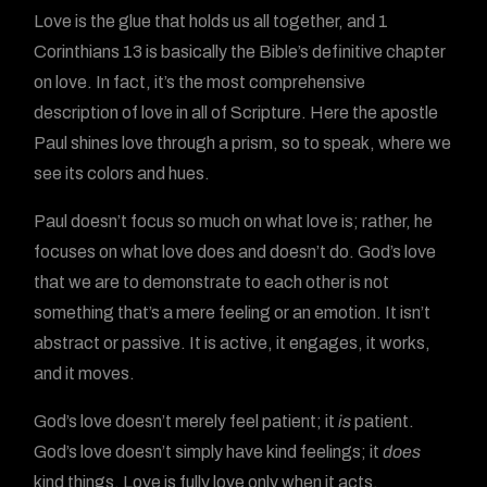
Love is the glue that holds us all together, and 1
Corinthians 13 is basically the Bible’s definitive chapter
on love. In fact, it’s the most comprehensive
description of love in all of Scripture. Here the apostle
Paul shines love through a prism, so to speak, where we
see its colors and hues.
Paul doesn’t focus so much on what love is; rather, he
focuses on what love does and doesn’t do. God’s love
that we are to demonstrate to each other is not
something that’s a mere feeling or an emotion. It isn’t
abstract or passive. It is active, it engages, it works,
and it moves.
God’s love doesn’t merely feel patient; it
is
patient.
God’s love doesn’t simply have kind feelings; it
does
kind things. Love is fully love only when it acts.