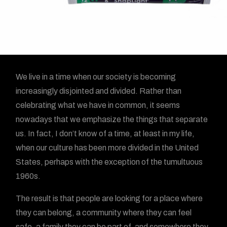
We live in a time when our society is becoming
increasingly disjointed and divided. Rather than
celebrating what we have in common, it seems
nowadays that we emphasize the things that separate
us. In fact, I don’t know of a time, at least in my life,
when our culture has been more divided in the United
States, perhaps with the exception of the tumultuous
1960s.
The result is that people are looking for a place where
they can belong, a community where they can feel
safe, a family they can be part of, and somewhere they