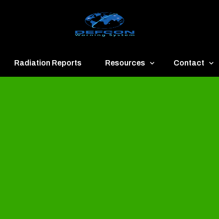
Radiation Reports
Resources
Contact
een
Communication
About
ue
Application
Contact
llow
Documents
Publish & Ad
range
Important Links
Donate
ed