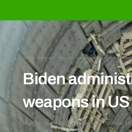
Home
»
Biden administration reveals number of nuclear weap
Biden administ
weapons in US 
Chandelis Duster and Nicole Gaouette
October 15,