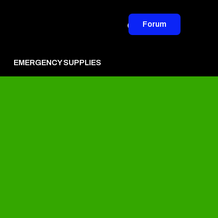
Forum
EMERGENCY SUPPLIES
vertise