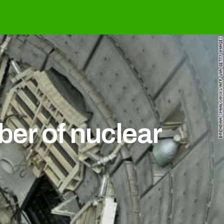
ber of nuclear