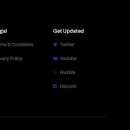
gal
Get Updated
rms & Conditions
Twitter
vacy Policy
Youtube
Rumble
Discord