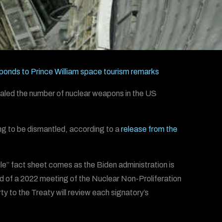
ponds to Prince William space tourism remarks
ealed the number of nuclear weapons in the US
ng to be dismantled, according to a
release from the
e” fact sheet comes as the Biden administration is
ad of a 2022 meeting of the Nuclear Non-Proliferation
 to the Treaty will review each signatory’s