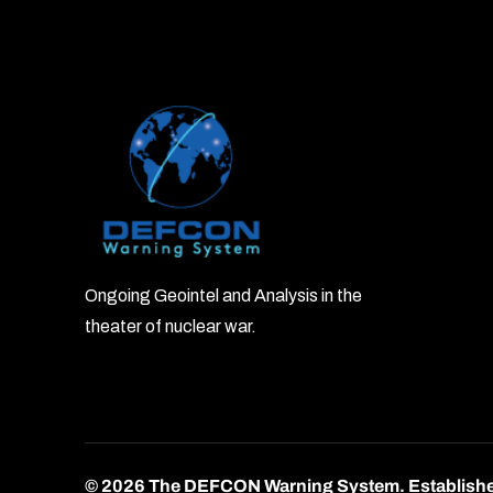
Ongoing Geointel and Analysis in the
theater of nuclear war.
© 2026 The DEFCON Warning System.
Establish