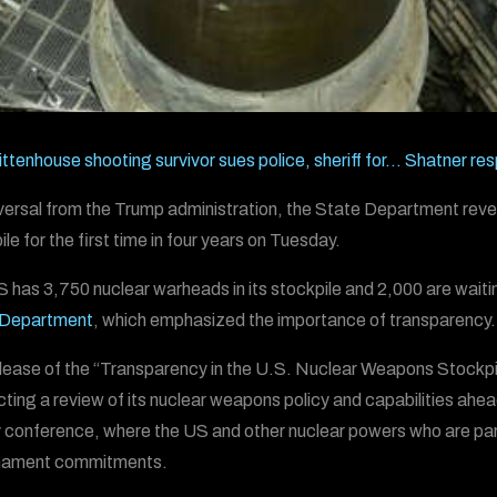
ittenhouse shooting survivor sues police, sheriff for…
Shatner res
eversal from the Trump administration, the State Department rev
le for the first time in four years on Tuesday.
 has 3,750 nuclear warheads in its stockpile and 2,000 are waiti
 Department
, which emphasized the importance of transparency.
lease of the “Transparency in the U.S. Nuclear Weapons Stockpil
ting a review of its nuclear weapons policy and capabilities ahe
 conference, where the US and other nuclear powers who are party
mament commitments.