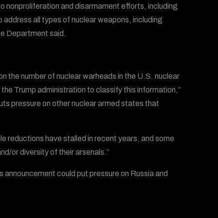
to nonproliferation and disarmament efforts, including
 address all types of nuclear weapons, including
te Department said.
on the number of nuclear warheads in the U.S. nuclear
he Trump administration to classify this information,”
uts pressure on other nuclear armed states that
 reductions have stalled in recent years, and some
d/or diversity of their arsenals.”
’s announcement could put pressure on Russia and