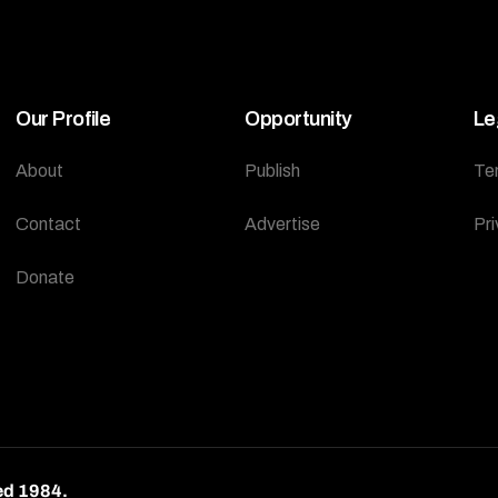
Our Profile
Opportunity
Le
About
Publish
Te
Contact
Advertise
Pri
Donate
ed 1984.