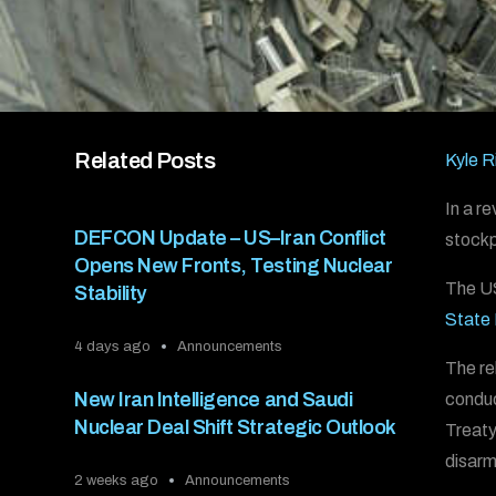
Related Posts
Kyle R
In a r
DEFCON Update – US–Iran Conflict
stockpi
Opens New Fronts, Testing Nuclear
The US
Stability
State
4 days ago
Announcements
The re
New Iran Intelligence and Saudi
conduc
Nuclear Deal Shift Strategic Outlook
Treaty
disar
2 weeks ago
Announcements