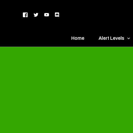
Home
Alert Levels
DEFCON 5 – Gr
DEFCON 4 – Bl
DEFCON 3 – Ye
DEFCON 2 – O
DEFCON 1 – R