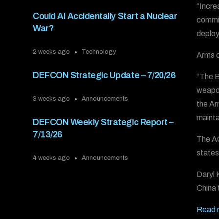
“Incre
Could AI Accidentally Start a Nuclear
commit
War?
deploy
2 weeks ago
Technology
Arms c
DEFCON Strategic Update – 7/20/26
“The B
weapon
3 weeks ago
Announcements
the Ar
mainta
DEFCON Weekly Strategic Report –
7/13/26
The AC
states
4 weeks ago
Announcements
Daryl 
China 
Read 