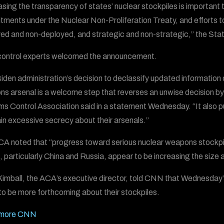
asing the transparency of states’ nuclear stockpiles is important 
ments under the Nuclear Non-Proliferation Treaty, and efforts to
ed and non-deployed, and strategic and non-strategic,” the Sta
ontrol experts welcomed the announcement.
iden administration’s decision to declassify updated information 
s arsenal is a welcome step that reverses an unwise decision by t
ms Control Association said in a statement Wednesday. “It also p
in excessive secrecy about their arsenals.”
A noted that “progress toward serious nuclear weapons stockpile
, particularly China and Russia, appear to be increasing the size an
Kimball, the ACA’s executive director, told CNN that Wednesday
to be more forthcoming about their stockpiles.
more CNN