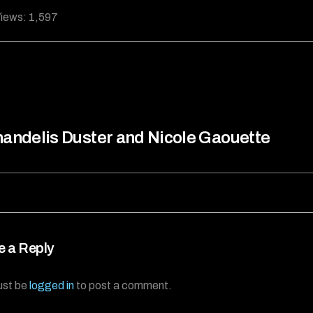
iews:
1,597
andelis Duster and Nicole Gaouette
e a Reply
ust be
logged in
to post a comment.