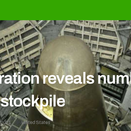
ons in US stockpile
ration reveals num
stockpile
 2021
United States