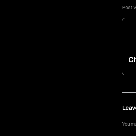
Post V
Ch
Leav
You m