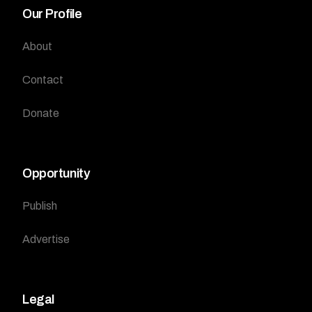
Our Profile
About
Contact
Donate
Opportunity
Publish
Advertise
Legal