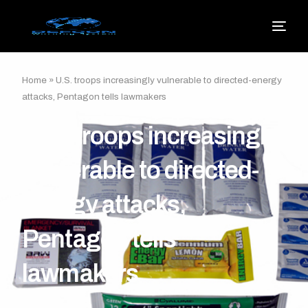
Home
»
U.S. troops increasingly vulnerable to directed-energy
attacks, Pentagon tells lawmakers
U.S. troops increasingly
vulnerable to directed-
energy attacks,
Pentagon tells
lawmakers