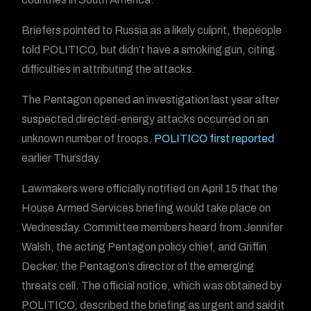
Briefers pointed to Russia as a likely culprit, thepeople
told POLITICO, but didn’t have a smoking gun, citing
difficulties in attributing the attacks.
The Pentagon opened an investigation last year after
suspected directed-energy attacks occurred on an
unknown number of troops,
POLITICO first reported
earlier Thursday.
Lawmakers were officially notified on April 15 that the
House Armed Services briefing would take place on
Wednesday. Committee members heard from Jennifer
Walsh, the acting Pentagon policy chief, and Griffin
Decker, the Pentagon’s director of the emerging
threats cell. The official notice, which was obtained by
POLITICO, described the briefing as urgent and said it