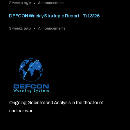
2 weeks ago
Announcements
DEFCON Weekly Strategic Report – 7/13/26
3 weeks ago
Announcements
Ongoing Geointel and Analysis in the theater of
nuclear war.