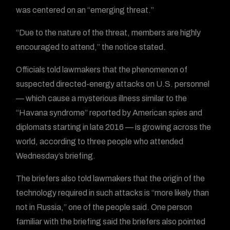
was centered on an “emerging threat.”
“Due to the nature of the threat, members are highly
encouraged to attend,” the notice stated.
Officials told lawmakers that the phenomenon of
suspected directed-energy attacks on U.S. personnel
— which cause a mysterious illness similar to the
“Havana syndrome” reported by American spies and
diplomats starting in late 2016 — is growing across the
world, according to three people who attended
Wednesday’s briefing.
The briefers also told lawmakers that the origin of the
technology required in such attacks is “more likely than
not in Russia,” one of the people said. One person
familiar with the briefing said the briefers also pointed