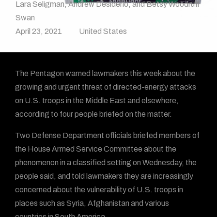
Lara Seligman, Andrew Desiderio, and Betsy Woodruff
Swan
April 23, 2021
United States
The Pentagon warned lawmakers this week about the
growing and urgent threat of directed-energy attacks
on U.S. troops in the Middle East and elsewhere,
according to four people briefed on the matter.
Two Defense Department officials briefed members of
the House Armed Service Committee about the
phenomenon in a classified setting on Wednesday, the
people said, and told lawmakers they are increasingly
concerned about the vulnerability of U.S. troops in
places such as Syria, Afghanistan and various
countries in South America.