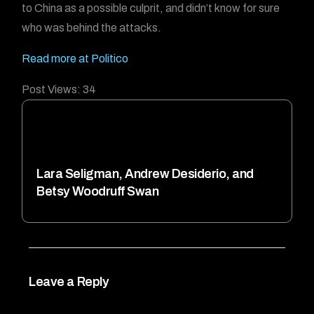
to China as a possible culprit, and didn’t know for sure
who was behind the attacks.
Read more at Politico
Post Views:
34
Lara Seligman, Andrew Desiderio, and
Betsy Woodruff Swan
Leave a Reply