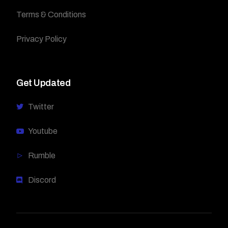
Terms & Conditions
Privacy Policy
Get Updated
Twitter
Youtube
Rumble
Discord