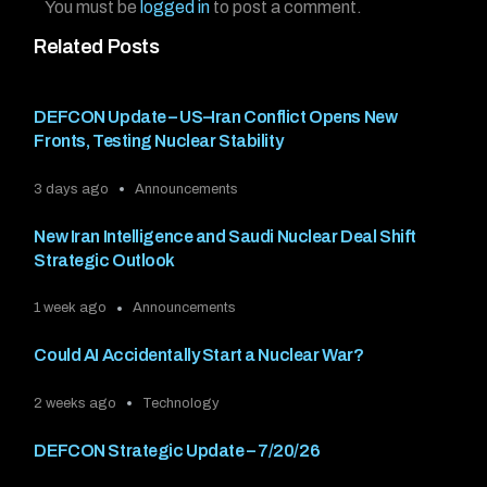
You must be
logged in
to post a comment.
Related Posts
DEFCON Update – US–Iran Conflict Opens New
Fronts, Testing Nuclear Stability
3 days ago
Announcements
New Iran Intelligence and Saudi Nuclear Deal Shift
Strategic Outlook
1 week ago
Announcements
Could AI Accidentally Start a Nuclear War?
2 weeks ago
Technology
DEFCON Strategic Update – 7/20/26