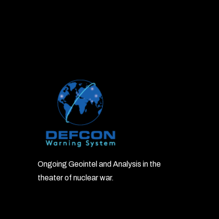
Ongoing Geointel and Analysis in the
theater of nuclear war.