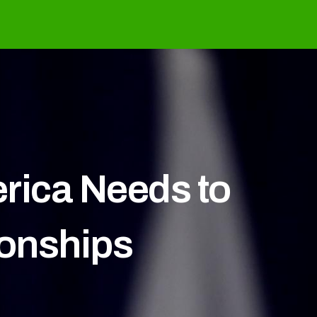
rica Needs to
ionships