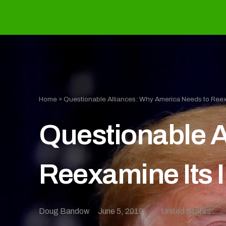
Home
»
Questionable Alliances: Why America Needs to Reexa
Questionable A
Reexamine Its I
Doug Bandow
June 5, 2019
United States