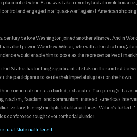
ce plummeted when Paris was taken over by brutal revolutionarie
 control and engaged in a “quasi-war” against American shipping
 a century before Washington joined another alliance. And in Worl
 than allied power. Woodrow Wilson, who with a touch of megaloma
ndence would enable him to pose as the representative of manki
ited States had nothing significant at stake in the conflict be
ft the participants to settle their imperial slugfest on their own.
those circumstances, a divided, exhausted Europe might have en
ng Nazism, fascism, and communism. Instead, America’s interven
llied victory, loosing multiple totalitarian furies. Wilson’s fabled
les conference fought over territorial plunder.
ore at National Interest