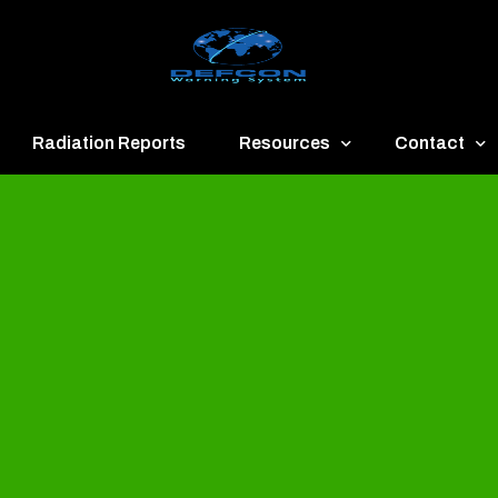
Radiation Reports
Resources
Contact
een
Communication
About
ue
Application
Contact
llow
Documents
Publish & Ad
range
Important Links
Donate
ed