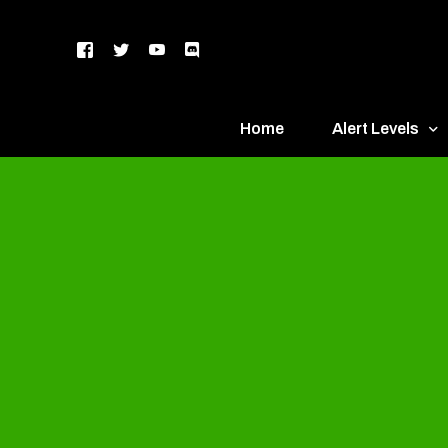
Home
Alert Levels
DEFCON 5 – Gr
DEFCON 4 – Bl
DEFCON 3 – Ye
DEFCON 2 – O
DEFCON 1 – R