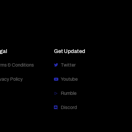
gal
Get Updated
rms & Conditions
Twitter
vacy Policy
Youtube
Rumble
Discord