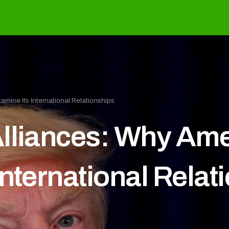
mine Its International Relationships
lliances: Why Ame
nternational Relat