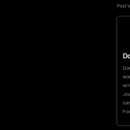
Post V
D
Dou
wor
wri
Jou
ca
Fox