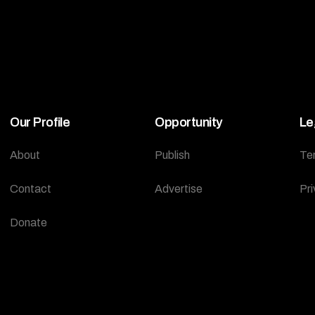
Our Profile
Opportunity
Le
About
Publish
Te
Contact
Advertise
Pri
Donate