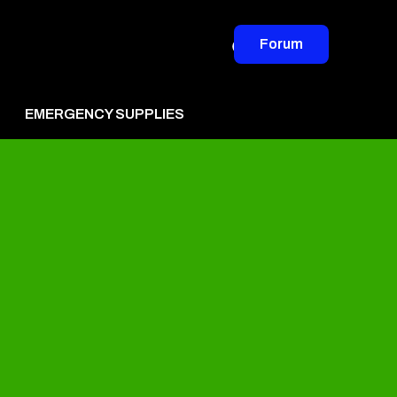
Forum
EMERGENCY SUPPLIES
vertise