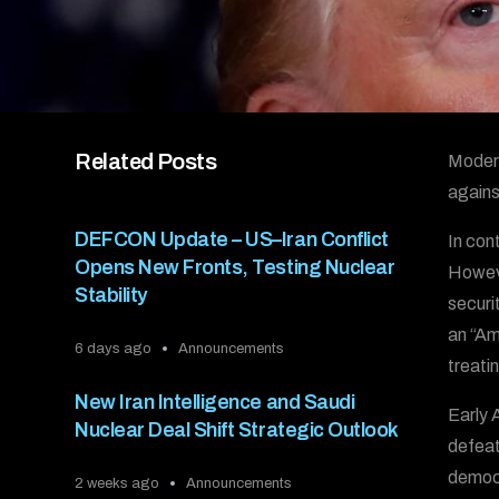
Related Posts
Modern
agains
DEFCON Update – US–Iran Conflict
In con
Opens New Fronts, Testing Nuclear
Howeve
Stability
securi
an “Ame
6 days ago
Announcements
treati
New Iran Intelligence and Saudi
Early 
Nuclear Deal Shift Strategic Outlook
defeat
democr
2 weeks ago
Announcements