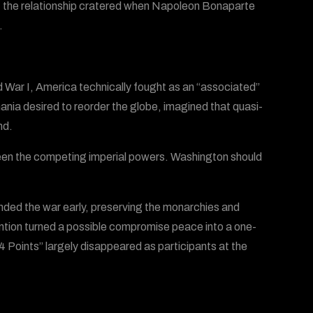
s; the relationship cratered when Napoleon Bonaparte
.
d War I, America technically fought as an “associated”
nia desired to reorder the globe, imagined that quasi-
nd.
tween the competing imperial powers. Washington should
ded the war early, preserving the monarchies and
tion turned a possible compromise peace into a one-
 “14 Points” largely disappeared as participants at the