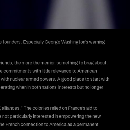
s founders. Especially George Washington’s warning
friends, the more the merrier, something to brag about.
ve commitments with little relevance to American
ct with nuclear armed powers. A good place to start with
perating when in both nations’ interests but no longer
 alliances.” The colonies relied on France’s aid to
s not particularly interested in empowering the new
the French connection to America as a permanent