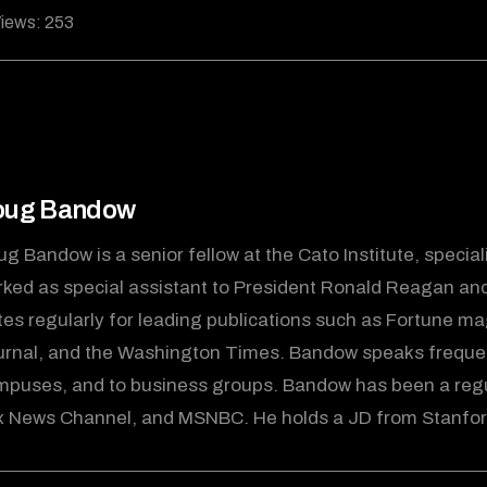
iews:
253
oug Bandow
g Bandow is a senior fellow at the Cato Institute, specializ
ked as special assistant to President Ronald Reagan and e
tes regularly for leading publications such as Fortune mag
rnal, and the Washington Times. Bandow speaks frequen
mpuses, and to business groups. Bandow has been a re
 News Channel, and MSNBC. He holds a JD from Stanford