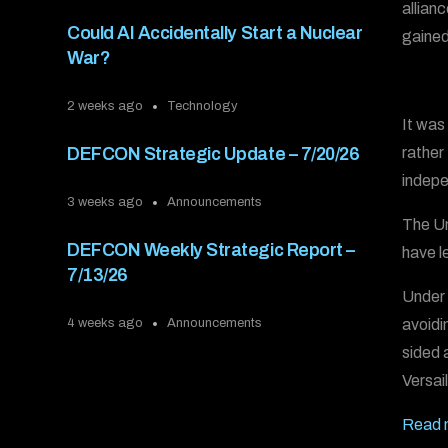
allian
Could AI Accidentally Start a Nuclear
gained
War?
2 weeks ago
Technology
It was
rather
DEFCON Strategic Update – 7/20/26
indepe
3 weeks ago
Announcements
The Un
DEFCON Weekly Strategic Report –
have le
7/13/26
Under 
avoidi
4 weeks ago
Announcements
sided a
Versail
Read m