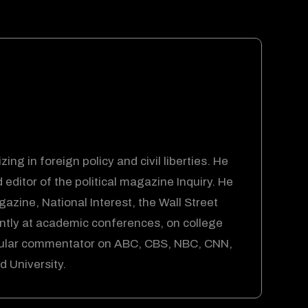
ing in foreign policy and civil liberties. He
ditor of the political magazine Inquiry. He
azine, National Interest, the Wall Street
tly at academic conferences, on college
gular commentator on ABC, CBS, NBC, CNN,
 University.