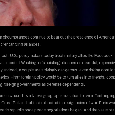
 circumstances continue to bear out the prescience of America’
t “entangling alliances.”
trast, U.S. policymakers today treat military allies like Facebook 
r, most of Washington’s existing alliances are harmful, expensi
ty. Indeed, a couple are strikingly dangerous, even risking confli
rica First” foreign policy would be to turn allies into friends, coo
ng foreign governments as defense dependents.
America used its relative geographic isolation to avoid “entangling
 Great Britain, but that reflected the exigencies of war. Paris wa
atic republic once peace negotiations began. And the value of 