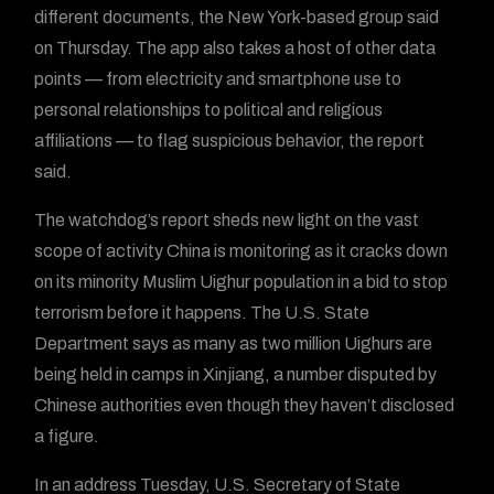
different documents, the New York-based group said
on Thursday. The app also takes a host of other data
points — from electricity and smartphone use to
personal relationships to political and religious
affiliations — to flag suspicious behavior, the report
said.
The watchdog’s report sheds new light on the vast
scope of activity China is monitoring as it cracks down
on its minority Muslim Uighur population in a bid to stop
terrorism before it happens. The U.S. State
Department says as many as two million Uighurs are
being held in camps in Xinjiang, a number disputed by
Chinese authorities even though they haven’t disclosed
a figure.
In an address Tuesday, U.S. Secretary of State