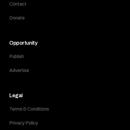
Contact
Donate
Opportunity
Publish
Advertise
Legal
Terms & Conditions
Privacy Policy