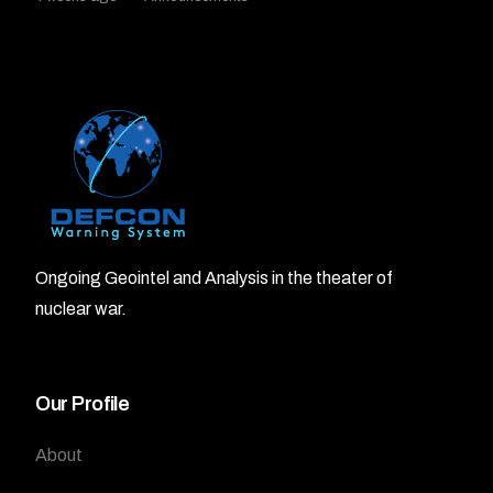
Ongoing Geointel and Analysis in the theater of
nuclear war.
Our Profile
About