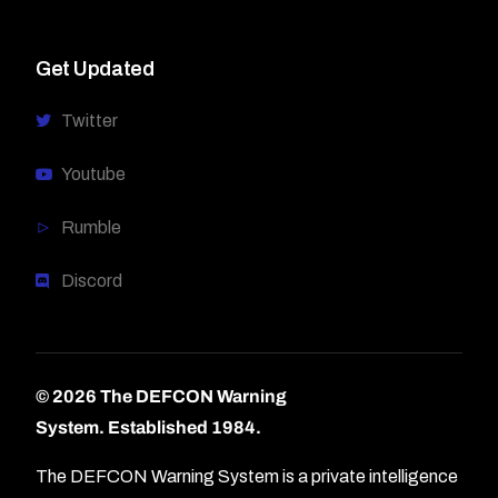
Get Updated
Twitter
Youtube
Rumble
Discord
© 2026 The DEFCON Warning
System.
Established 1984.
The DEFCON Warning System is a private intelligence