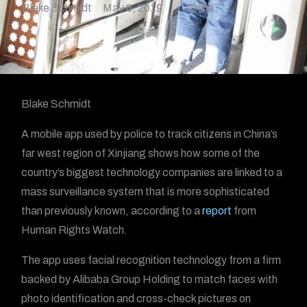
Blake Schmidt
May 8, 2019
China
Blake Schmidt
A mobile app used by police to track citizens in China’s
far west region of Xinjiang shows how some of the
country’s biggest technology companies are linked to a
mass surveillance system that is more sophisticated
than previously known, according to a
report
from
Human Rights Watch.
The app uses facial recognition technology from a firm
backed by Alibaba Group Holding to match faces with
photo identification and cross-check pictures on