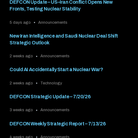
DEFCON Update – US–Iran Conflict Opens New
Fronts, Testing Nuclear Stability
5 days ago
Announcements
New Iran Intelligence and Saudi Nuclear Deal Shift
Strategic Outlook
2 weeks ago
Announcements
Could AI Accidentally Start a Nuclear War?
2 weeks ago
Technology
DEFCON Strategic Update – 7/20/26
3 weeks ago
Announcements
DEFCON Weekly Strategic Report – 7/13/26
4 weeks ago
Announcements