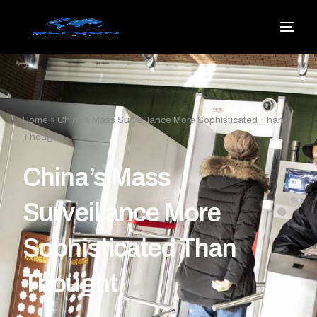
Home
»
China’s Mass Surveillance More Sophisticated Than
Thought
China’s Mass
Surveillance More
Sophisticated Than
Thought