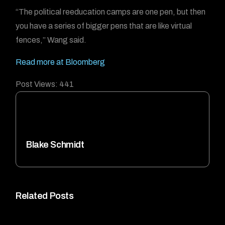
“The political reeducation camps are one pen, but then
you have a series of bigger pens that are like virtual
fences,” Wang said.
Read more at Bloomberg
Post Views:
441
Blake Schmidt
Related Posts