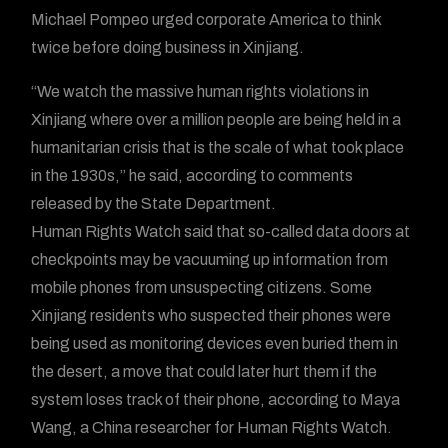
Michael Pompeo urged corporate America to think
twice before doing business in Xinjiang.
“We watch the massive human rights violations in
Xinjiang where over a million people are being held in a
humanitarian crisis that is the scale of what took place
in the 1930s,” he said, according to comments
released by the State Department.
Human Rights Watch said that so-called data doors at
checkpoints may be vacuuming up information from
mobile phones from unsuspecting citizens. Some
Xinjiang residents who suspected their phones were
being used as monitoring devices even buried them in
the desert, a move that could later hurt them if the
system loses track of their phone, according to Maya
Wang, a China researcher for Human Rights Watch.