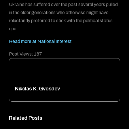
Ukraine has suffered over the past several years pulled
in the older generations who otherwise might have
reluctantly preferred to stick with the political status
quo.
Read more at National Interest
Post Views:
187
Nikolas K. Gvosdev
Related Posts