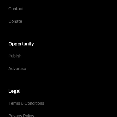
Contact
Donate
Opportunity
Publish
Advertise
Legal
Terms & Conditions
Privacy Policy