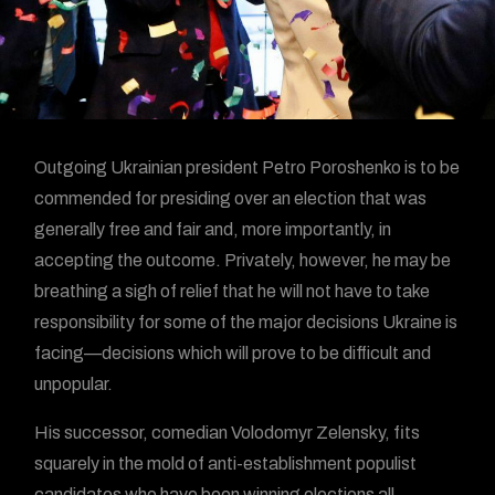
Outgoing Ukrainian president Petro Poroshenko is to be
commended for presiding over an election that was
generally free and fair and, more importantly, in
accepting the outcome. Privately, however, he may be
breathing a sigh of relief that he will not have to take
responsibility for some of the major decisions Ukraine is
facing—decisions which will prove to be difficult and
unpopular.
His successor, comedian Volodomyr Zelensky, fits
squarely in the mold of anti-establishment populist
candidates who have been winning elections all