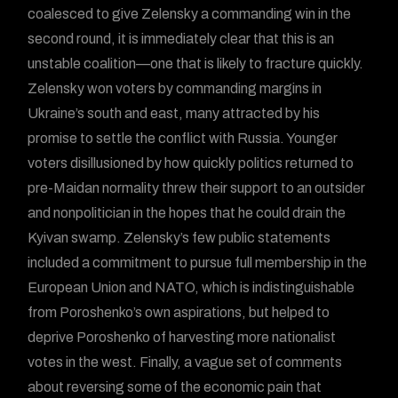
coalesced to give Zelensky a commanding win in the
second round, it is immediately clear that this is an
unstable coalition—one that is likely to fracture quickly.
Zelensky won voters by commanding margins in
Ukraine’s south and east, many attracted by his
promise to settle the conflict with Russia. Younger
voters disillusioned by how quickly politics returned to
pre-Maidan normality threw their support to an outsider
and nonpolitician in the hopes that he could drain the
Kyivan swamp. Zelensky’s few public statements
included a commitment to pursue full membership in the
European Union and NATO, which is indistinguishable
from Poroshenko’s own aspirations, but helped to
deprive Poroshenko of harvesting more nationalist
votes in the west. Finally, a vague set of comments
about reversing some of the economic pain that