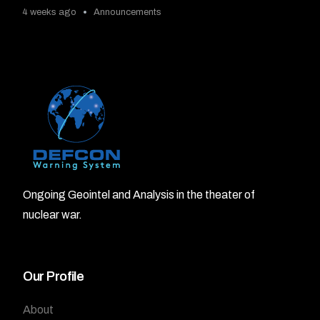
4 weeks ago
Announcements
Ongoing Geointel and Analysis in the theater of
nuclear war.
Our Profile
About