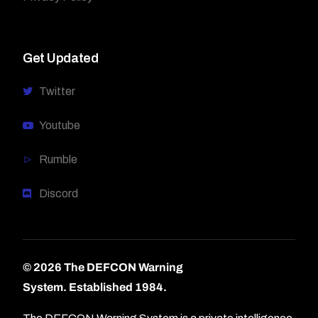
Get Updated
Twitter
Youtube
Rumble
Discord
© 2026 The DEFCON Warning
System.
Established 1984.