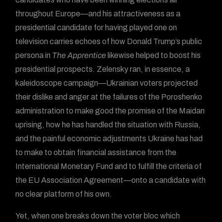
throughout Europe—and his attractiveness as a
presidential candidate for having played one on
television carries echoes of how Donald Trump’s public
persona in
The Apprentice
likewise helped to boost his
presidential prospects. Zelensky ran, in essence, a
kaleidoscope campaign—Ukrainian voters projected
their dislike and anger at the failures of the Poroshenko
administration to make good the promise of the Maidan
uprising, how he has handled the situation with Russia,
and the painful economic adjustments Ukraine has had
to make to obtain financial assistance from the
International Monetary Fund and to fulfill the criteria of
the EU Association Agreement—onto a candidate with
no clear platform of his own.
Yet, when one breaks down the voter bloc which