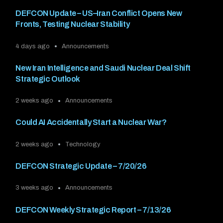
DEFCON Update – US–Iran Conflict Opens New
Fronts, Testing Nuclear Stability
4 days ago
Announcements
New Iran Intelligence and Saudi Nuclear Deal Shift
Strategic Outlook
2 weeks ago
Announcements
Could AI Accidentally Start a Nuclear War?
2 weeks ago
Technology
DEFCON Strategic Update – 7/20/26
3 weeks ago
Announcements
DEFCON Weekly Strategic Report – 7/13/26