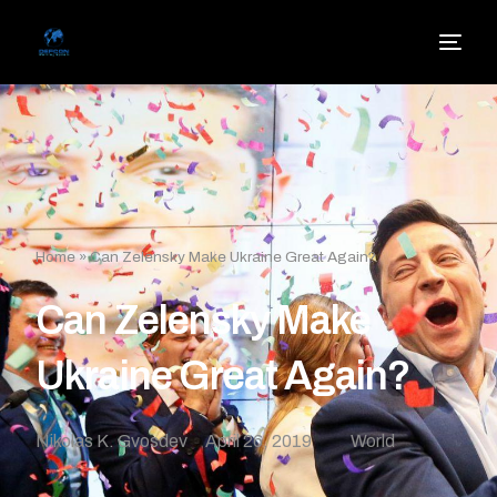
Home
»
Can Zelensky Make Ukraine Great Again?
Can Zelensky Make
Ukraine Great Again?
Nikolas K. Gvosdev
April 26, 2019
World