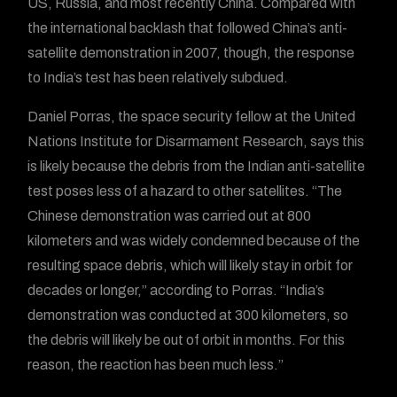
US, Russia, and most recently China. Compared with
the international backlash that followed China’s anti-
satellite demonstration in 2007, though, the response
to India’s test has been relatively subdued.
Daniel Porras, the space security fellow at the United
Nations Institute for Disarmament Research, says this
is likely because the debris from the Indian anti-satellite
test poses less of a hazard to other satellites. “The
Chinese demonstration was carried out at 800
kilometers and was widely condemned because of the
resulting space debris, which will likely stay in orbit for
decades or longer,” according to Porras. “India’s
demonstration was conducted at 300 kilometers, so
the debris will likely be out of orbit in months. For this
reason, the reaction has been much less.”