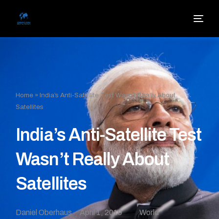
Home
»
India’s Anti-Satellite Test Wasn’t Really About
Satellites
India’s Anti-Satellite Test
Wasn’t Really About
Satellites
Daniel Oberhaus
April 1, 2019
World