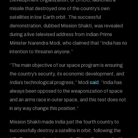
missile that destroyed one of the country’s own
satellites in low Earth orbit. The successful
demonstration, dubbed Mission Shakti, was revealed
during a live televised address from Indian Prime
Minister Narendra Modi, who claimed that “India has no
intention to threaten anyone.”
“The main objective of our space program is ensuring
the country’s security, its economic development, and
India’s technological progress,” Modi
said
. “India has
always been opposed to the weaponization of space
and an arms race in outer space, and this test does not
in any way change this position.”
Mission Shakti made India just the fourth country to
successfully destroy a satellite in orbit, following the