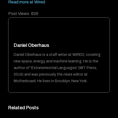
Read more at Wired
Post Views:
626
Daniel Oberhaus
Daniel Oberhaus is a staff writer at WIRED, covering
new space, energy, and machine learning. He is the
author of 'Extraterrestrial Languages' (MIT Press,
2019) and was previously the news editor at
Motherboard. He lives in Brooklyn, New York.
Related Posts