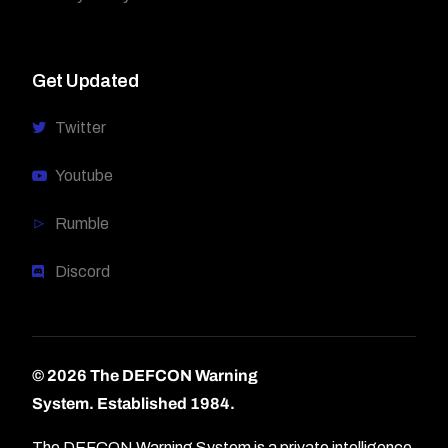
Get Updated
Twitter
Youtube
Rumble
Discord
© 2026 The DEFCON Warning
System.
Established 1984.
The DEFCON Warning System is a private intelligence