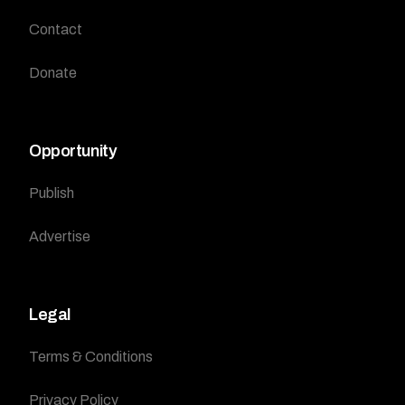
Contact
Donate
Opportunity
Publish
Advertise
Legal
Terms & Conditions
Privacy Policy