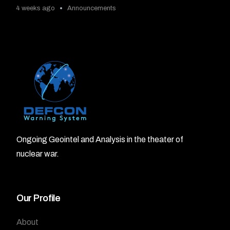
4 weeks ago
Announcements
Ongoing Geointel and Analysis in the theater of
nuclear war.
Our Profile
About