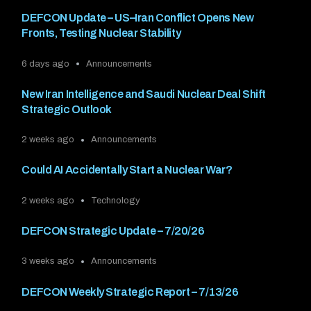
DEFCON Update – US–Iran Conflict Opens New
Fronts, Testing Nuclear Stability
6 days ago
Announcements
New Iran Intelligence and Saudi Nuclear Deal Shift
Strategic Outlook
2 weeks ago
Announcements
Could AI Accidentally Start a Nuclear War?
2 weeks ago
Technology
DEFCON Strategic Update – 7/20/26
3 weeks ago
Announcements
DEFCON Weekly Strategic Report – 7/13/26