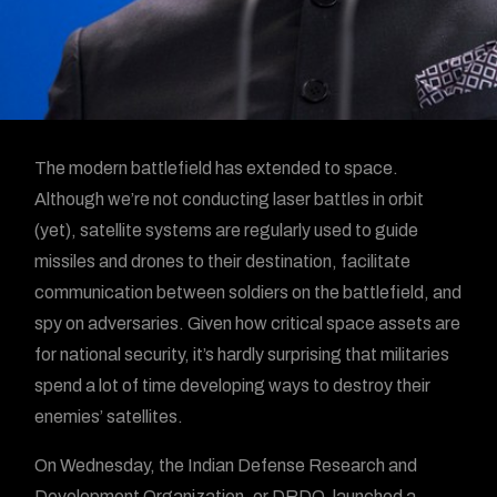
The modern battlefield has extended to space.
Although we’re not conducting laser battles in orbit
(yet), satellite systems are regularly used to guide
missiles and drones to their destination, facilitate
communication between soldiers on the battlefield, and
spy on adversaries. Given how critical space assets are
for national security, it’s hardly surprising that militaries
spend a lot of time developing ways to destroy their
enemies’ satellites.
On Wednesday, the Indian Defense Research and
Development Organization, or DRDO, launched a