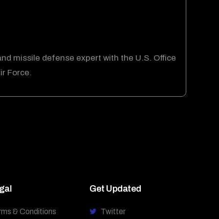
and missile defense expert with the U.S. Office
ir Force.
gal
Get Updated
rms & Conditions
Twitter