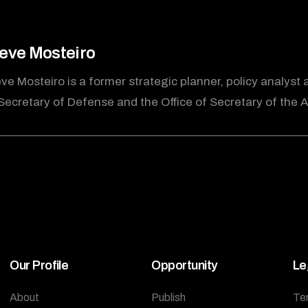
eve Mosteiro
ve Mosteiro is a former strategic planner, policy analyst 
Secretary of Defense and the Office of Secretary of the A
Our Profile
Opportunity
Le
About
Publish
Te