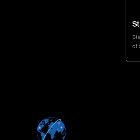
St
Ste
of 