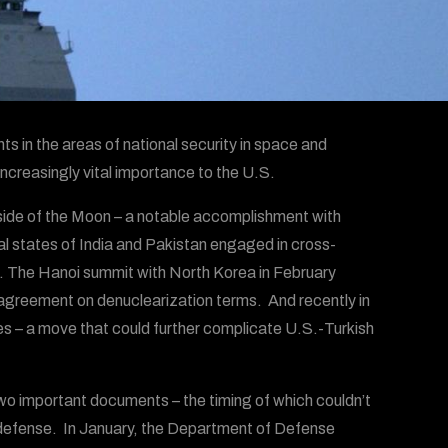
 in the areas of national security in space and
increasingly vital importance to the U.S.
r side of the Moon – a notable accomplishment with
al states of India and Pakistan engaged in cross-
ved. The Hanoi summit with North Korea in February
agreement on denuclearization terms. And recently in
s – a move that could further complicate U.S.-Turkish
o important documents – the timing of which couldn’t
 defense. In January, the Department of Defense