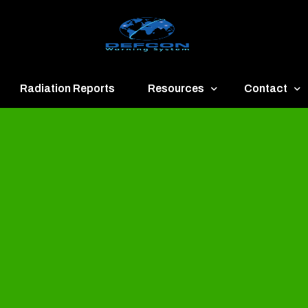
Radiation Reports
Resources
Contact
een
Communication
About
ue
Application
Contact
llow
Documents
Publish & Ad
range
Important Links
Donate
ed