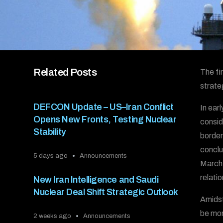
Related Posts
The fi
strate
DEFCON Update – US–Iran Conflict
In ear
Opens New Fronts, Testing Nuclear
consid
Stability
border
conclu
5 days ago
Announcements
March,
relati
New Iran Intelligence and Saudi
Nuclear Deal Shift Strategic Outlook
Amidst
be mor
2 weeks ago
Announcements