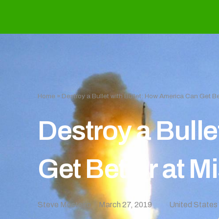
Home
»
Destroy a Bullet with Bullet: How America Can Get Be
Destroy a Bulle
Get Better at M
Steve Mosteiro
March 27, 2019
United States