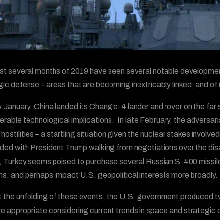
rst several months of 2019 have seen several notable developments
gic defense – areas that are becoming inextricably linked, and of 
ly January, China landed its Chang’e-4 lander and rover on the fa
erable technological implications. In late February, the adversari
 hostilities – a startling situation given the nuclear stakes invol
ded with President Trump walking from negotiations over the dis
 Turkey seems poised to purchase several Russian S-400 missile
ons, and perhaps impact U.S. geopolitical interests more broadly.
 the unfolding of these events, the U.S. government produced tw
e appropriate considering current trends in space and strategic