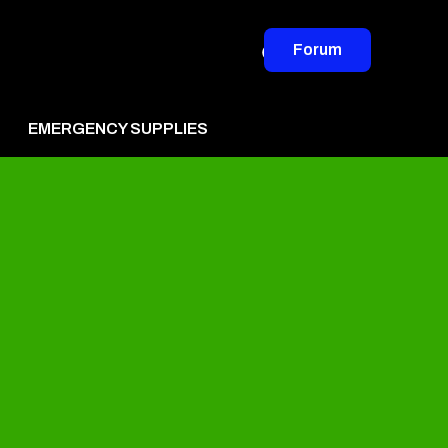
Forum
EMERGENCY SUPPLIES
vertise