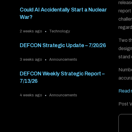
releas
Could AI Accidentally Start a Nuclear
report
War?
challe
regard
2 weeks ago
Technology
Two th
DEFCON Strategic Update – 7/20/26
design
stand 
3 weeks ago
Announcements
Number
DEFCON Weekly Strategic Report –
accura
7/13/26
Read m
4 weeks ago
Announcements
Post V