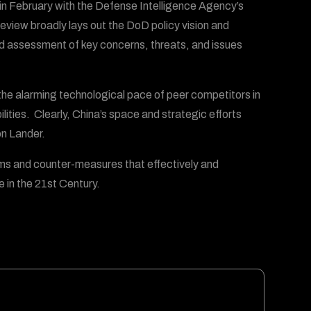
 in February with the Defense Intelligence Agency’s
view broadly lays out the DoD policy vision and
ied assessment of key concerns, threats, and issues
he alarming technological pace of peer competitors in
lities. Clearly, China’s space and strategic efforts
on Lander.
rms and counter-measures that effectively and
 in the 21st Century.