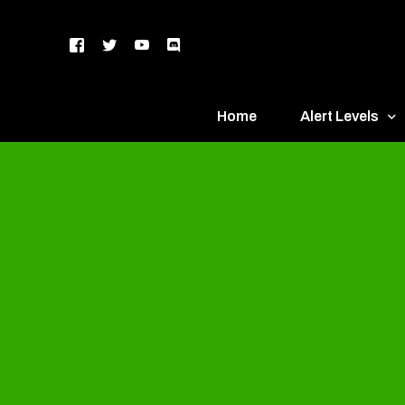
Home
Alert Levels
DEFCON 5 – Gr
DEFCON 4 – Bl
DEFCON 3 – Ye
DEFCON 2 – O
DEFCON 1 – R