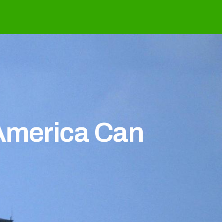
 America Can