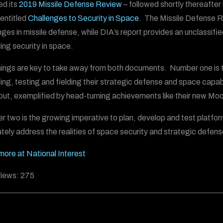
ed its
2019 Missile Defense Review
– followed shortly thereafter
 entitled
Challenges to Security in Space
. The Missile Defense Re
nges in missile defense, while DIA’s report provides an unclassif
ing security in space.
ings are key to take away from both documents. Number one is t
ing, testing and fielding their strategic defense and space capabi
out, exemplified by head-turning achievements like their new Mo
 two is the growing imperative to plan, develop and test platfo
tely address the realities of space security and strategic defense
ore at National Interest
iews:
275