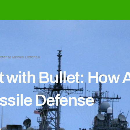
tter at Missile Defense
t with Bullet: How
issile Defense