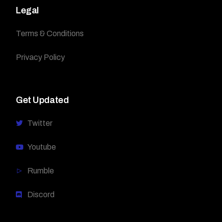
Legal
Terms & Conditions
Privacy Policy
Get Updated
Twitter
Youtube
Rumble
Discord