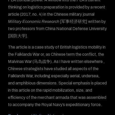
thinking on logistics preparation is provided by a recent
article (2017, no. 4) in the Chinese military journal
Military Economic Research
[军事经济研究] written by
two professors from China National Defense University
[国防大学].
The article is a case study of British logistics mobility in
the Falklands War or, as Chinese term the conflict, the
Malvinas War (马岛战争). As I have written elsewhere ,
Chinese strategists have studied all aspects of the
Falklands War, including especially aerial, undersea,
and amphibious dimensions. Special emphasis is placed
in this article on the rapid mobilization, size, and
efficiency of the merchant armada that was assembled
to accompany the Royal Navy’s expeditionary force.