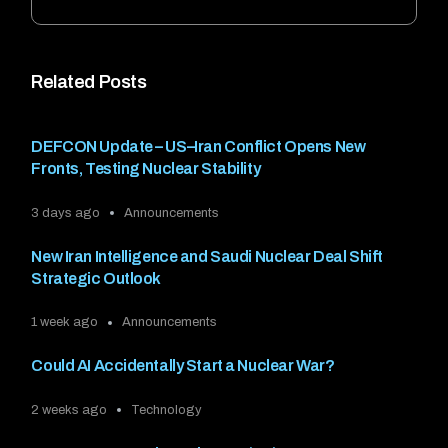
Related Posts
DEFCON Update – US–Iran Conflict Opens New
Fronts, Testing Nuclear Stability
3 days ago
Announcements
New Iran Intelligence and Saudi Nuclear Deal Shift
Strategic Outlook
1 week ago
Announcements
Could AI Accidentally Start a Nuclear War?
2 weeks ago
Technology