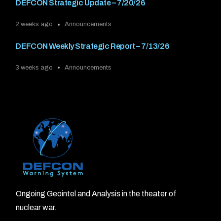
DEFCON Strategic Update – 7/20/26
2 weeks ago
Announcements
DEFCON Weekly Strategic Report – 7/13/26
3 weeks ago
Announcements
Ongoing Geointel and Analysis in the theater of
nuclear war.