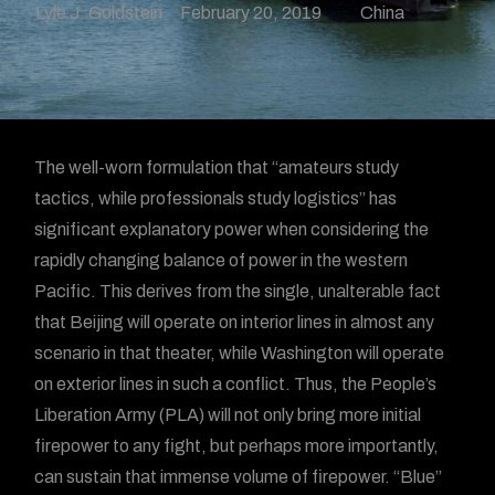
Lyle J. Goldstein
February 20, 2019
China
The well-worn formulation that “amateurs study
tactics, while professionals study logistics” has
significant explanatory power when considering the
rapidly changing balance of power in the western
Pacific. This derives from the single, unalterable fact
that Beijing will operate on interior lines in almost any
scenario in that theater, while Washington will operate
on exterior lines in such a conflict. Thus, the People’s
Liberation Army (PLA) will not only bring more initial
firepower to any fight, but perhaps more importantly,
can sustain that immense volume of firepower. “Blue”