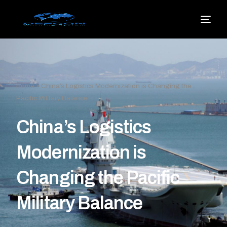
Home
»
China’s Logistics Modernization is Changing the
Pacific Military Balance
China’s Logistics
Modernization is
Changing the Pacific
Military Balance