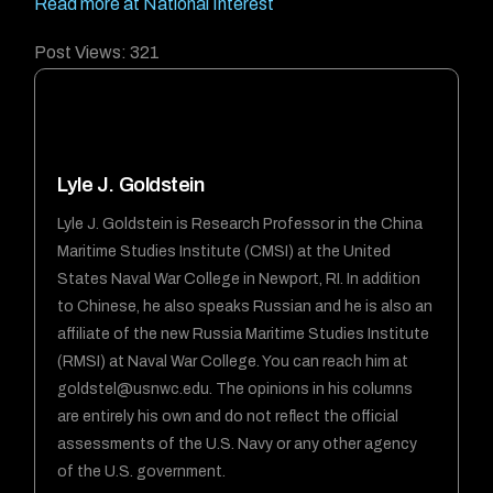
Read more at National Interest
Post Views:
321
Lyle J. Goldstein
Lyle J. Goldstein is Research Professor in the China
Maritime Studies Institute (CMSI) at the United
States Naval War College in Newport, RI. In addition
to Chinese, he also speaks Russian and he is also an
affiliate of the new Russia Maritime Studies Institute
(RMSI) at Naval War College. You can reach him at
goldstel@usnwc.edu
. The opinions in his columns
are entirely his own and do not reflect the official
assessments of the U.S. Navy or any other agency
of the U.S. government.