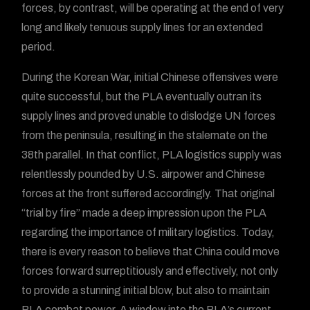
forces, by contrast, will be operating at the end of very
long and likely tenuous supply lines for an extended
period.
During the Korean War, initial Chinese offensives were
quite successful, but the PLA eventually outran its
supply lines and proved unable to dislodge UN forces
from the peninsula, resulting in the stalemate on the
38th parallel. In that conflict, PLA logistics supply was
relentlessly pounded by U.S. airpower and Chinese
forces at the front suffered accordingly. That original
“trial by fire” made a deep impression upon the PLA
regarding the importance of military logistics. Today,
there is every reason to believe that China could move
forces forward surreptitiously and effectively, not only
to provide a stunning initial blow, but also to maintain
PLA combat power. A window into the PLA’s current