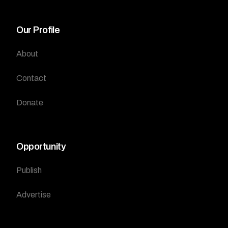
Our Profile
About
Contact
Donate
Opportunity
Publish
Advertise