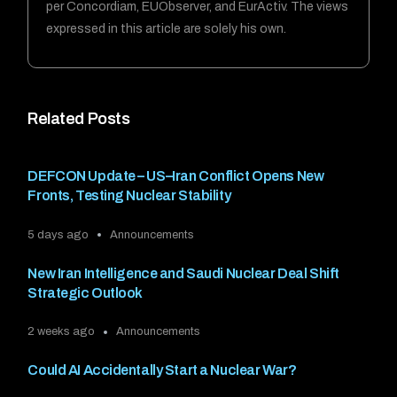
per Concordiam, EUObserver, and EurActiv. The views
expressed in this article are solely his own.
Related Posts
DEFCON Update – US–Iran Conflict Opens New
Fronts, Testing Nuclear Stability
5 days ago
Announcements
New Iran Intelligence and Saudi Nuclear Deal Shift
Strategic Outlook
2 weeks ago
Announcements
Could AI Accidentally Start a Nuclear War?