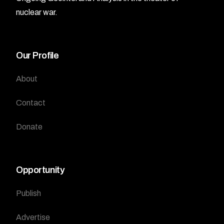
nuclear war.
Our Profile
About
Contact
Donate
Opportunity
Publish
Advertise