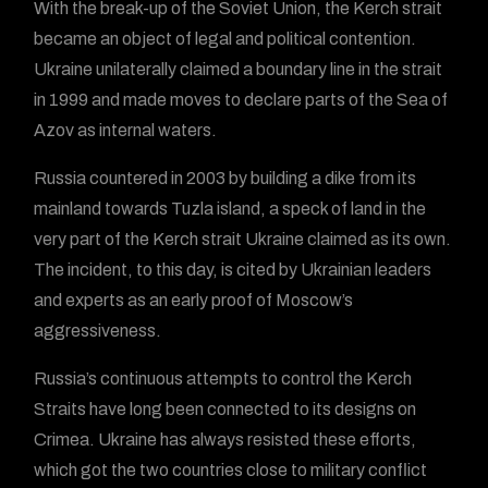
With the break-up of the Soviet Union, the Kerch strait
became an object of legal and political contention.
Ukraine unilaterally claimed a boundary line in the strait
in 1999 and made moves to declare parts of the Sea of
Azov as internal waters.
Russia countered in 2003 by building a dike from its
mainland towards Tuzla island, a speck of land in the
very part of the Kerch strait Ukraine claimed as its own.
The incident, to this day, is cited by Ukrainian leaders
and experts as an early proof of Moscow’s
aggressiveness.
Russia’s continuous attempts to control the Kerch
Straits have long been connected to its designs on
Crimea. Ukraine has always resisted these efforts,
which got the two countries close to military conflict