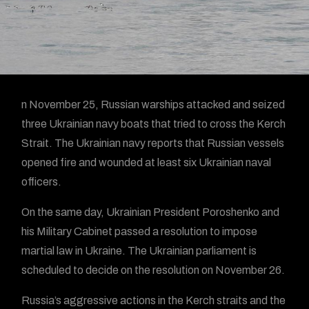
n November 25, Russian warships attacked and seized
three Ukrainian navy boats that tried to cross the Kerch
Strait. The Ukrainian navy reports that Russian vessels
opened fire and wounded at least six Ukrainian naval
officers.
On the same day, Ukrainian President Poroshenko and
his Military Cabinet passed a resolution to impose
martial law in Ukraine. The Ukrainian parliament is
scheduled to decide on the resolution on November 26.
Russia’s aggressive actions in the Kerch straits and the