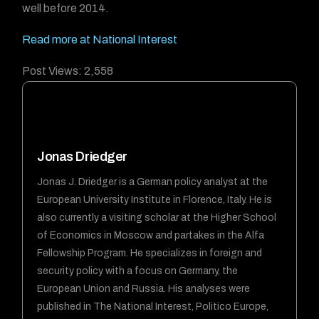
well before 2014.
Read more at National Interest
Post Views:
2,558
Jonas Driedger
Jonas J. Driedger is a German policy analyst at the
European University Institute in Florence, Italy. He is
also currently a visiting scholar at the Higher School
of Economics in Moscow and partakes in the Alfa
Fellowship Program. He specializes in foreign and
security policy with a focus on Germany, the
European Union and Russia. His analyses were
published in The National Interest, Politico Europe,