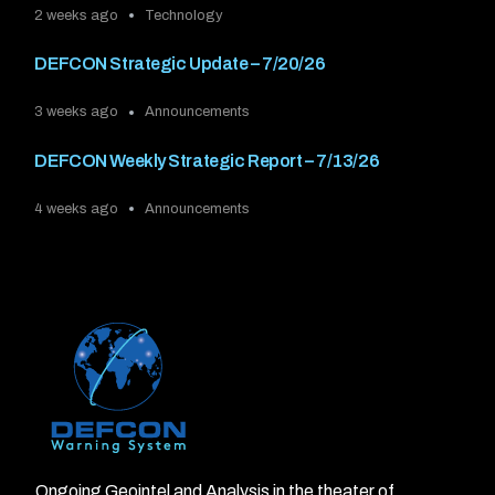
2 weeks ago
Technology
DEFCON Strategic Update – 7/20/26
3 weeks ago
Announcements
DEFCON Weekly Strategic Report – 7/13/26
4 weeks ago
Announcements
Ongoing Geointel and Analysis in the theater of