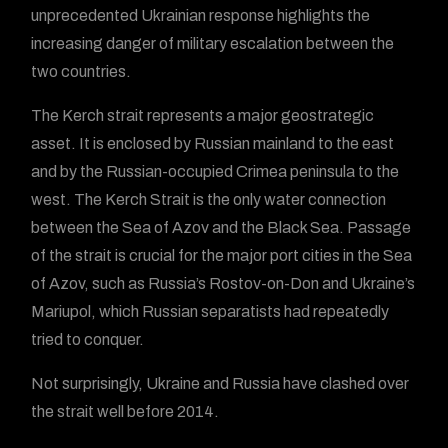
unprecedented Ukrainian response highlights the
increasing danger of military escalation between the
two countries.
The Kerch strait represents a major geostrategic
asset. It is enclosed by Russian mainland to the east
and by the Russian-occupied Crimea peninsula to the
west. The Kerch Strait is the only water connection
between the Sea of Azov and the Black Sea. Passage
of the strait is crucial for the major port cities in the Sea
of Azov, such as Russia’s Rostov-on-Don and Ukraine’s
Mariupol, which Russian separatists had repeatedly
tried to conquer.
Not surprisingly, Ukraine and Russia have clashed over
the strait well before 2014.