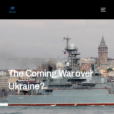
Home
»
The Coming War over Ukraine?
The Coming War over
Ukraine?
Jonas Driedger
November 26, 2018
Russia