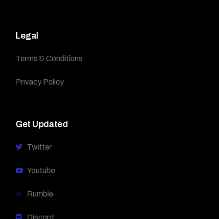
Legal
Terms & Conditions
Privacy Policy
Get Updated
Twitter
Youtube
Rumble
Discord