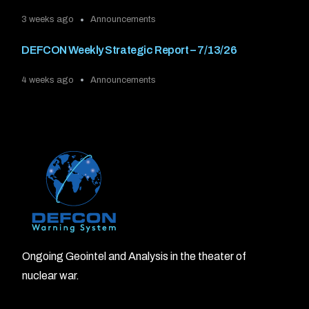
3 weeks ago
Announcements
DEFCON Weekly Strategic Report – 7/13/26
4 weeks ago
Announcements
Ongoing Geointel and Analysis in the theater of
nuclear war.