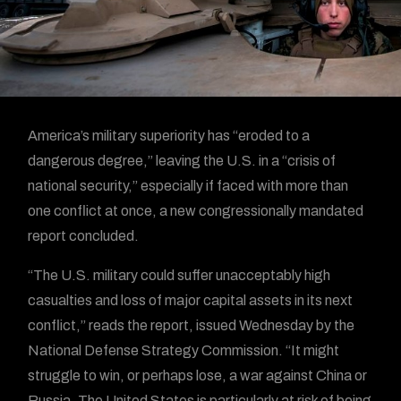
America’s military superiority has “eroded to a
dangerous degree,” leaving the U.S. in a “crisis of
national security,” especially if faced with more than
one conflict at once, a new congressionally mandated
report concluded.
“The U.S. military could suffer unacceptably high
casualties and loss of major capital assets in its next
conflict,” reads the report, issued Wednesday by the
National Defense Strategy Commission. “It might
struggle to win, or perhaps lose, a war against China or
Russia. The United States is particularly at risk of being