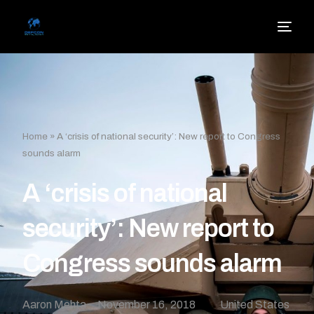
Home
»
A ‘crisis of national security’: New report to Congress
sounds alarm
A ‘crisis of national
security’: New report to
Congress sounds alarm
Aaron Mehta
November 16, 2018
United States