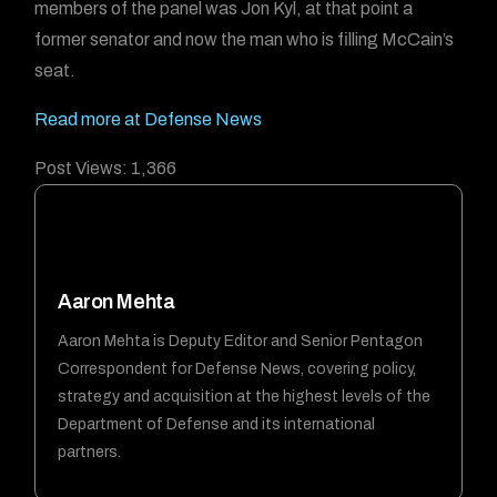
members of the panel was Jon Kyl, at that point a
former senator and now the man who is filling McCain’s
seat.
Read more at Defense News
Post Views:
1,366
Aaron Mehta
Aaron Mehta is Deputy Editor and Senior Pentagon
Correspondent for Defense News, covering policy,
strategy and acquisition at the highest levels of the
Department of Defense and its international
partners.