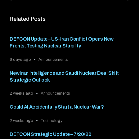
Related Posts
DEFCON Update – US–Iran Conflict Opens New
Fronts, Testing Nuclear Stability
6 days ago
Announcements
New Iran Intelligence and Saudi Nuclear Deal Shift
Strategic Outlook
2 weeks ago
Announcements
Could AI Accidentally Start a Nuclear War?
2 weeks ago
Technology
DEFCON Strategic Update – 7/20/26