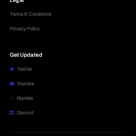
Terms & Conditions
Privacy Policy
Get Updated
Twitter
Youtube
Rumble
Discord