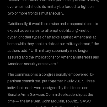
overwhelmed should its military be forced to fight on
two or more fronts simultaneously.
“Additionally, it would be unwise and irresponsible not to
expect adversaries to attempt debilitating kinetic,
cyber, or other types of attacks against Americans at
home while they seek to defeat our military abroad,” the
authors add. “U.S. military superiority is no longer
assured and the implications for American interests and
American security are severe.”
The commission is a congressionally empowered, bi-
partisan committee, put together in July 2017. Three
individuals each were assigned by the House and
Senate Arms Services Committee leadership at the
time — the late Sen. John McCain, R-Ariz., SASC