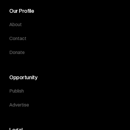
Our Profile
About
Contact
Donate
Opportunity
Publish
Advertise
Legal