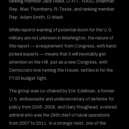
ranking member Jack Reed, D-R.I.; HASC chairman
Rep. Mac Thornberry, R-Texas, and ranking member
Rep. Adam Smith, D-Wash.
While reports warning of potential doom for the U.S.
military are not unknown in Washington, the nature of
this report — a requirement from Congress, with hand-
picked experts — means that it will inevitably get
attention on the Hill, just as a new Congress, with
Democrats now running the House, settles in for the
FY20 budget fight.
The group was co-chaired by Eric Edelman, a former
U.S. ambassador and undersecretary of defense for
policy from 2005-2009, and Gary Roughead, a retired
admiral who was the 29th chief of naval operations
from 2007 to 2011. In a strange twist, one of the