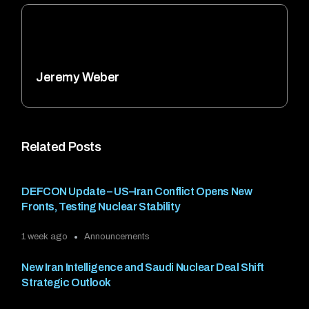
Jeremy Weber
Related Posts
DEFCON Update – US–Iran Conflict Opens New
Fronts, Testing Nuclear Stability
1 week ago
Announcements
New Iran Intelligence and Saudi Nuclear Deal Shift
Strategic Outlook