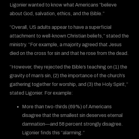
Ligonier wanted to know what Americans “believe
about God, salvation, ethics, and the Bible.”
“Overall, US adults appear to have a superficial
attachment to well-known Christian beliefs,” stated the
ministry. “For example, a majority agreed that Jesus
died on the cross for sin and that he rose from the dead.
“However, they rejected the Bible’s teaching on (1) the
gravity of man’s sin, (2) the importance of the church’s
gathering together for worship, and (3) the Holy Spirit,”
stated Ligonier. For example:
More than two-thirds (69%) of Americans
disagree that the smallest sin deserves eternal
damnation—and 58 percent strongly disagree.
Ligonier finds this “alarming.”