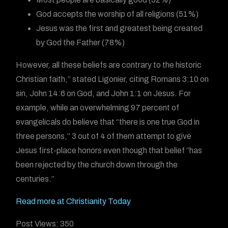
God accepts the worship of all religions (51%)
Jesus was the first and greatest being created
by God the Father (78%)
However, all these beliefs are contrary to the historic
Christian faith,” stated Ligonier, citing Romans 3:10 on
sin, John 14:6 on God, and John 1:1 on Jesus. For
example, while an overwhelming 97 percent of
evangelicals do believe that “there is one true God in
three persons,” 3 out of 4 of them attempt to give
Jesus first-place honors even though that belief “has
been rejected by the church down through the
centuries.”
Read more at Christianity Today
Post Views:
350