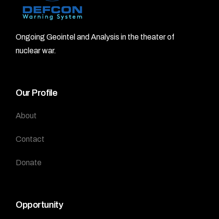
Ongoing Geointel and Analysis in the theater of
nuclear war.
Our Profile
About
Contact
Donate
Opportunity