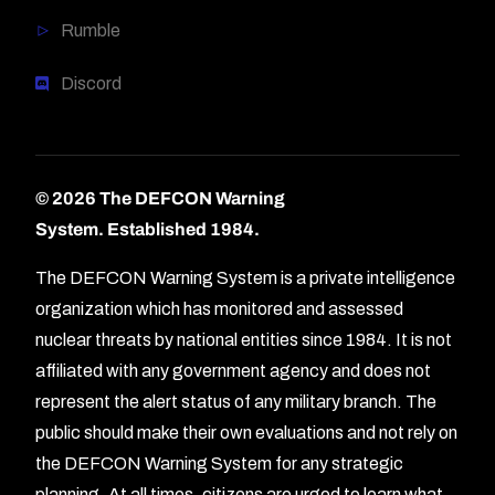
Rumble
Discord
© 2026 The DEFCON Warning
System.
Established 1984.
The DEFCON Warning System is a private intelligence
organization which has monitored and assessed
nuclear threats by national entities since 1984. It is not
affiliated with any government agency and does not
represent the alert status of any military branch. The
public should make their own evaluations and not rely on
the DEFCON Warning System for any strategic
planning. At all times, citizens are urged to learn what