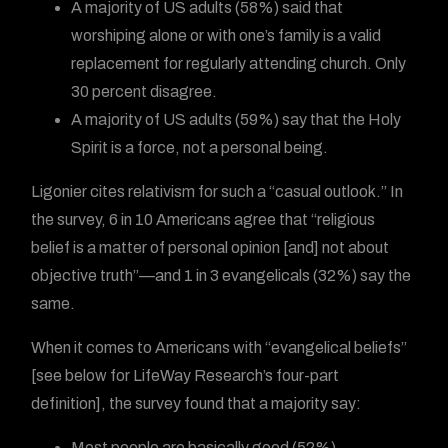
A majority of US adults (58%) said that
worshiping alone or with one’s family is a valid
replacement for regularly attending church. Only
30 percent disagree.
A majority of US adults (59%) say that the Holy
Spirit is a force, not a personal being.
Ligonier cites relativism for such a “casual outlook.” In
the survey, 6 in 10 Americans agree that “religious
belief is a matter of personal opinion [and] not about
objective truth”—and 1 in 3 evangelicals (32%) say the
same.
When it comes to Americans with “evangelical beliefs”
[see below for LifeWay Research’s four-part
definition], the survey found that a majority say:
Most people are basically good (52%)