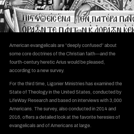
Jeremy Weber
October 19, 2018
Lighthope's Beacon
A
merican evangelicals are “deeply confused” about
some core doctrines of the Christian faith—and the
fourth-century heretic Arius would be pleased,
according to a new survey.
For the third time, Ligonier Ministries has examined the
State of Theology in the United States, conducted by
LifeWay Research and based on interviews with 3,000
Americans. The survey, also conducted in 2014 and
2016, offers a detailed look at the favorite heresies of
evangelicals and of Americans at large.