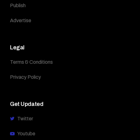
Publish
Advertise
Legal
Terms & Conditions
Privacy Policy
Get Updated
Twitter
Youtube