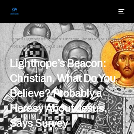
Home
»
Lighthope’s Beacon: Christian, What Do You Believe?
Probably a Heresy About Jesus, Says Survey
Lighthope’s Beacon:
Christian, What Do You
Believe? Probably a
Heresy About Jesus,
Says Survey