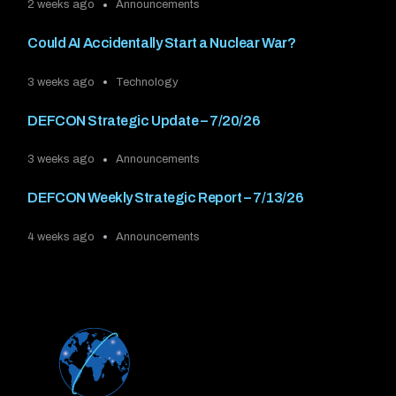
2 weeks ago
Announcements
Could AI Accidentally Start a Nuclear War?
3 weeks ago
Technology
DEFCON Strategic Update – 7/20/26
3 weeks ago
Announcements
DEFCON Weekly Strategic Report – 7/13/26
4 weeks ago
Announcements