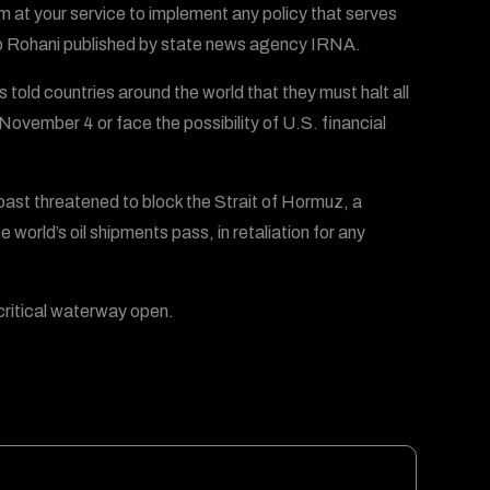
m at your service to implement any policy that serves
 to Rohani published by state news agency IRNA.
old countries around the world that they must halt all
 November 4 or face the possibility of U.S. financial
e past threatened to block the Strait of Hormuz, a
 world’s oil shipments pass, in retaliation for any
critical waterway open.