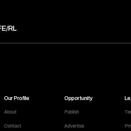
FE/RL
Our Profile
Opportunity
Le
About
Publish
Te
Contact
Advertise
Pri