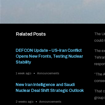
Related Posts
The Un
could r
DEFCON Update – US–Iran Conflict
The ex
Opens New Fronts, Testing Nuclear
Tehran
Stability
respon
1 week ago
Announcements
“The A
conseq
New Iran Intelligence and Saudi
Nuclear Deal Shift Strategic Outlook
That c
group i
2 weeks ago
Announcements