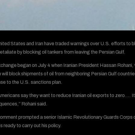
ited States and Iran have traded warnings over U.S. efforts to blo
etaliate by blocking oil tankers from leaving the Persian Gulf.
change began on July 4 when Iranian President Hassan Rohani, whil
 will block shipments of oil from neighboring Persian Gulf countri
se to the U.S. sanctions plan.
mericans say they want to reduce Iranian oil exports to zero…. I
uences,” Rohani said.
omment prompted a senior Islamic Revolutionary Guards Corps co
s ready to carry out his policy.