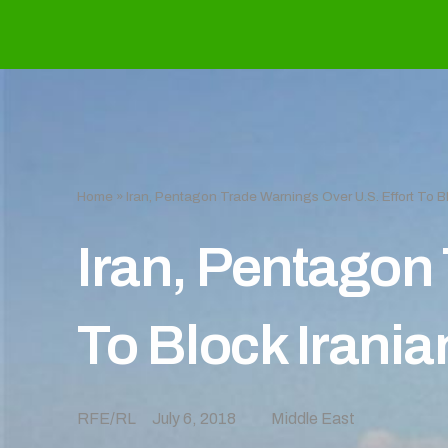
Home
»
Iran, Pentagon Trade Warnings Over U.S. Effort To Bl
Iran, Pentagon 
To Block Irania
RFE/RL
July 6, 2018
Middle East