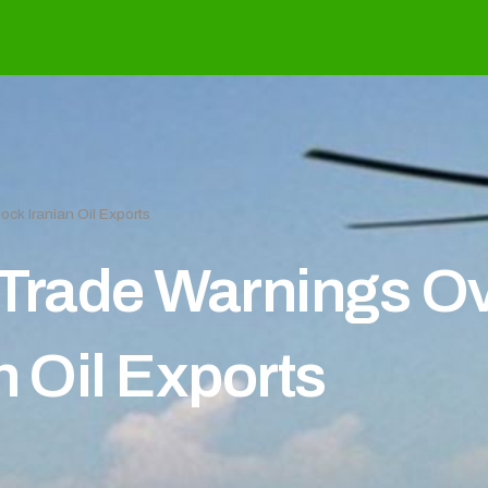
ock Iranian Oil Exports
Trade Warnings Ove
n Oil Exports