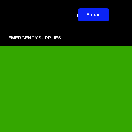
Forum
EMERGENCY SUPPLIES
vertise