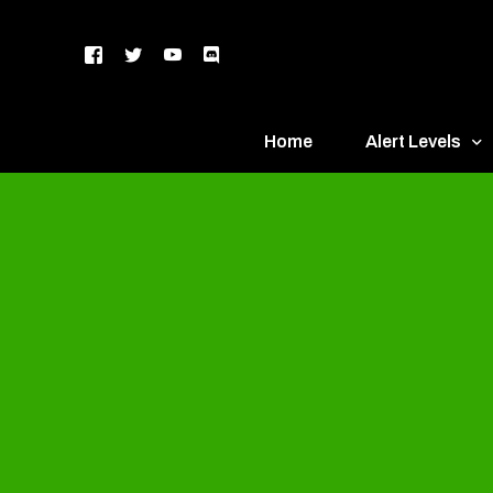
Home
Alert Levels
DEFCON 5 – Gr
DEFCON 4 – Bl
DEFCON 3 – Ye
DEFCON 2 – O
DEFCON 1 – R