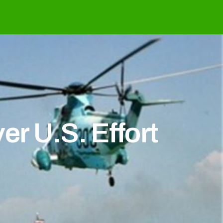
r U.S. Effort