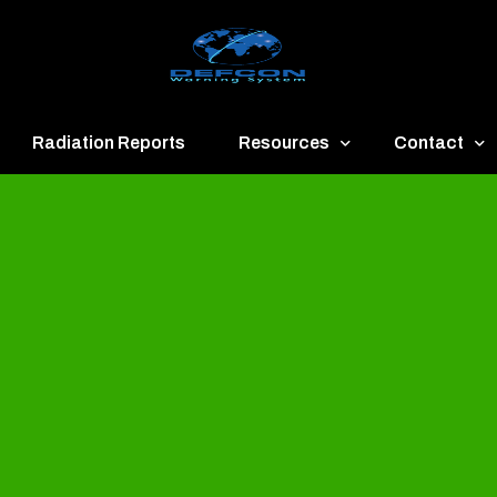
Radiation Reports
Resources
Contact
een
Communication
About
ue
Application
Contact
llow
Documents
Publish & Ad
range
Important Links
Donate
ed