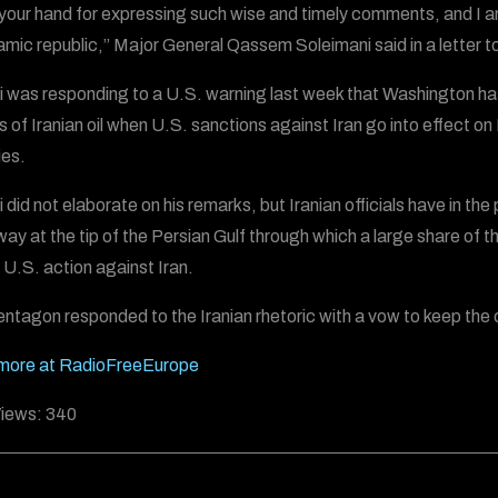
s your hand for expressing such wise and timely comments, and I a
lamic republic,” Major General Qassem Soleimani said in a letter
 was responding to a U.S. warning last week that Washington has t
s of Iranian oil when U.S. sanctions against Iran go into effect on
ies.
 did not elaborate on his remarks, but Iranian officials have in th
y at the tip of the Persian Gulf through which a large share of the
e U.S. action against Iran.
ntagon responded to the Iranian rhetoric with a vow to keep the 
more at RadioFreeEurope
iews:
340