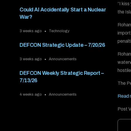
“I kis
Could AI Accidentally Start a Nuclear
the Is
War?
Rohani
3 weeks ago
Technology
import
penalt
DEFCON Strategic Update – 7/20/26
Rohani
3 weeks ago
Announcements
waterwa
hostil
DEFCON Weekly Strategic Report –
7/13/26
The Pe
4 weeks ago
Announcements
Read 
Post V