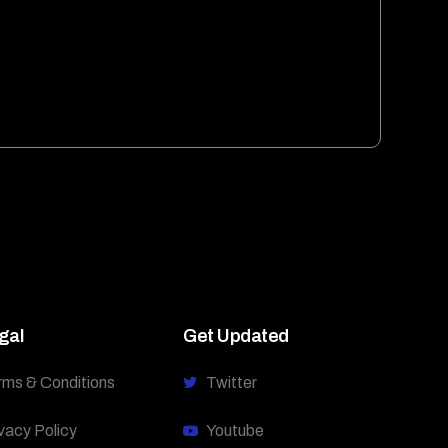
gal
Get Updated
rms & Conditions
Twitter
vacy Policy
Youtube