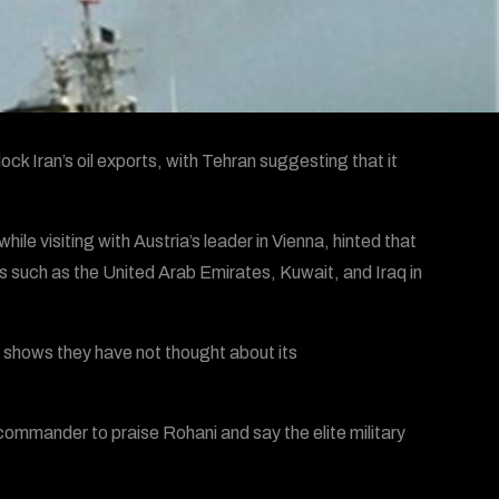
ck Iran’s oil exports, with Tehran suggesting that it
e visiting with Austria’s leader in Vienna, hinted that
es such as the United Arab Emirates, Kuwait, and Iraq in
t shows they have not thought about its
mmander to praise Rohani and say the elite military