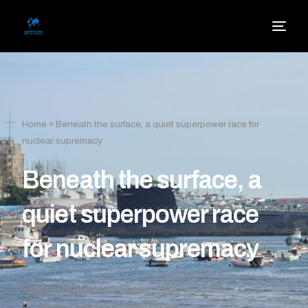
Home
»
Beneath the surface, a quiet superpower race for
nuclear supremacy
Beneath the surface, a
quiet superpower race
for nuclear supremacy
Yingjie Gu and Matt Sussis
July 3, 2018