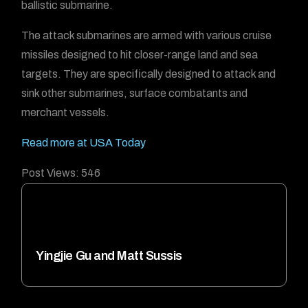
ballistic submarine.
The attack submarines are armed with various cruise
missiles designed to hit closer-range land and sea
targets. They are specifically designed to attack and
sink other submarines, surface combatants and
merchant vessels.
Read more at USA Today
Post Views:
546
Yingjie Gu and Matt Sussis