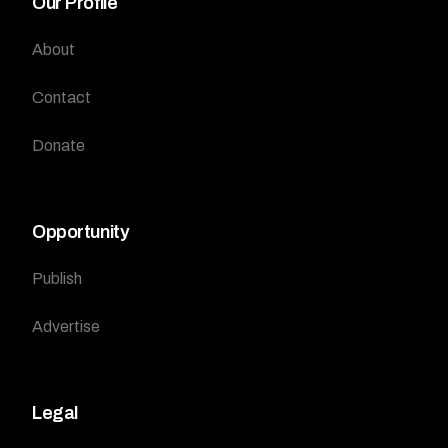
Our Profile
About
Contact
Donate
Opportunity
Publish
Advertise
Legal