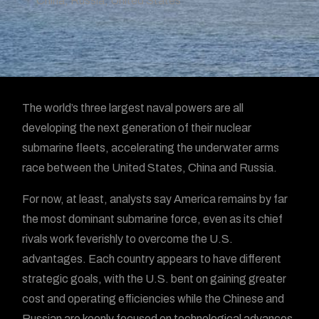
China
,
Russia
,
United States
The world’s three largest naval powers are all
developing the next generation of their nuclear
submarine fleets, accelerating the underwater arms
race between the United States, China and Russia.
For now, at least, analysts say America remains by far
the most dominant submarine force, even as its chief
rivals work feverishly to overcome the U.S.
advantages. Each country appears to have different
strategic goals, with the U.S. bent on gaining greater
cost and operating efficiencies while the Chinese and
Russian are keenly focused on technological advances