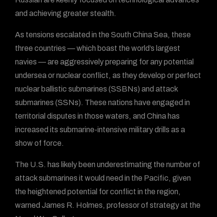
and achieving greater stealth.
As tensions escalated in the South China Sea, these
three countries — which boast the world’s largest
navies — are aggressively preparing for any potential
undersea or nuclear conflict, as they develop or perfect
nuclear ballistic submarines (SSBNs) and attack
submarines (SSNs). These nations have engaged in
territorial disputes in those waters, and China has
increased its submarine-intensive military drills as a
show of force.
The U.S. has likely been underestimating the number of
attack submarines it would need in the Pacific, given
the heightened potential for conflict in the region,
warned James R. Holmes, professor of strategy at the