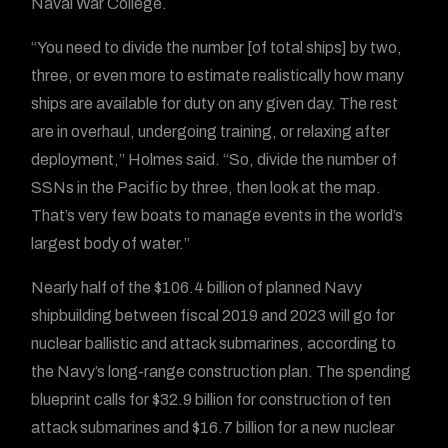
Naval War College.
“You need to divide the number [of total ships] by two,
three, or even more to estimate realistically how many
ships are available for duty on any given day. The rest
are in overhaul, undergoing training, or relaxing after
deployment,” Holmes said. “So, divide the number of
SSNs in the Pacific by three, then look at the map.
That’s very few boats to manage events in the world’s
largest body of water.”
Nearly half of the $106.4 billion of planned Navy
shipbuilding between fiscal 2019 and 2023 will go for
nuclear ballistic and attack submarines, according to
the Navy’s long-range construction plan. The spending
blueprint calls for $32.9 billion for construction of ten
attack submarines and $16.7 billion for a new nuclear