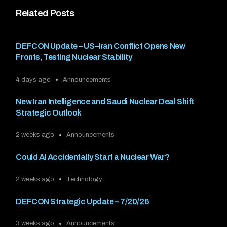
Related Posts
DEFCON Update – US–Iran Conflict Opens New
Fronts, Testing Nuclear Stability
4 days ago
Announcements
New Iran Intelligence and Saudi Nuclear Deal Shift
Strategic Outlook
2 weeks ago
Announcements
Could AI Accidentally Start a Nuclear War?
2 weeks ago
Technology
DEFCON Strategic Update – 7/20/26
3 weeks ago
Announcements