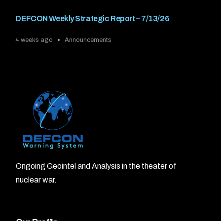
DEFCON Weekly Strategic Report – 7/13/26
4 weeks ago
Announcements
Ongoing Geointel and Analysis in the theater of
nuclear war.