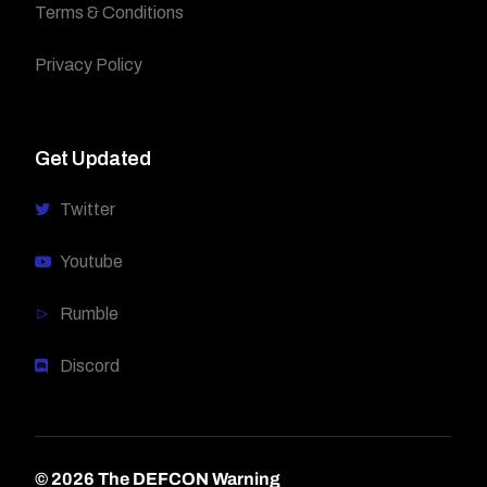
Terms & Conditions
Privacy Policy
Get Updated
Twitter
Youtube
Rumble
Discord
© 2026 The DEFCON Warning