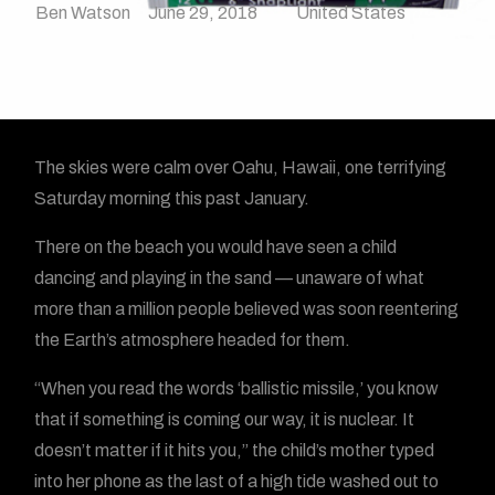
Ben Watson
June 29, 2018
United States
The skies were calm over Oahu, Hawaii, one terrifying
Saturday morning this past January.
There on the beach you would have seen a child
dancing and playing in the sand — unaware of what
more than a million people believed was soon reentering
the Earth’s atmosphere headed for them.
“When you read the words ‘ballistic missile,’ you know
that if something is coming our way, it is nuclear. It
doesn’t matter if it hits you,” the child’s mother typed
into her phone as the last of a high tide washed out to