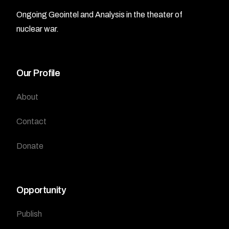
Ongoing Geointel and Analysis in the theater of
nuclear war.
Our Profile
About
Contact
Donate
Opportunity
Publish