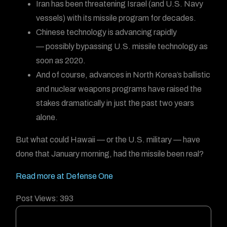
Iran has been threatening Israel (and U.S. Navy
vessels) with its missile program for decades.
Chinese technology is advancing rapidly
— possibly bypassing U.S. missile technology as
soon as 2020.
And of course, advances in North Korea’s ballistic
and nuclear weapons programs have raised the
stakes dramatically in just the past two years
alone.
But what could Hawaii — or the U.S. military — have
done that January morning, had the missile been real?
Read more at Defense One
Post Views:
393