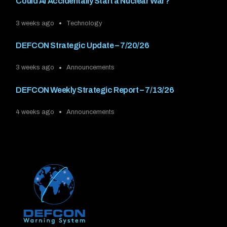
Could AI Accidentally Start a Nuclear War?
3 weeks ago
Technology
DEFCON Strategic Update – 7/20/26
3 weeks ago
Announcements
DEFCON Weekly Strategic Report – 7/13/26
4 weeks ago
Announcements