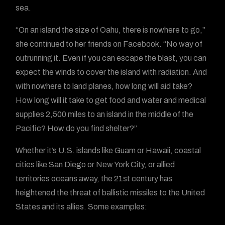
sea.
“On an island the size of Oahu, there is nowhere to go,”
she continued to her friends on Facebook. “No way of
outrunning it. Even if you can escape the blast, you can
expect the winds to cover the island with radiation. And
with nowhere to land planes, how long will aid take?
How long will it take to get food and water and medical
supplies 2,500 miles to an island in the middle of the
Pacific? How do you find shelter?”
Whether it’s U.S. islands like Guam or Hawaii, coastal
cities like San Diego or New York City, or allied
territories oceans away, the 21st century has
heightened the threat of ballistic missiles to the United
States and its allies. Some examples: