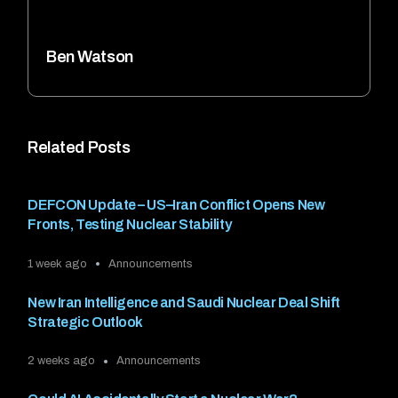
Ben Watson
Related Posts
DEFCON Update – US–Iran Conflict Opens New
Fronts, Testing Nuclear Stability
1 week ago
Announcements
New Iran Intelligence and Saudi Nuclear Deal Shift
Strategic Outlook
2 weeks ago
Announcements