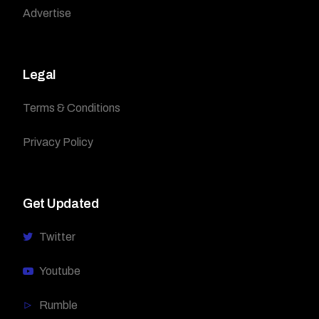
Advertise
Legal
Terms & Conditions
Privacy Policy
Get Updated
Twitter
Youtube
Rumble