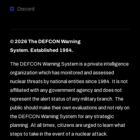
Discord
© 2026 The DEFCON Warning
System.
Established 1984.
The DEFCON Warning System is a private intelligence
organization which has monitored and assessed
nuclear threats by national entities since 1984. It is not
affiliated with any government agency and does not
represent the alert status of any military branch. The
public should make their own evaluations and not rely on
the DEFCON Warning System for any strategic
planning. At all times, citizens are urged to learn what
Forum
steps to take in the event of a nuclear attack.