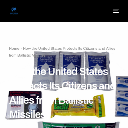
Home
»
How the United States Protects Its Citizens and Allies
from Ballistic Missiles
How the United States
Protects Its Citizens and
Allies from Ballistic
Missiles