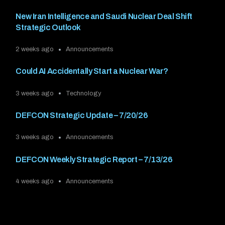
New Iran Intelligence and Saudi Nuclear Deal Shift
Strategic Outlook
2 weeks ago
Announcements
Could AI Accidentally Start a Nuclear War?
3 weeks ago
Technology
DEFCON Strategic Update – 7/20/26
3 weeks ago
Announcements
DEFCON Weekly Strategic Report – 7/13/26
4 weeks ago
Announcements