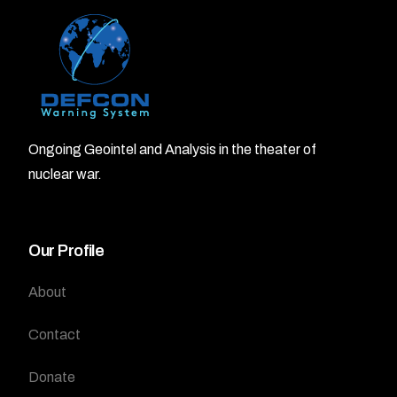
Ongoing Geointel and Analysis in the theater of
nuclear war.
Our Profile
About
Contact
Donate