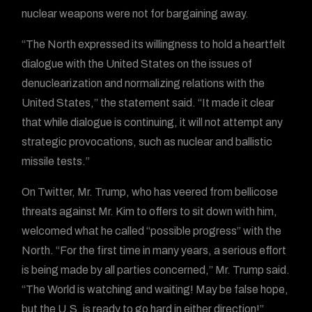
nuclear weapons were not for bargaining away.
“The North expressed its willingness to hold a heartfelt
dialogue with the United States on the issues of
denuclearization and normalizing relations with the
United States,” the statement said. “It made it clear
that while dialogue is continuing, it will not attempt any
strategic provocations, such as nuclear and ballistic
missile tests.”
On Twitter, Mr. Trump, who has veered from bellicose
threats against Mr. Kim to offers to sit down with him,
welcomed what he called “possible progress” with the
North. “For the first time in many years, a serious effort
is being made by all parties concerned,” Mr. Trump said.
“The World is watching and waiting! May be false hope,
but the U.S. is ready to go hard in either direction!”