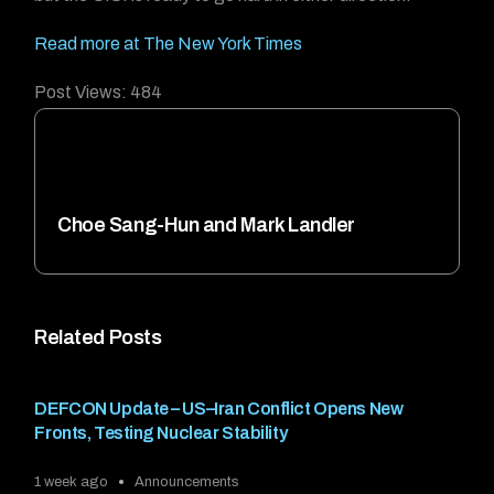
Read more at The New York Times
Post Views:
484
Choe Sang-Hun and Mark Landler
Related Posts
DEFCON Update – US–Iran Conflict Opens New
Fronts, Testing Nuclear Stability
1 week ago
Announcements