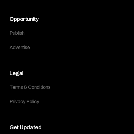
Opportunity
Publish
Advertise
Legal
Terms & Conditions
Privacy Policy
Get Updated