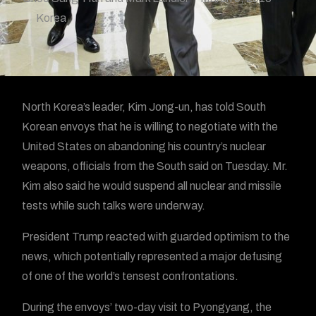
Korea
North Korea’s leader, Kim Jong-un, has told South
Korean envoys that he is willing to negotiate with the
United States on abandoning his country’s nuclear
weapons, officials from the South said on Tuesday. Mr.
Kim also said he would suspend all nuclear and missile
tests while such talks were underway.
President Trump reacted with guarded optimism to the
news, which potentially represented a major defusing
of one of the world’s tensest confrontations.
During the envoys’ two-day visit to Pyongyang, the