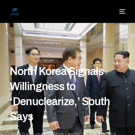
Home
»
North Korea Signals Willingness to ‘Denuclearize,’
South Says
North Korea Signals
Willingness to
‘Denuclearize,’ South
Says
Choe Sang-Hun and Mark Landler
March 6, 2018