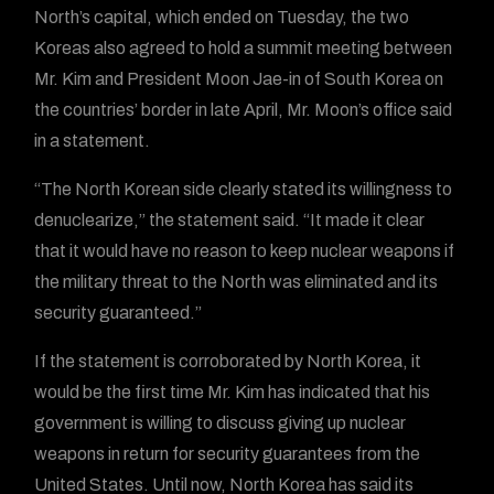
North’s capital, which ended on Tuesday, the two
Koreas also agreed to hold a summit meeting between
Mr. Kim and President Moon Jae-in of South Korea on
the countries’ border in late April, Mr. Moon’s office said
in a statement.
“The North Korean side clearly stated its willingness to
denuclearize,” the statement said. “It made it clear
that it would have no reason to keep nuclear weapons if
the military threat to the North was eliminated and its
security guaranteed.”
If the statement is corroborated by North Korea, it
would be the first time Mr. Kim has indicated that his
government is willing to discuss giving up nuclear
weapons in return for security guarantees from the
United States. Until now, North Korea has said its