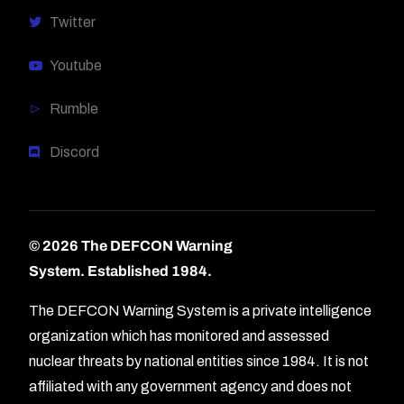
Twitter
Youtube
Rumble
Discord
© 2026 The DEFCON Warning
System.
Established 1984.
The DEFCON Warning System is a private intelligence
organization which has monitored and assessed
nuclear threats by national entities since 1984. It is not
affiliated with any government agency and does not