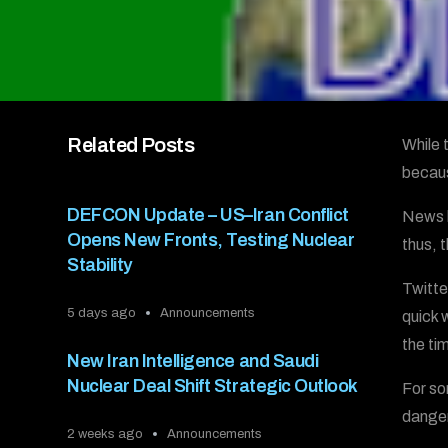
Related Posts
While 
becaus
DEFCON Update – US–Iran Conflict
News h
Opens New Fronts, Testing Nuclear
thus, 
Stability
Twitte
5 days ago
Announcements
quick 
the ti
New Iran Intelligence and Saudi
Nuclear Deal Shift Strategic Outlook
For so
danger
2 weeks ago
Announcements