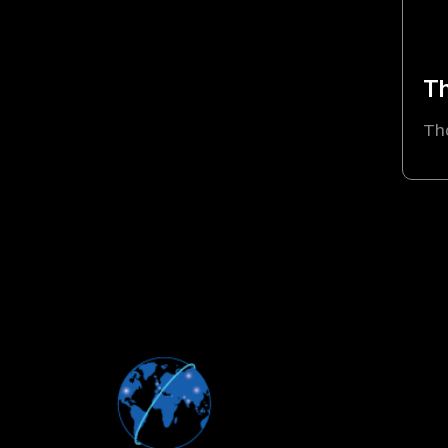
Th
Th