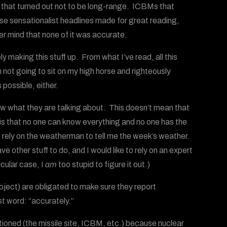
 that turned out not to be long-range. ICBMs that
ese sensationalist headlines made for great reading,
 mind that none of it was accurate.
 making this stuff up. From what I’ve read, all this
not going to sit on my high horse and righteously
 possible, either.
now what they are talking about. This doesn’t mean that
is that no one can know everything and no one has the
I rely on the weatherman to tell me the week’s weather.
e other stuff to do, and I would like to rely on an expert
icular case, I
am
too stupid to figure it out.)
bject) are obligated to make sure they report
st word: “accurately.”
tioned (the missile site, ICBM, etc.) because nuclear