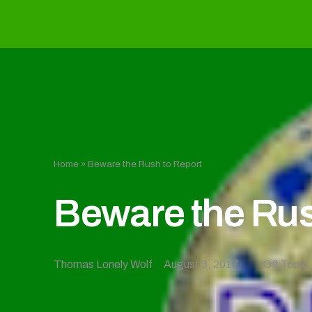
Home
»
Beware the Rush to Report
Beware the Rus
Thomas Lonely Wolf
August 3, 2017
Off Topic