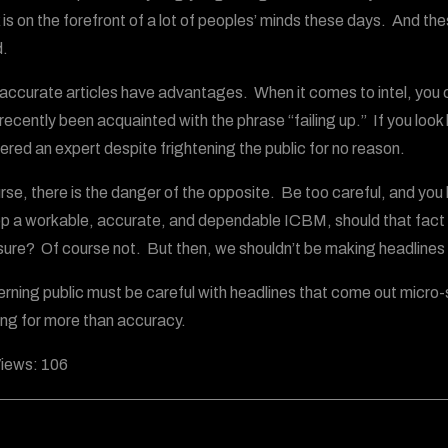
 is on the forefront of a lot of peoples’ minds these days. And th
.
naccurate articles have advantages. When it comes to intel, you c
recently been acquainted with the phrase “failing up.” If you look l
ered an expert despite frightening the public for no reason.
rse, there is the danger of the opposite. Be too careful, and you h
p a workable, accurate, and dependable ICBM, should that fact be
ure? Of course not. But then, we shouldn’t be making headlines 
erning public must be careful with headlines that come out micro-s
king for more than accuracy.
iews:
106