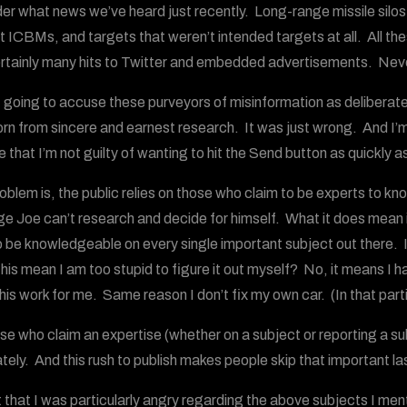
er what news we’ve heard just recently. Long-range missile silos
t ICBMs, and targets that weren’t intended targets at all. All th
rtainly many hits to Twitter and embedded advertisements. Never
t going to accuse these purveyors of misinformation as deliberately
rn from sincere and earnest research. It was just wrong. And I’m 
 that I’m not guilty of wanting to hit the Send button as quickly as
oblem is, the public relies on those who claim to be experts to k
e Joe can’t research and decide for himself. What it does mean 
o be knowledgeable on every single important subject out there. 
is mean I am too stupid to figure it out myself? No, it means I hav
this work for me. Same reason I don’t fix my own car. (In that part
se who claim an expertise (whether on a subject or reporting a su
tely. And this rush to publish makes people skip that important la
t that I was particularly angry regarding the above subjects I men