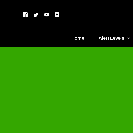
Home
Alert Levels
DEFCON 5 – Gr
DEFCON 4 – Bl
DEFCON 3 – Ye
DEFCON 2 – O
DEFCON 1 – R