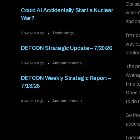
Consid
Could AI Accidentally Start a Nuclear
weren’
War?
and ce
2 weeks ago
Technology
I’m no
was bo
DEFCON Strategic Update – 7/20/26
declare
3 weeks ago
Announcements
The pr
Averag
DEFCON Weekly Strategic Report –
time t
7/13/26
Does th
to do 
4 weeks ago
Announcements
So tho
accura
I admi