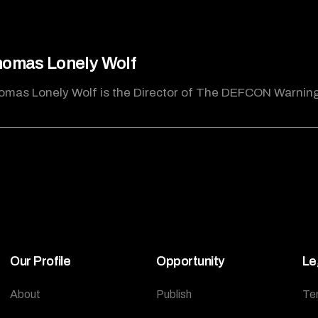
omas Lonely Wolf
omas Lonely Wolf is the Director of The DEFCON Warnin
Our Profile
Opportunity
Le
About
Publish
Te