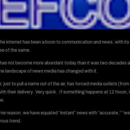
the internet has been a boon to communication and news, with its 
e of the same.
as not become more abundant today than it was two decades a
the landscape of news media has changed with it.
r, just to pull a name out of the air, has forced media outlets (fr
with their delivery. Very quick. If something happens at 12 Noon, i
me.
me reason, we have equated “instant” news with “accurate,” “well
ous trend.