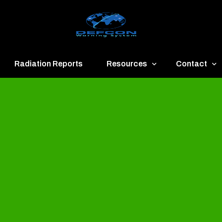
Radiation Reports
Resources
Contact
een
Communication
About
ue
Application
Contact
llow
Documents
Publish & Ad
range
Important Links
Donate
ed