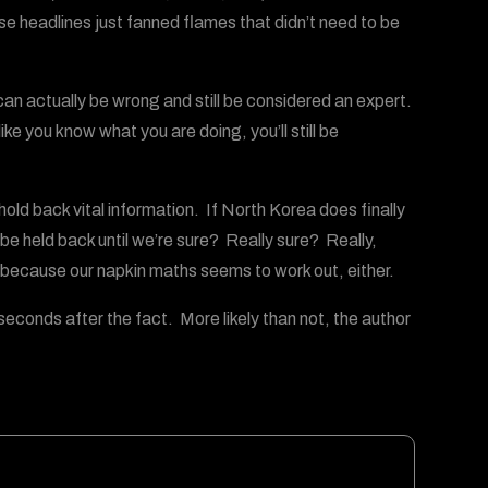
ese headlines just fanned flames that didn’t need to be
an actually be wrong and still be considered an expert.
ike you know what you are doing, you’ll still be
old back vital information. If North Korea does finally
 held back until we’re sure? Really sure? Really,
because our napkin maths seems to work out, either.
econds after the fact. More likely than not, the author