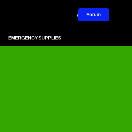
Forum
EMERGENCY SUPPLIES
vertise