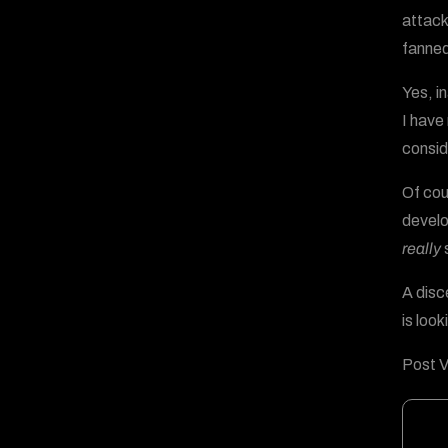
attack
fanned
Yes, i
I have 
consid
Of cou
develo
really
s
A disc
is loo
Post V