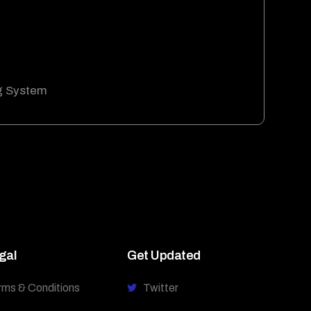
g System
gal
Get Updated
rms & Conditions
Twitter