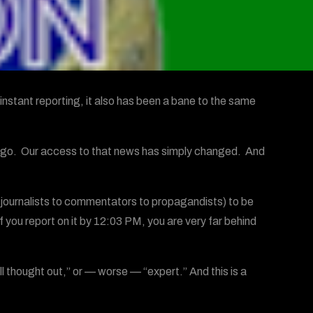
instant reporting, it also has been a bane to the same
go. Our access to that news has simply changed. And
om journalists to commentators to propagandists) to be
f you report on it by 12:03 PM, you are very far behind
 thought out,” or — worse — “expert.” And this is a