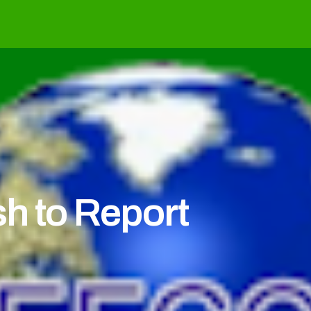
h to Report