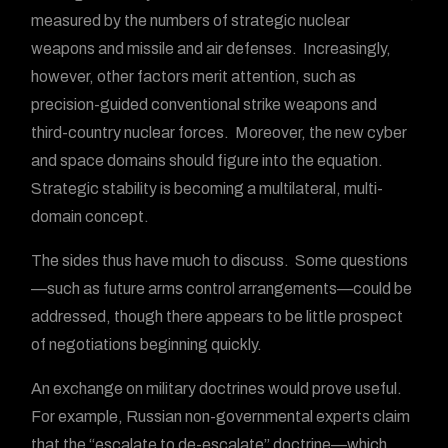
measured by the numbers of strategic nuclear
weapons and missile and air defenses. Increasingly,
however, other factors merit attention, such as
precision-guided conventional strike weapons and
third-country nuclear forces. Moreover, the new cyber
and space domains should figure into the equation.
Strategic stability is becoming a multilateral, multi-
domain concept.
The sides thus have much to discuss. Some questions
—such as future arms control arrangements—could be
addressed, though there appears to be little prospect
of negotiations beginning quickly.
An exchange on military doctrines would prove useful.
For example, Russian non-governmental experts claim
that the “escalate to de-escalate” doctrine—which