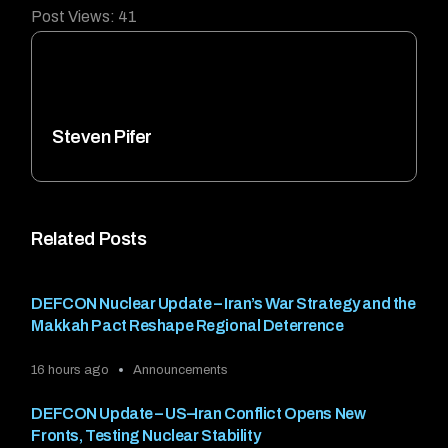
Post Views:
41
Steven Pifer
Related Posts
DEFCON Nuclear Update – Iran’s War Strategy and the
Makkah Pact Reshape Regional Deterrence
16 hours ago
Announcements
DEFCON Update – US–Iran Conflict Opens New
Fronts, Testing Nuclear Stability