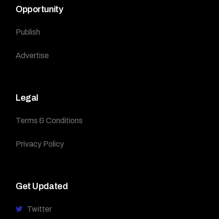
Opportunity
Publish
Advertise
Legal
Terms & Conditions
Privacy Policy
Get Updated
Twitter