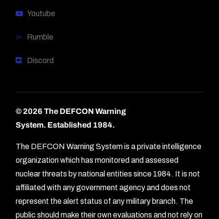
Youtube
Rumble
Discord
© 2026 The DEFCON Warning
System.
Established 1984.
The DEFCON Warning System is a private intelligence
organization which has monitored and assessed
nuclear threats by national entities since 1984. It is not
affiliated with any government agency and does not
represent the alert status of any military branch. The
public should make their own evaluations and not rely on