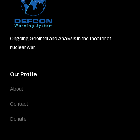
Ongoing Geointel and Analysis in the theater of
nuclear war.
Our Profile
About
Contact
Donate