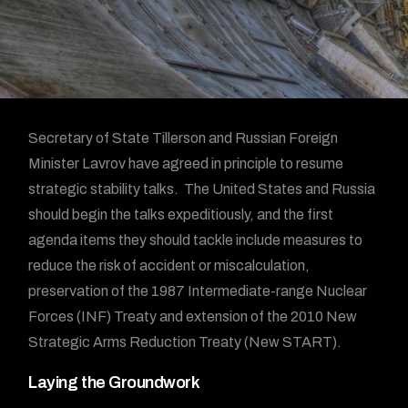
Secretary of State Tillerson and Russian Foreign
Minister Lavrov have agreed in principle to resume
strategic stability talks. The United States and Russia
should begin the talks expeditiously, and the first
agenda items they should tackle include measures to
reduce the risk of accident or miscalculation,
preservation of the 1987 Intermediate-range Nuclear
Forces (INF) Treaty and extension of the 2010 New
Strategic Arms Reduction Treaty (New START).
Laying the Groundwork