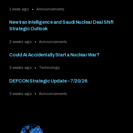
1 week ago
Announcements
New Iran Intelligence and Saudi Nuclear Deal Shift
Strategic Outlook
2 weeks ago
Announcements
Could AI Accidentally Start a Nuclear War?
3 weeks ago
Technology
DEFCON Strategic Update – 7/20/26
3 weeks ago
Announcements