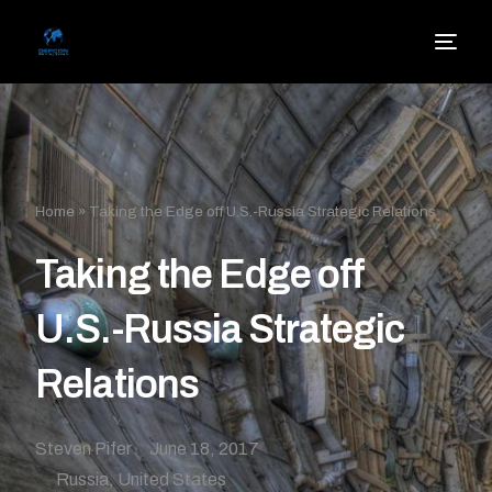
Home
»
Taking the Edge off U.S.-Russia Strategic Relations
Taking the Edge off
U.S.-Russia Strategic
Relations
Steven Pifer
June 18, 2017
Russia
,
United States