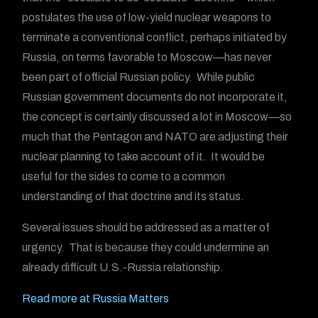
postulates the use of low-yield nuclear weapons to
terminate a conventional conflict, perhaps initiated by
Russia, on terms favorable to Moscow—has never
been part of official Russian policy. While public
Russian government documents do not incorporate it,
the concept is certainly discussed a lot in Moscow—so
much that the Pentagon and NATO are adjusting their
nuclear planning to take account of it. It would be
useful for the sides to come to a common
understanding of that doctrine and its status.
Several issues should be addressed as a matter of
urgency. That is because they could undermine an
already difficult U.S.-Russia relationship.
Read more at Russia Matters