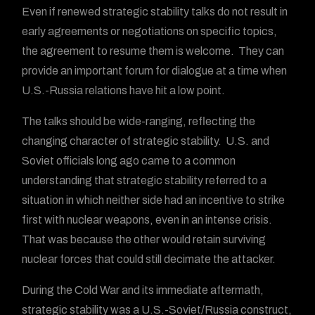
Even if renewed strategic stability talks do not result in
early agreements or negotiations on specific topics,
the agreement to resume them is welcome. They can
provide an important forum for dialogue at a time when
U.S.-Russia relations have hit a low point.
The talks should be wide-ranging, reflecting the
changing character of strategic stability. U.S. and
Soviet officials long ago came to a common
understanding that strategic stability referred to a
situation in which neither side had an incentive to strike
first with nuclear weapons, even in an intense crisis.
That was because the other would retain surviving
nuclear forces that could still decimate the attacker.
During the Cold War and its immediate aftermath,
strategic stability was a U.S.-Soviet/Russia construct,