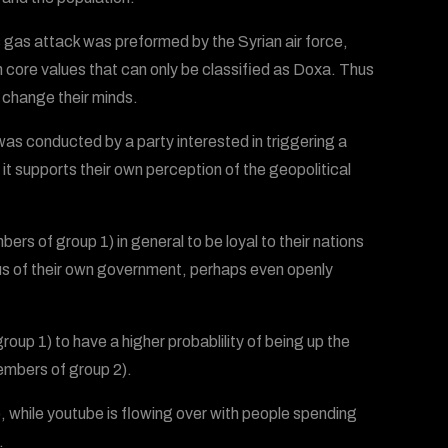
is gas attack was preformed by the Syrian air force,
in core values that can only be classified as Doxa. Thus
l change their minds.
was conducted by a party interested in triggering a
it supports their own perception of the geopolitical
ers of group 1) in general to be loyal to their nations
us of their own government, perhaps even openly
up 1) to have a higher probablility of being up the
members of group 2).
), while youtube is flowing over with people spending
.