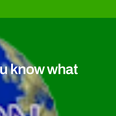
u know what