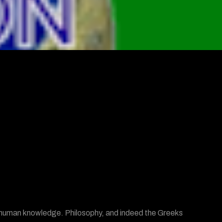
of human knowledge. Philosophy, and indeed the Greeks