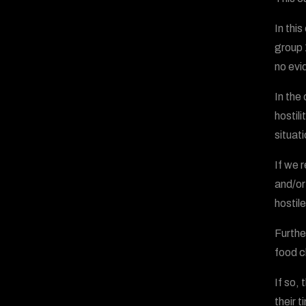
In thi
group 
no evi
In the
hostil
situati
If we 
and/or
hostile
Furthe
food c
If so,
their 