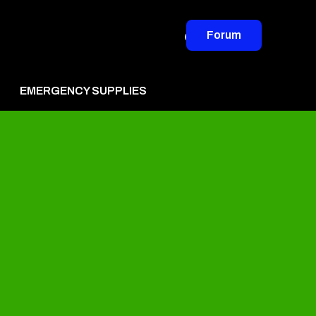
Forum
EMERGENCY SUPPLIES
vertise