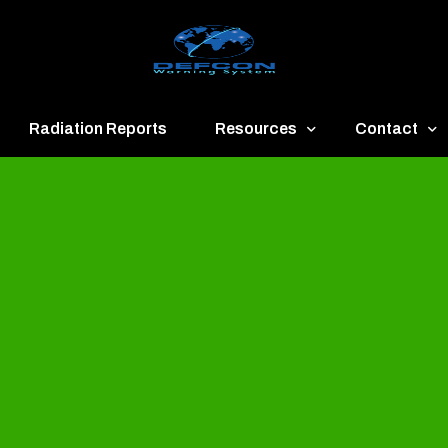
Radiation Reports
Resources
Contact
een
Communication
About
ue
Application
Contact
llow
Documents
Publish & Ad
range
Important Links
Donate
ed