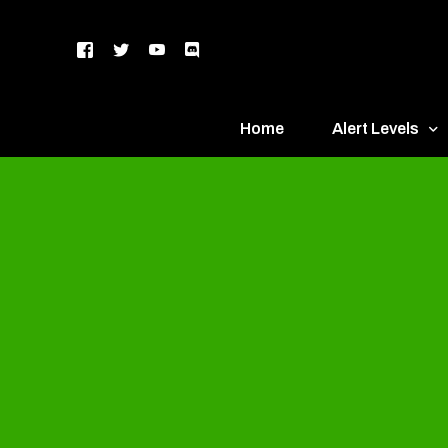
Home
Alert Levels
DEFCON 5 – Gr
DEFCON 4 – Bl
DEFCON 3 – Ye
DEFCON 2 – O
DEFCON 1 – R