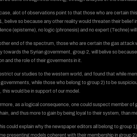
s case, alot of observations point to that those who are certain th
1, belive so because any other reality would threaten their belief 
dence (episteme), no logic (phronesis) and no expert (Techne) wil
 other end of the spectrum, those who are certain the gas attack 
ity towards the Syrian government, group 2, will belive so because 
on and the role of their goverments in it.
restrict our studies to the western world, and found that while memb
 governments, while those who belong to group 2) to be suspicio
, this would be in support of our model.
rmore, as a logical consequence, one could suspect member of gro
hain, and thus more to gain by being loyal to their system, than 
 this could explain why the newspaper editors all belong to group 1
time presenting models coherent with their membership in group 2)