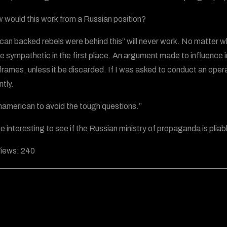
 would this work from a Russian position?
can backed rebels were behind this” will never work. No matter wh
e sympathetic in the first place. An argument made to influence 
frames, unless it be discarded. If I was asked to conduct an opera
ntly.
 unamerican to avoid the tough questions.”
 be interesting to see if the Russian ministry of propaganda is plia
iews:
240