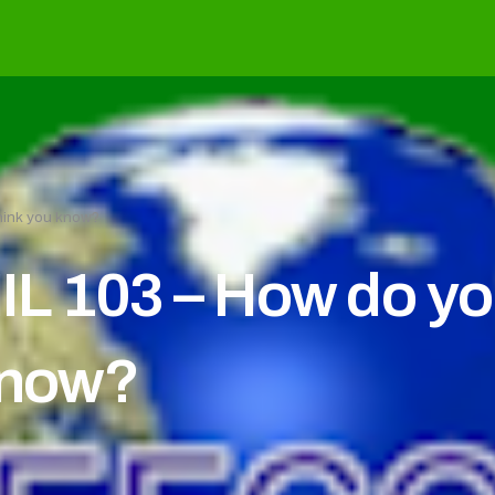
hink you know?
L 103 – How do yo
know?
c