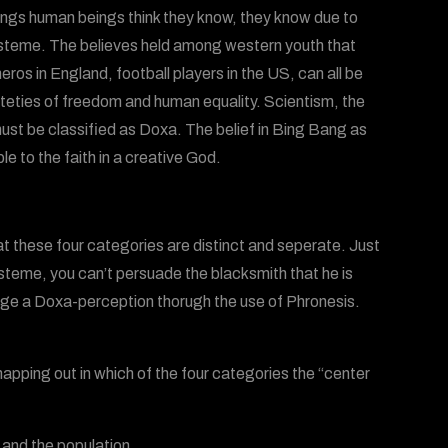
things human beings think they know, they know due to
episteme. The believes held among western youth that
os in England, football players in the US, can all be
nteties of freedom and human equality. Scientism, the
 must be classified as Doxa. The belief in Bing Bang as
 to the faith in a creative God.
at these four categories are distinct and seperate. Just
teme, you can’t persuade the blacksmith that he is
ange a Doxa-perception thorugh the use of Phronesis.
apping out in which of the four categories the “center
 and the population.