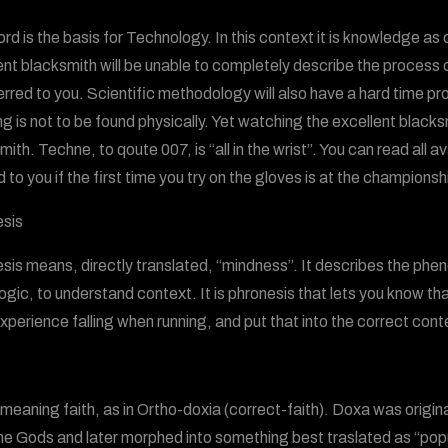
rd is the basis for Technology. In this context it is knowledge a
ent blacksmith will be unable to completely describe the process o
erred to you. Scientific methodology will also have a hard time pr
g is not to be found physically. Yet watching the excellent blacksm
ith. Techne, to qoute 007, is “all in the wrist”. You can read all ava
 to you if the first time you try on the gloves is at the championsh
sis
sis means, directly translated, “mindness”. It describes the phen
logic, to understand context. It is phronesis that lets you know th
xperience falling when running, and put that into the correct cont
meaning faith, as in Ortho-doxia (correct-faith). Doxa was origin
he Gods and later morphed into something best traslated as “popul