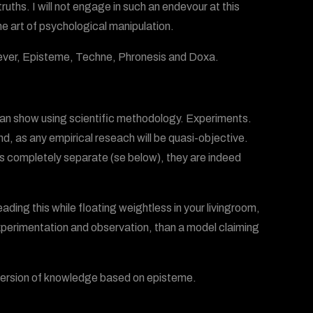
uths. I will not engage in such an endevour at this
he art of psychological manipulation.
rever, Episteme, Techne, Phronesis and Doxa.
u can show using scientific methodology. Experiments.
nd, as any empirical reseach will be quasi-objective.
as completely separate (se below), they are indeed
ading this while floating weightless in your livingroom,
experimentation and observation, than a model claiming
re version of knowledge based on episteme.