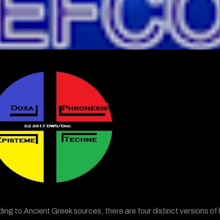
ing to Ancient Greek sources, there are four distinct versions 