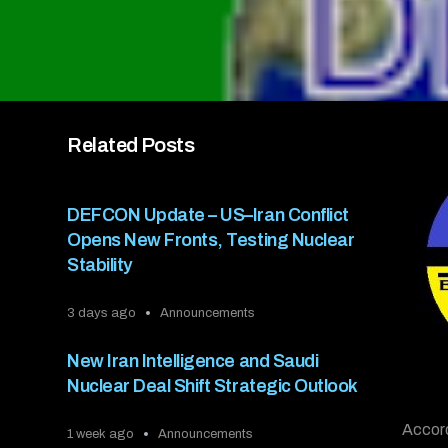
Related Posts
DEFCON Update – US–Iran Conflict
Opens New Fronts, Testing Nuclear
Stability
3 days ago
Announcements
New Iran Intelligence and Saudi
Nuclear Deal Shift Strategic Outlook
Accord
1 week ago
Announcements