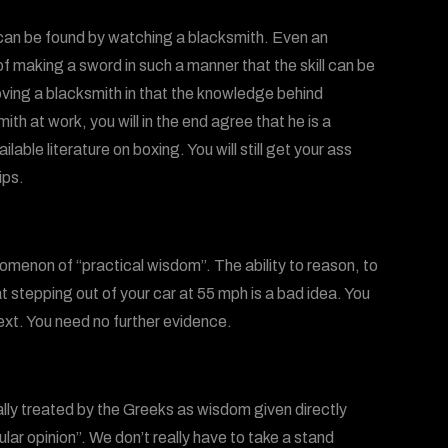
s can be found by watching a blacksmith. Even an
f making a sword in such a manner that the skill can be
oving a blacksmith in that the knowledge behind
ith at work, you will in the end agree that he is a
ilable literature on boxing. You will still get your ass
ips.
omenon of “practical wisdom”. The ability to reason, to
at stepping out of your car at 55 mph is a bad idea. You
ext. You need no further evidence.
ally treated by the Greeks as wisdom given directly
ar opinion”. We don’t really have to take a stand