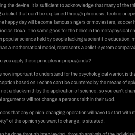
ing the devine. it is sufficient to acknowledge that many of the 
g a belief that can’t be explained through phronesis, techne or 
ne happy day will become famous singers or moviestars, soccer her
fied as Doxa. The same goes for the belief in the metaphysical e
 in popular science held by people lacking a scientific education,
han a mathematical model, represents a belief-system comparable
 you apply these principles in propaganda?
s now important to understand for the psychological warrior, is th
ception based on Techne can’t be countered by the means of epis
 not a blacksmith by the application of science, so you can’t ch
l arguments will not change a persons faith in their God.
eans that any opinion-changing operation will have to start with m
vity” of the opinion you want to change, is situated.
an be done through interviewing, through analysis of the individual