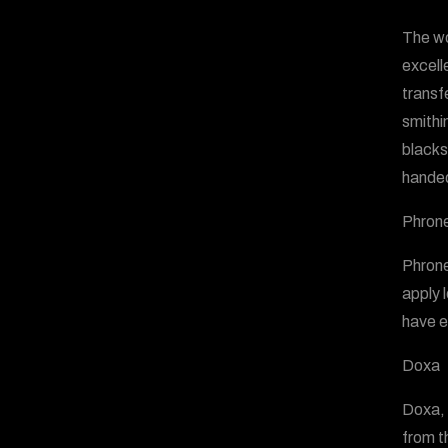
The wo
excell
transf
smithin
blacksm
handed
Phrone
Phrone
apply 
have e
Doxa
Doxa, 
from t