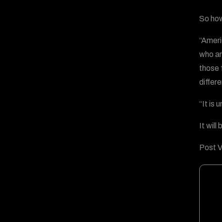
So how
“Ameri
who ar
those 
differe
“It is
It will
Post V