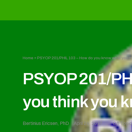
Home
»
PSYOP 201/PHIL 103 – How do you know what you t
PSYOP 201/PHI
you think you 
Bertinius Ericsen, PhD
April 24, 2017
Off Topi