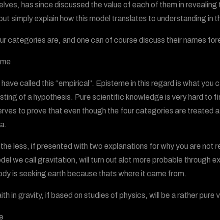
lves, has since discussed the value of each of them in revealing tr
 but simply explain how this model translates to understanding in t
ur categories are, and one can of course discuss their names fo
eme
d have called this “empirical”. Episteme in this regard is what yo
sting of a hypothesis. Pure scientific knowledge is very hard to fi
erves to prove that even though the four categories are treated 
a.
the less, if presented with two explanations for why you are not re
del we call gravitation, will turn out alot more probable through 
ody is seeking earth because thats where it came from.
aith in gravity, if based on studies of physics, will be a rather pu
e