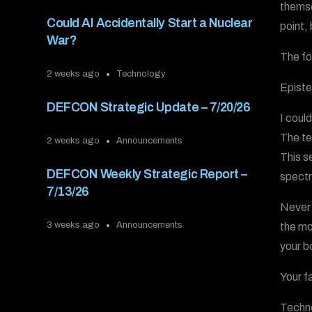
themse
Could AI Accidentally Start a Nuclear
point,
War?
The fo
2 weeks ago
Technology
Epist
DEFCON Strategic Update – 7/20/26
I coul
The te
2 weeks ago
Announcements
This s
DEFCON Weekly Strategic Report –
spectr
7/13/26
Never 
3 weeks ago
Announcements
the mo
your b
Your f
Techn