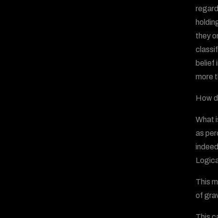
regard
holdin
they o
classi
belief
more t
How do
What i
as per
indeed
Logica
This m
of gra
This c