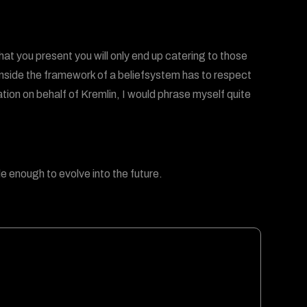
at you present you will only end up catering to those
inside the framework of a beliefsystem has to respect
tion on behalf of Kremlin, I would phrase myself quite
ble enough to evolve into the future.