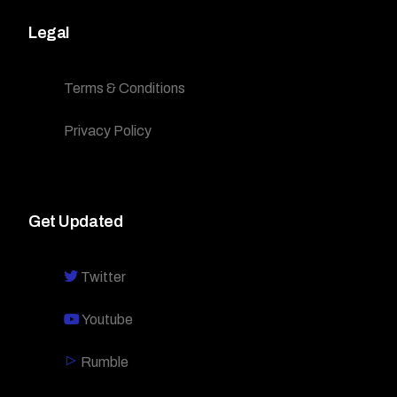
Legal
Terms & Conditions
Privacy Policy
Get Updated
Twitter
Youtube
Rumble