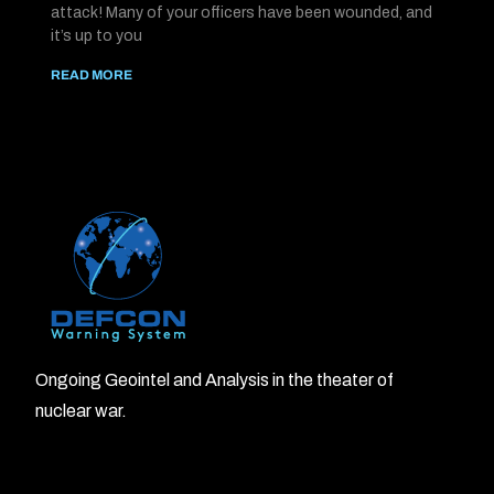
attack! Many of your officers have been wounded, and
it’s up to you
READ MORE
Ongoing Geointel and Analysis in the theater of
nuclear war.