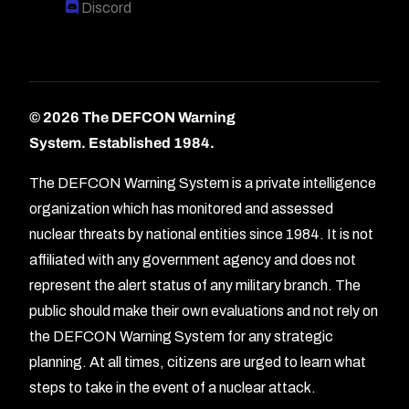
Discord
© 2026 The DEFCON Warning
System.
Established 1984.
The DEFCON Warning System is a private intelligence
organization which has monitored and assessed
nuclear threats by national entities since 1984. It is not
affiliated with any government agency and does not
represent the alert status of any military branch. The
public should make their own evaluations and not rely on
the DEFCON Warning System for any strategic
planning. At all times, citizens are urged to learn what
Forum
steps to take in the event of a nuclear attack.