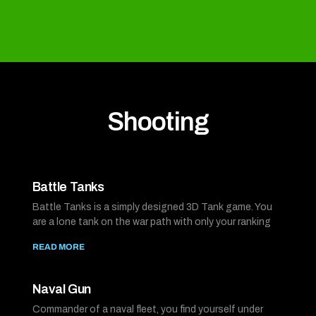
Shooting
Battle Tanks
Battle Tanks is a simply designed 3D Tank game. You
are a lone tank on the war path with only your ranking
READ MORE
Naval Gun
Commander of a naval fleet, you find yourself under