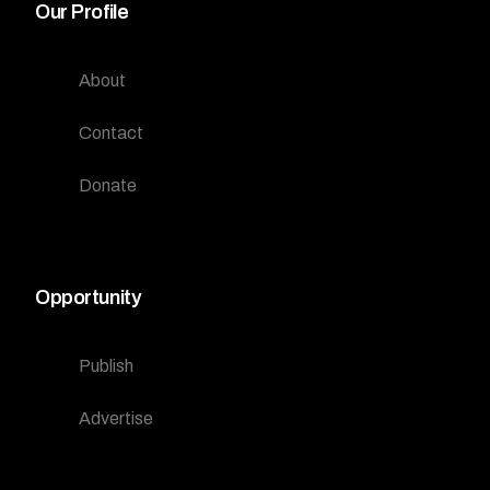
Our Profile
About
Contact
Donate
Opportunity
Publish
Advertise