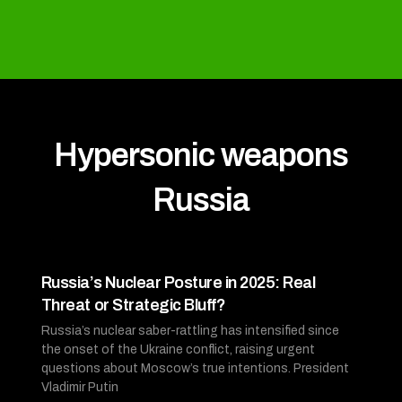
Hypersonic weapons
Russia
Russia’s Nuclear Posture in 2025: Real
Threat or Strategic Bluff?
Russia’s nuclear saber-rattling has intensified since
the onset of the Ukraine conflict, raising urgent
questions about Moscow’s true intentions. President
Vladimir Putin