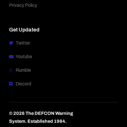
Privacy Policy
Get Updated
Twitter
Youtube
Rumble
Discord
© 2026 The DEFCON Warning
System.
Established 1984.