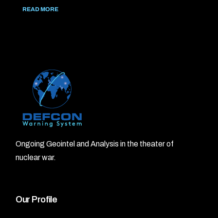
READ MORE
Ongoing Geointel and Analysis in the theater of
nuclear war.
Our Profile