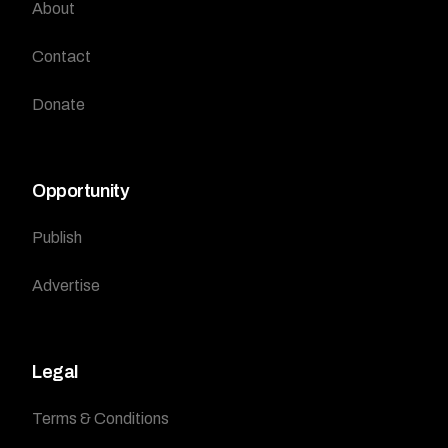
About
Contact
Donate
Opportunity
Publish
Advertise
Legal
Terms & Conditions