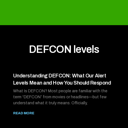
DEFCON levels
Understanding DEFCON: What Our Alert
Levels Mean and How You Should Respond
What Is DEFCON? Most people are familiar with the
term “DEFCON” from movies or headlines—but few
understand what it truly means. Officially,
READ MORE