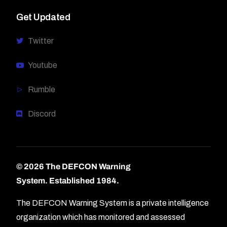
Get Updated
Twitter
Youtube
Rumble
Discord
© 2026 The DEFCON Warning
System.
Established 1984.
The DEFCON Warning System is a private intelligence
organization which has monitored and assessed