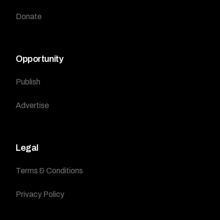
Donate
Opportunity
Publish
Advertise
Legal
Terms & Conditions
Privacy Policy