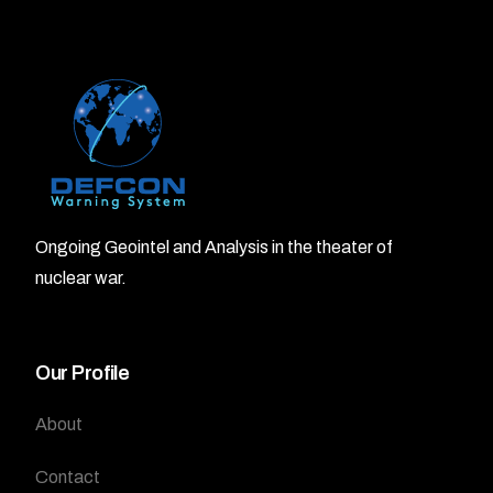
Ongoing Geointel and Analysis in the theater of
nuclear war.
Our Profile
About
Contact