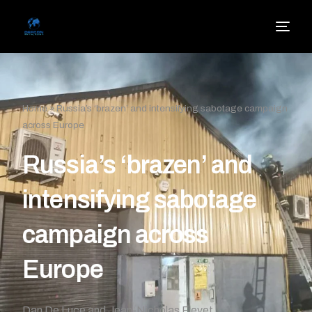
Home
»
Russia’s ‘brazen’ and intensifying sabotage campaign
across Europe
Russia’s ‘brazen’ and
intensifying sabotage
campaign across
Europe
Dan De Luce and Jean-Nicholas Fievet