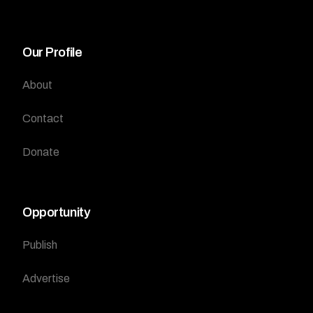
Our Profile
About
Contact
Donate
Opportunity
Publish
Advertise