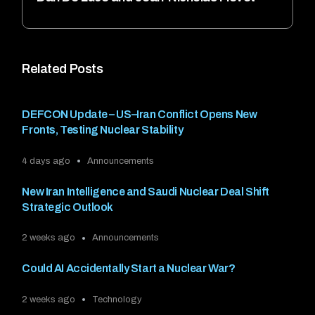
Related Posts
DEFCON Update – US–Iran Conflict Opens New
Fronts, Testing Nuclear Stability
4 days ago
Announcements
New Iran Intelligence and Saudi Nuclear Deal Shift
Strategic Outlook
2 weeks ago
Announcements
Could AI Accidentally Start a Nuclear War?
2 weeks ago
Technology