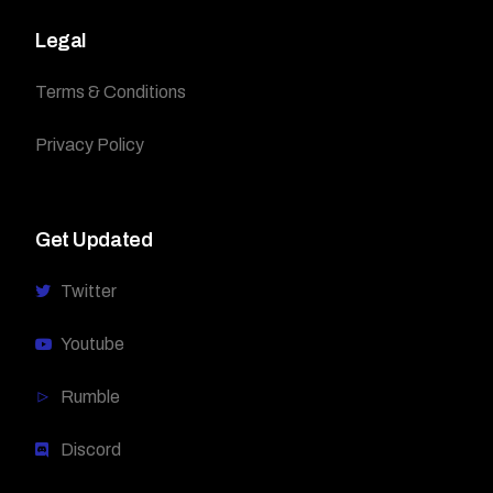
Legal
Terms & Conditions
Privacy Policy
Get Updated
Twitter
Youtube
Rumble
Discord