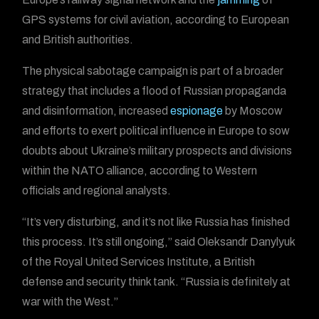
GPS systems for civil aviation, according to European
and British authorities.
The physical sabotage campaign is part of a broader
strategy that includes a flood of Russian propaganda
and disinformation, increased
espionage
by Moscow
and efforts to exert political influence in Europe to sow
doubts about Ukraine’s military prospects and divisions
within the NATO alliance, according to Western
officials and regional analysts.
“It’s very disturbing, and it’s not like Russia has finished
this process. It’s still ongoing,” said Oleksandr Danylyuk
of the Royal United Services Institute, a British
defense and security think tank. “Russia is definitely at
war with the West.”