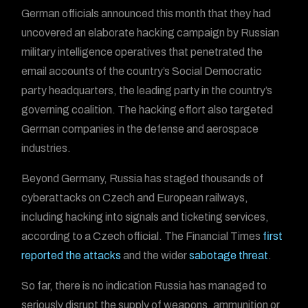
German officials announced this month that they had
uncovered an elaborate hacking campaign by Russian
military intelligence operatives that penetrated the
email accounts of the country’s Social Democratic
party headquarters, the leading party in the country’s
governing coalition. The hacking effort also targeted
German companies in the defense and aerospace
industries.
Beyond Germany, Russia has staged thousands of
cyberattacks on Czech and European railways,
including hacking into signals and ticketing services,
according to a Czech official. The Financial Times
first
reported the attacks
and the wider
sabotage threat
.
So far, there is no indication Russia has managed to
seriously disrupt the supply of weapons, ammunition or