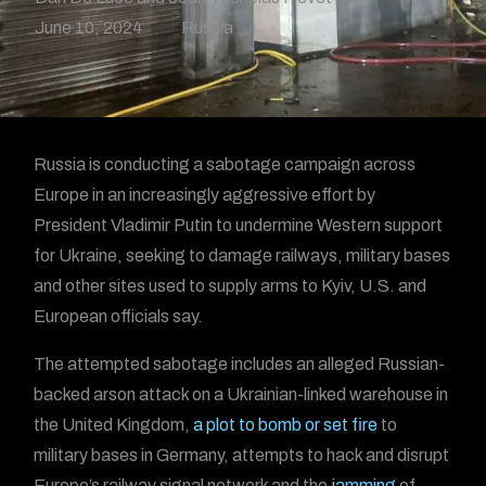
June 10, 2024
Russia
Russia is conducting a sabotage campaign across
Europe in an increasingly aggressive effort by
President Vladimir Putin to undermine Western support
for Ukraine, seeking to damage railways, military bases
and other sites used to supply arms to Kyiv, U.S. and
European officials say.
The attempted sabotage includes an alleged Russian-
backed arson attack on a Ukrainian-linked warehouse in
the United Kingdom,
a plot to bomb or set fire
to
military bases in Germany, attempts to hack and disrupt
Europe’s railway signal network and the
jamming
of