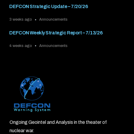
DEFCON Strategic Update – 7/20/26
3 weeks ago
Announcements
DEFCON Weekly Strategic Report – 7/13/26
4 weeks ago
Announcements
Ongoing Geointel and Analysis in the theater of
nuclear war.