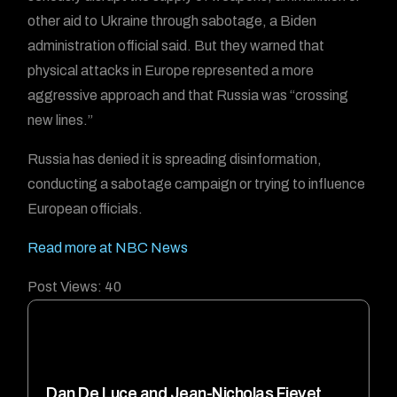
other aid to Ukraine through sabotage, a Biden
administration official said. But they warned that
physical attacks in Europe represented a more
aggressive approach and that Russia was “crossing
new lines.”
Russia has denied it is spreading disinformation,
conducting a sabotage campaign or trying to influence
European officials.
Read more at NBC News
Post Views:
40
Dan De Luce and Jean-Nicholas Fievet