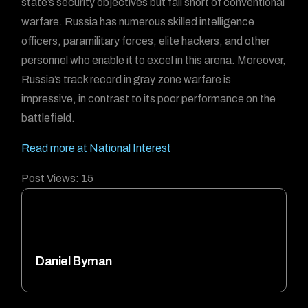
state’s security objectives but fall short of conventional
warfare. Russia has numerous skilled intelligence
officers, paramilitary forces, elite hackers, and other
personnel who enable it to excel in this arena. Moreover,
Russia’s track record in gray zone warfare is
impressive, in contrast to its poor performance on the
battlefield.
Read more at National Interest
Post Views:
15
Daniel Byman