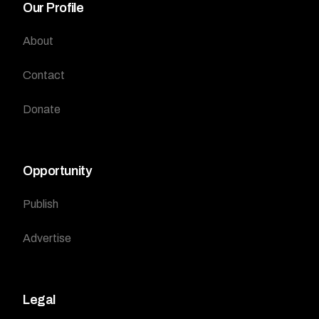
Our Profile
About
Contact
Donate
Opportunity
Publish
Advertise
Legal