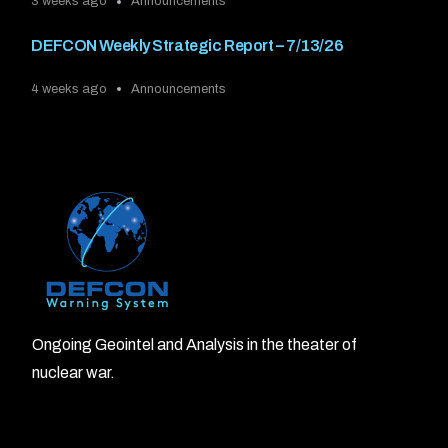
3 weeks ago
Announcements
DEFCON Weekly Strategic Report – 7/13/26
4 weeks ago
Announcements
Ongoing Geointel and Analysis in the theater of
nuclear war.