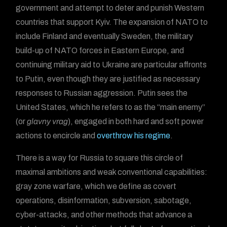
government and attempt to deter and punish Western
countries that support Kyiv. The expansion of NATO to
include Finland and eventually Sweden, the military
build-up of NATO forces in Eastern Europe, and
continuing military aid to Ukraine are particular affronts
to Putin, even though they are justified as necessary
responses to Russian aggression. Putin sees the
United States, which he refers to as the “main enemy”
(or
glavny vrag
), engaged in both hard and soft power
actions to encircle and
overthrow his regime
.
There is a way for Russia to square this circle of
maximal ambitions and weak conventional capabilities:
gray zone warfare, which we define as covert
operations, disinformation, subversion, sabotage,
cyber-attacks, and other methods that advance a