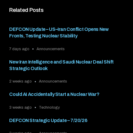
Related Posts
DEFCON Update – US–Iran Conflict Opens New
Fronts, Testing Nuclear Stability
7 days ago
Announcements
New Iran Intelligence and Saudi Nuclear Deal Shift
Strategic Outlook
2 weeks ago
Announcements
Could AI Accidentally Start a Nuclear War?
3 weeks ago
Technology
DEFCON Strategic Update – 7/20/26