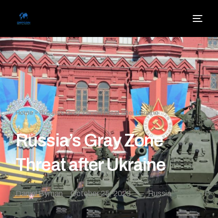
Home
»
Russia’s Gray Zone Threat after Ukraine
Russia’s Gray Zone
Threat after Ukraine
Daniel Byman
October 25, 2023
Russia