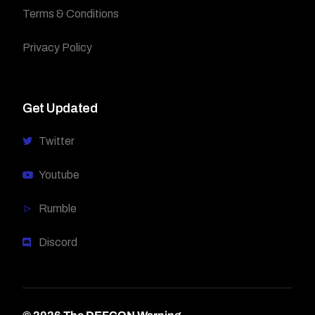
Terms & Conditions
Privacy Policy
Get Updated
Twitter
Youtube
Rumble
Discord