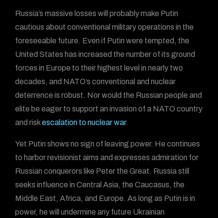
Russia’s massive losses will probably make Putin
cautious about conventional military operations in the
foreseeable future. Even if Putin were tempted, the
United States has increased the number of its ground
forces in Europe to their highest level in nearly two
decades, and NATO’s conventional and nuclear
deterrence is robust. Nor would the Russian people and
elite be eager to support an invasion of a NATO country
and risk
escalation to nuclear war
.
Yet Putin shows no sign of leaving power. He continues
to harbor revisionist aims and expresses admiration for
Russian conquerors like Peter the Great. Russia still
seeks influence in Central Asia, the Caucasus, the
Middle East, Africa, and Europe. As long as Putin is in
power, he will undermine any future Ukrainian