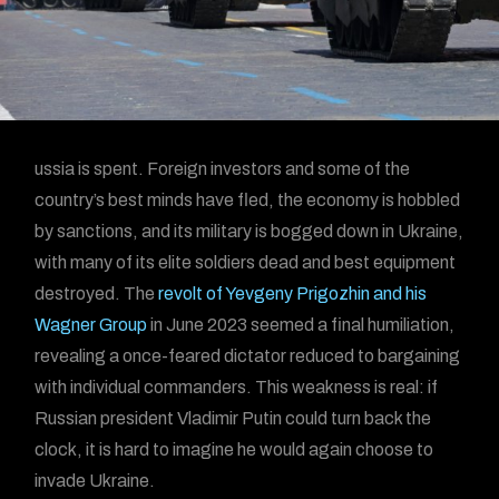
ussia is spent. Foreign investors and some of the
country’s best minds have fled, the economy is hobbled
by sanctions, and its military is bogged down in Ukraine,
with many of its elite soldiers dead and best equipment
destroyed. The
revolt of Yevgeny Prigozhin and his
Wagner Group
in June 2023 seemed a final humiliation,
revealing a once-feared dictator reduced to bargaining
with individual commanders. This weakness is real: if
Russian president Vladimir Putin could turn back the
clock, it is hard to imagine he would again choose to
invade Ukraine.