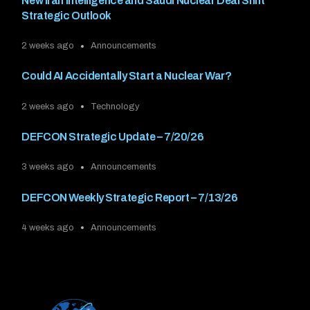
New Iran Intelligence and Saudi Nuclear Deal Shift
Strategic Outlook
2 weeks ago
Announcements
Could AI Accidentally Start a Nuclear War?
2 weeks ago
Technology
DEFCON Strategic Update – 7/20/26
3 weeks ago
Announcements
DEFCON Weekly Strategic Report – 7/13/26
4 weeks ago
Announcements