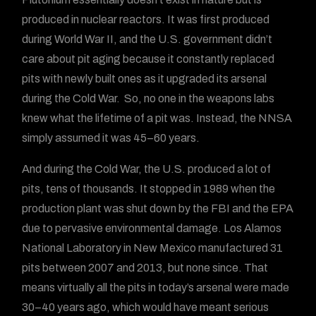
produced in nuclear reactors. It was first produced
during World War II, and the U.S. government didn’t
care about pit aging because it constantly replaced
pits with newly built ones as it upgraded its arsenal
during the Cold War. So, no one in the weapons labs
knew what the lifetime of a pit was. Instead, the NNSA
simply assumed it was 45–60 years.
And during the Cold War, the U.S. produced a lot of
pits, tens of thousands. It stopped in 1989 when the
production plant was shut down by the FBI and the EPA
due to pervasive environmental damage. Los Alamos
National Laboratory in New Mexico manufactured 31
pits between 2007 and 2013, but none since. That
means virtually all the pits in today’s arsenal were made
30–40 years ago, which would have meant serious