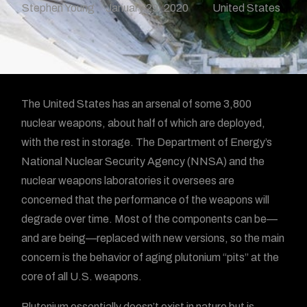
Stephen Young
January 29, 2020
United States
The United States has an arsenal of some 3,800
nuclear weapons, about half of which are deployed,
with the rest in storage. The Department of Energy’s
National Nuclear Security Agency (NNSA) and the
nuclear weapons laboratories it oversees are
concerned that the performance of the weapons will
degrade over time. Most of the components can be—
and are being—replaced with new versions, so the main
concern is the behavior of aging plutonium “pits” at the
core of all U.S. weapons.
Plutonium essentially doesn’t exist in nature but is