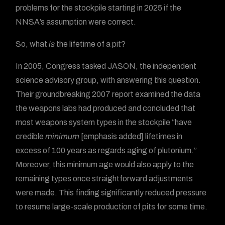
problems for the stockpile starting in 2025 if the
NNSA’s assumption were correct.
So, what
is
the lifetime of a pit?
In 2005, Congress tasked JASON, the independent
science advisory group, with answering this question.
Their groundbreaking 2007 report examined the data
the weapons labs had produced and concluded that
most weapons system types in the stockpile “have
credible
minimum
[emphasis added] lifetimes in
excess of 100 years as regards aging of plutonium.”
Moreover, this minimum age would also apply to the
remaining types once straightforward adjustments
were made. This finding significantly reduced pressure
to resume large-scale production of pits for some time.