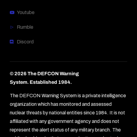
Youtube
Rumble
Discord
© 2026 The DEFCON Warning
System.
Established 1984.
The DEFCON Warning System is a private intelligence
organization which has monitored and assessed
nuclear threats by national entities since 1984. It is not
affiliated with any government agency and does not
represent the alert status of any military branch. The