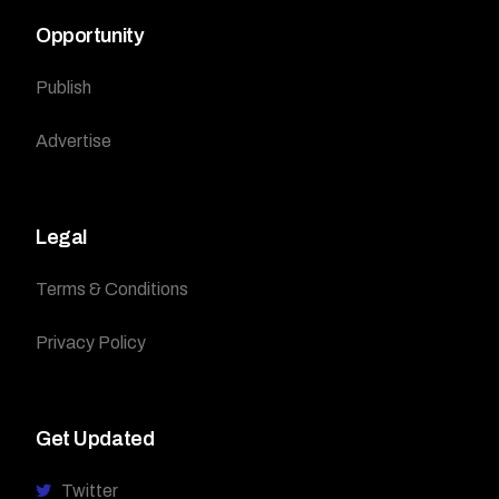
Opportunity
Publish
Advertise
Legal
Terms & Conditions
Privacy Policy
Get Updated
Twitter