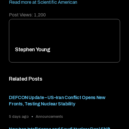
Read more at Scientific American
Post Views:
1,200
Stephen Young
Related Posts
DEFCON Update – US–Iran Conflict Opens New
Fronts, Testing Nuclear Stability
5 days ago
Announcements