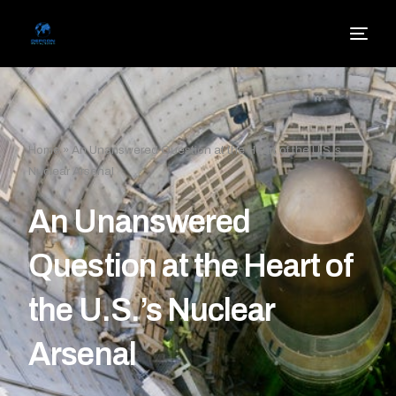
Home
»
An Unanswered Question at the Heart of the U.S.’s
Nuclear Arsenal
An Unanswered
Question at the Heart of
the U.S.’s Nuclear
Arsenal