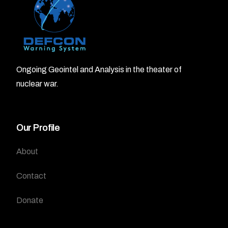
Ongoing Geointel and Analysis in the theater of
nuclear war.
Our Profile
About
Contact
Donate