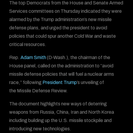
The top Democrats from the House and Senate Armed
Services committees on Thursday indicated they were
alarmed by the Trump administration’s new missile
defense plans, and urged the president to avoid
policies that could spur another Cold War and waste
critical resources.
Rep.
Adam Smith
(D-Wash.), the chairman of the
House panel, called on the administration to “avoid
missile defense policies that will fuel a nuclear arms
race,” following
President Trump
’s unveiling of
the Missile Defense Review.
The document highlights new ways of deterring
weapons from Russia, China, Iran and North Korea
including building up the U.S. missile stockpile and
introducing new technologies.