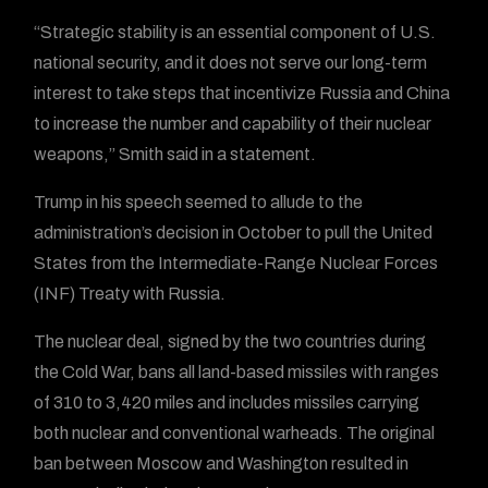
“Strategic stability is an essential component of U.S.
national security, and it does not serve our long-term
interest to take steps that incentivize Russia and China
to increase the number and capability of their nuclear
weapons,” Smith said in a statement.
Trump in his speech seemed to allude to the
administration’s decision in October to pull the United
States from the Intermediate-Range Nuclear Forces
(INF) Treaty with Russia.
The nuclear deal, signed by the two countries during
the Cold War, bans all land-based missiles with ranges
of 310 to 3,420 miles and includes missiles carrying
both nuclear and conventional warheads. The original
ban between Moscow and Washington resulted in