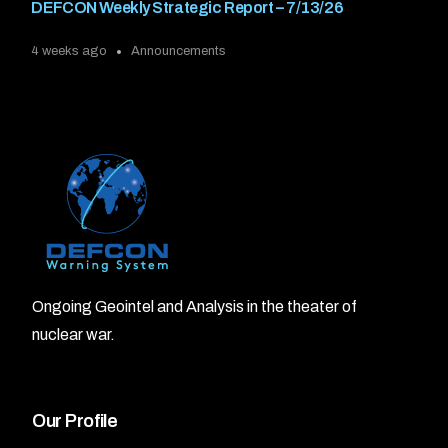
DEFCON Weekly Strategic Report – 7/13/26
4 weeks ago
Announcements
Ongoing Geointel and Analysis in the theater of
nuclear war.
Our Profile