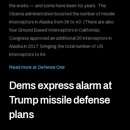
the works — and some have been for years. The
Obama administration boosted the number of missile
interceptors in Alaska from 36 to 40. (There are also
four Ground Based Interceptors in California).
Congress approved an additional 20 interceptors in
Alaska in 2017, bringing the total number of US
interceptors to 64.
Read more at Defense One
Dems express alarm at
Trump missile defense
plans