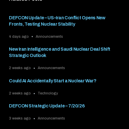
DEFCON Update – US–Iran Conflict Opens New
Fronts, Testing Nuclear Stability
4 days ago
Announcements
New Iran Intelligence and Saudi Nuclear Deal Shift
Strategic Outlook
2 weeks ago
Announcements
Could AI Accidentally Start a Nuclear War?
2 weeks ago
Technology
DEFCON Strategic Update – 7/20/26
3 weeks ago
Announcements