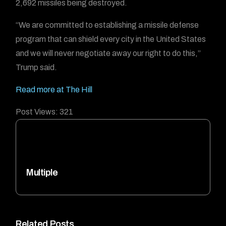
2,692 missiles being destroyed.
“We are committed to establishing a missile defense
program that can shield every city in the United States
and we will never negotiate away our right to do this,”
Trump said.
Read more at The Hill
Post Views:
321
Multiple
Related Posts