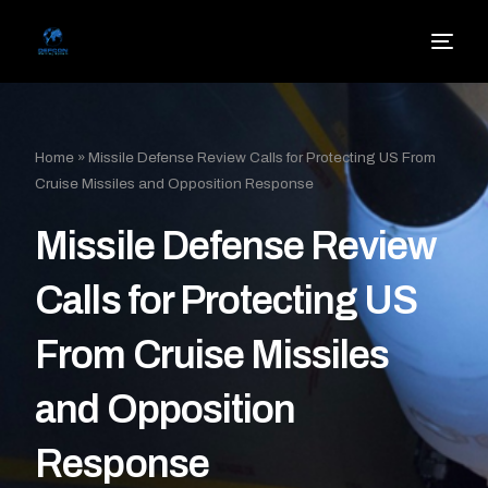
Home
»
Missile Defense Review Calls for Protecting US From
Cruise Missiles and Opposition Response
Missile Defense Review
Calls for Protecting US
From Cruise Missiles
and Opposition
Response