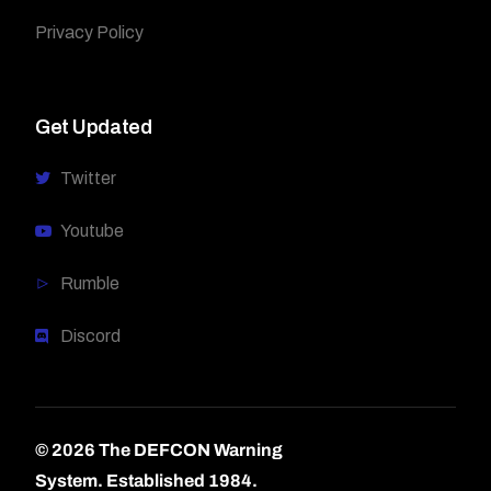
Privacy Policy
Get Updated
Twitter
Youtube
Rumble
Discord
© 2026 The DEFCON Warning
System.
Established 1984.