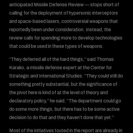
anticipated Missile Defense Review — stops short of
calling for the deployment of hypersonic interceptors
and space-based lasers, controversial weapons that
reportedly been under consideration. Instead, the
review calls for spending more to develop technologies
that could be used in these types of weapons.
“They deferred all of the hard things,” said Thomas
Karako, a missile defense expert at the Center for
Strategic and International Studies. “They could still do
something pretty substantial, but the significance of
the pivot here is kind of at the level of theory and
declaratory policy,” he said. “The department could go
do some more things, but there has to be some active
decision to do that and they haven’t done that yet.”
Most of the initiatives touted in the report are already in