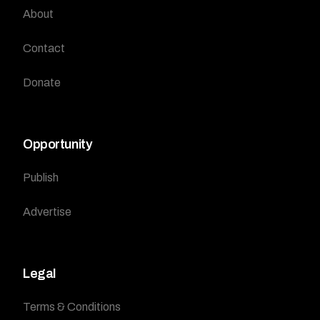
About
Contact
Donate
Opportunity
Publish
Advertise
Legal
Terms & Conditions