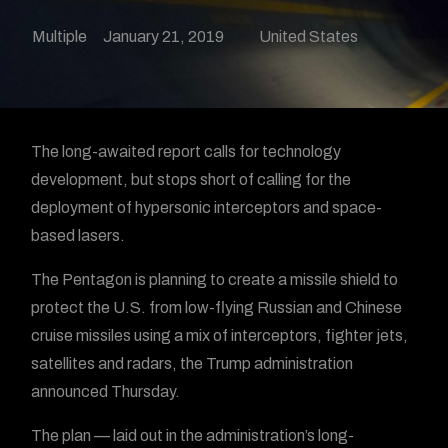
Multiple
January 21, 2019
United States
The long-awaited report calls for technology
development, but stops short of calling for the
deployment of hypersonic interceptors and space-
based lasers.
The Pentagon is planning to create a
missile shield to
protect the U.S. from low-flying Russian and Chinese
cruise missiles using a mix of interceptors, fighter jets,
satellites and radars, the Trump administration
announced Thursday.
The plan — laid out in the administration’s long-