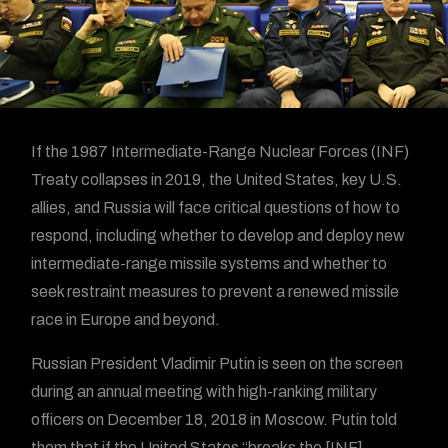
If the 1987 Intermediate-Range Nuclear Forces (INF)
Treaty collapses in 2019, the United States, key U.S.
allies, and Russia will face critical questions of how to
respond, including whether to develop and deploy new
intermediate-range missile systems and whether to
seek restraint measures to prevent a renewed missile
race in Europe and beyond.
Russian President Vladimir Putin is seen on the screen
during an annual meeting with high-ranking military
officers on December 18, 2018 in Moscow. Putin told
them that if the United States “breaks the [INF]