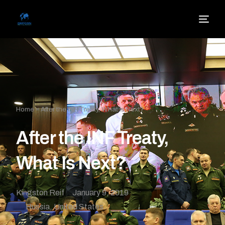
Home
»
After the INF Treaty, What Is Next?
After the INF Treaty,
What Is Next?
Kingston Reif
January 9, 2019
Russia
,
United States