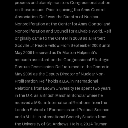
process and closely monitors Congressional action
on these issues. Prior to joining the Arms Control
Association, Reif was the Director of Nuclear-
Nonproliferation at the Center for Arms Control and
Nonproliferation and Council for a Livable World. Reif
originally came to the Center in 2008 as a Herbert
Scoville Jr. Peace Fellow. From September 2008 until
May 2009 he served as Dr. Morton Halperinâ's
research assistant on the Congressional Strategic
Posture Commission. Reif returned to the Center in
May 2009 as the Deputy Director of Nuclear Non-
Proliferation. Reif holds a B.A. in International
Relations from Brown University. He spent two years
in the U.K. as a British Marshall Scholar where he
received a MSc. in International Relations from the
London School of Economics and Political Science
and a M.Litt. in International Security Studies from
the University of St. Andrews. He is a 2014 Truman