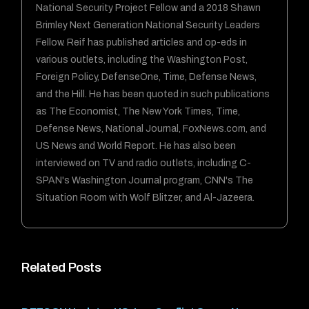
National Security Project Fellow and a 2018 Shawn
Brimley Next Generation National Security Leaders
Fellow. Reif has published articles and op-eds in
various outlets, including the Washington Post,
Foreign Policy, DefenseOne, Time, Defense News,
and the Hill. He has been quoted in such publications
as The Economist, The New York Times, Time,
Defense News, National Journal, FoxNews.com, and
US News and World Report. He has also been
interviewed on TV and radio outlets, including C-
SPAN's Washington Journal program, CNN's The
Situation Room with Wolf Blitzer, and Al-Jazeera.
Related Posts