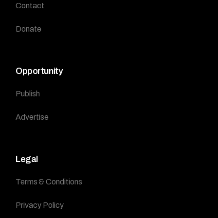
Contact
Donate
Opportunity
Publish
Advertise
Legal
Terms & Conditions
Privacy Policy