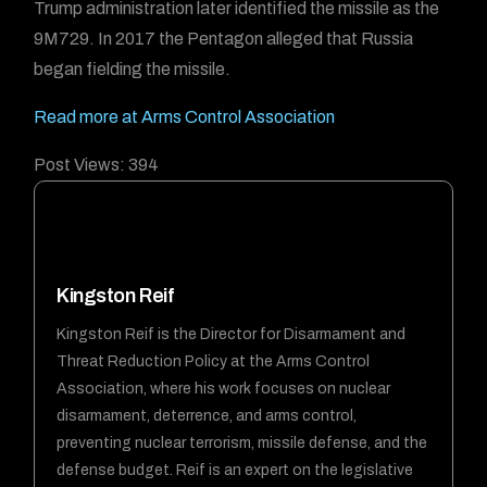
Trump administration later identified the missile as the
9M729. In 2017 the Pentagon alleged that Russia
began fielding the missile.
Read more at Arms Control Association
Post Views:
394
Kingston Reif
Kingston Reif is the Director for Disarmament and
Threat Reduction Policy at the Arms Control
Association, where his work focuses on nuclear
disarmament, deterrence, and arms control,
preventing nuclear terrorism, missile defense, and the
defense budget. Reif is an expert on the legislative