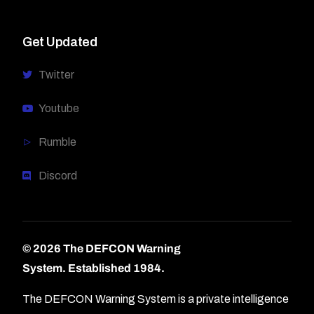
Get Updated
Twitter
Youtube
Rumble
Discord
© 2026 The DEFCON Warning
System.
Established 1984.
The DEFCON Warning System is a private intelligence