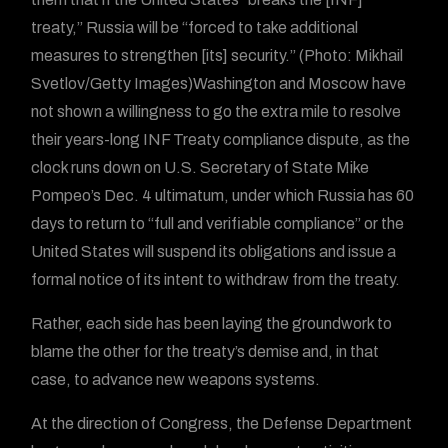
treaty,” Russia will be “forced to take additional
measures to strengthen [its] security.” (Photo: Mikhail
Svetlov/Getty Images)Washington and Moscow have
not shown a willingness to go the extra mile to resolve
their years-long INF Treaty compliance dispute, as the
clock runs down on U.S. Secretary of State Mike
Pompeo’s Dec. 4 ultimatum, under which Russia has 60
days to return to “full and verifiable compliance” or the
United States will suspend its obligations and issue a
formal notice of its intent to withdraw from the treaty.
Rather, each side has been laying the groundwork to
blame the other for the treaty’s demise and, in that
case, to advance new weapons systems.
At the direction of Congress, the Defense Department