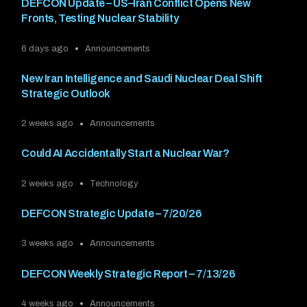
DEFCON Update – US–Iran Conflict Opens New
Fronts, Testing Nuclear Stability
6 days ago
Announcements
New Iran Intelligence and Saudi Nuclear Deal Shift
Strategic Outlook
2 weeks ago
Announcements
Could AI Accidentally Start a Nuclear War?
2 weeks ago
Technology
DEFCON Strategic Update – 7/20/26
3 weeks ago
Announcements
DEFCON Weekly Strategic Report – 7/13/26
4 weeks ago
Announcements