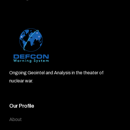
Ongoing Geointel and Analysis in the theater of
nuclear war.
Our Profile
About