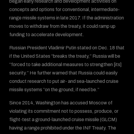
began early research and development activities on
concepts and options for conventional, intermediate-
range missile systems in late 2017. If the administration
moves to withdraw from the treaty, it could ramp up
funding to accelerate development.
Russian President Vladimir Putin stated on Dec. 18 that
if the United States “breaks the treaty,” Russia will be
“forced to take additional measures to strengthen [its]
security.” He further warned that Russia could easily
conduct research to put air- and sea-launched cruise
missile systems “on the ground, if need be.”
Since 2014, Washington has accused Moscow of
violating its commitment not to possess, produce, or
flight-test a ground-launched cruise missile (GLCM)
having a range prohibited under the INF Treaty. The