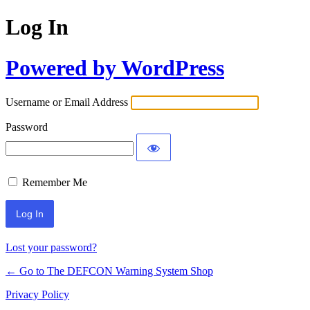
Log In
Powered by WordPress
Username or Email Address
Password
Remember Me
Lost your password?
← Go to The DEFCON Warning System Shop
Privacy Policy