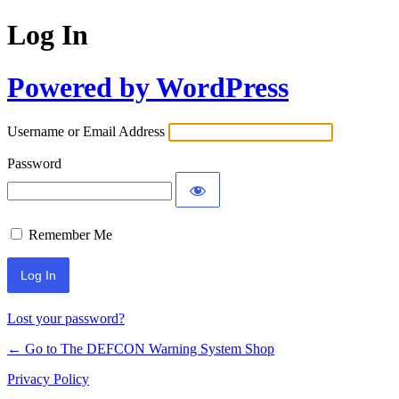
Log In
Powered by WordPress
Username or Email Address
Password
Remember Me
Lost your password?
← Go to The DEFCON Warning System Shop
Privacy Policy