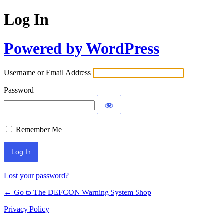
Log In
Powered by WordPress
Username or Email Address
Password
Remember Me
Lost your password?
← Go to The DEFCON Warning System Shop
Privacy Policy