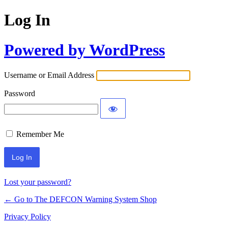
Log In
Powered by WordPress
Username or Email Address
Password
Remember Me
Lost your password?
← Go to The DEFCON Warning System Shop
Privacy Policy