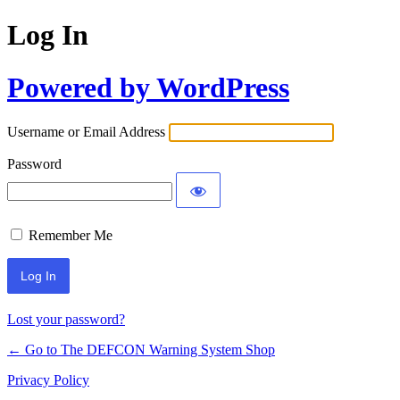
Log In
Powered by WordPress
Username or Email Address
Password
Remember Me
Lost your password?
← Go to The DEFCON Warning System Shop
Privacy Policy