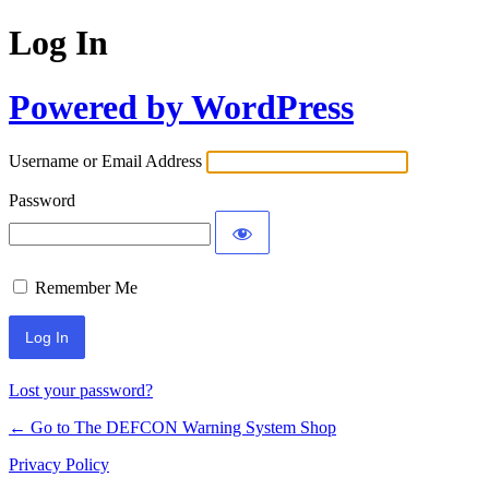
Log In
Powered by WordPress
Username or Email Address
Password
Remember Me
Lost your password?
← Go to The DEFCON Warning System Shop
Privacy Policy