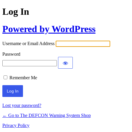
Log In
Powered by WordPress
Username or Email Address
Password
Remember Me
Lost your password?
← Go to The DEFCON Warning System Shop
Privacy Policy