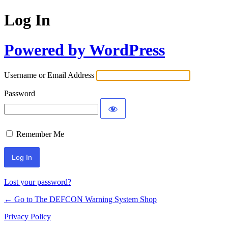
Log In
Powered by WordPress
Username or Email Address
Password
Remember Me
Lost your password?
← Go to The DEFCON Warning System Shop
Privacy Policy