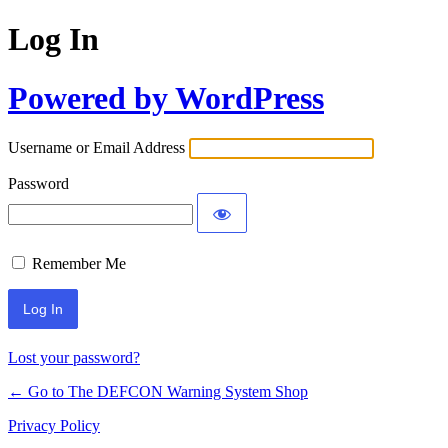
Log In
Powered by WordPress
Username or Email Address
Password
Remember Me
Lost your password?
← Go to The DEFCON Warning System Shop
Privacy Policy