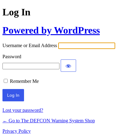
Log In
Powered by WordPress
Username or Email Address
Password
Remember Me
Lost your password?
← Go to The DEFCON Warning System Shop
Privacy Policy