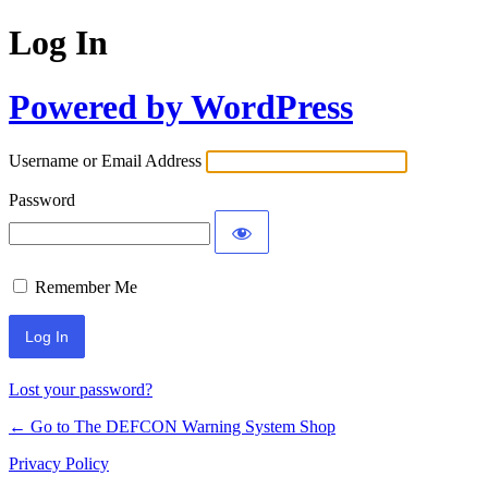
Log In
Powered by WordPress
Username or Email Address
Password
Remember Me
Lost your password?
← Go to The DEFCON Warning System Shop
Privacy Policy