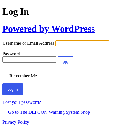
Log In
Powered by WordPress
Username or Email Address
Password
Remember Me
Lost your password?
← Go to The DEFCON Warning System Shop
Privacy Policy