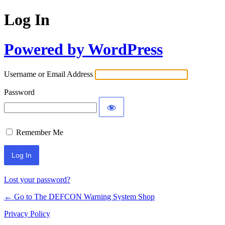
Log In
Powered by WordPress
Username or Email Address
Password
Remember Me
Lost your password?
← Go to The DEFCON Warning System Shop
Privacy Policy