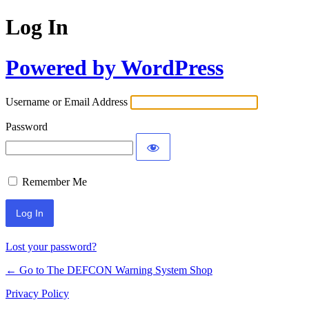
Log In
Powered by WordPress
Username or Email Address
Password
Remember Me
Lost your password?
← Go to The DEFCON Warning System Shop
Privacy Policy