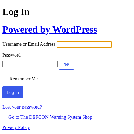
Log In
Powered by WordPress
Username or Email Address
Password
Remember Me
Lost your password?
← Go to The DEFCON Warning System Shop
Privacy Policy