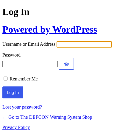
Log In
Powered by WordPress
Username or Email Address
Password
Remember Me
Lost your password?
← Go to The DEFCON Warning System Shop
Privacy Policy