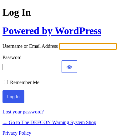
Log In
Powered by WordPress
Username or Email Address
Password
Remember Me
Lost your password?
← Go to The DEFCON Warning System Shop
Privacy Policy