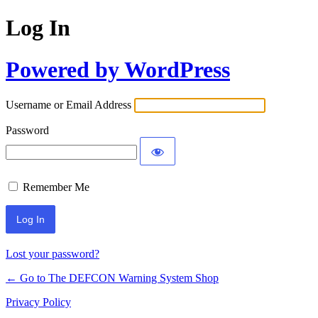
Log In
Powered by WordPress
Username or Email Address
Password
Remember Me
Lost your password?
← Go to The DEFCON Warning System Shop
Privacy Policy