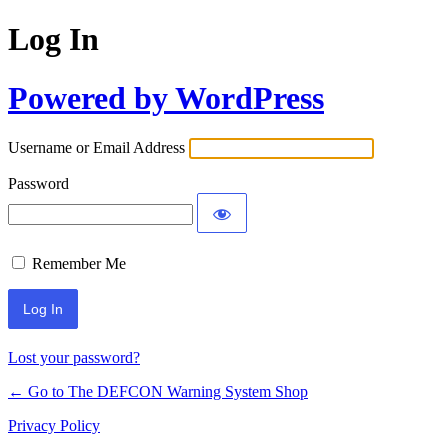
Log In
Powered by WordPress
Username or Email Address
Password
Remember Me
Lost your password?
← Go to The DEFCON Warning System Shop
Privacy Policy